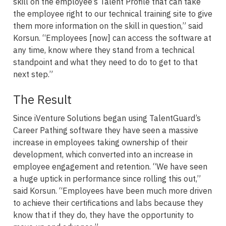
skill on the employee’s Talent Profile that can take
the employee right to our technical training site to give
them more information on the skill in question,” said
Korsun. “Employees [now] can access the software at
any time, know where they stand from a technical
standpoint and what they need to do to get to that
next step.”
The Result
Since iVenture Solutions began using TalentGuard’s
Career Pathing software they have seen a massive
increase in employees taking ownership of their
development, which converted into an increase in
employee engagement and retention. “We have seen
a huge uptick in performance since rolling this out,”
said Korsun. “Employees have been much more driven
to achieve their certifications and labs because they
know that if they do, they have the opportunity to