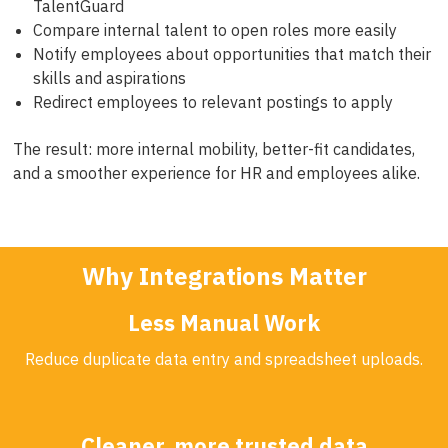
TalentGuard
Compare internal talent to open roles more easily
Notify employees about opportunities that match their
skills and aspirations
Redirect employees to relevant postings to apply
The result: more internal mobility, better-fit candidates,
and a smoother experience for HR and employees alike.
Why Integrations Matter
Less Manual Work
Reduce duplicate data entry and spreadsheet uploads.
Cleaner, more trusted data