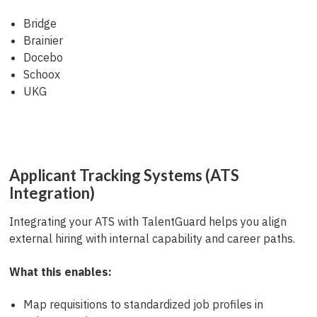
Bridge
Brainier
Docebo
Schoox
UKG
Applicant Tracking Systems (ATS
Integration)
Integrating your ATS with TalentGuard helps you align
external hiring with internal capability and career paths.
What this enables:
Map requisitions to standardized job profiles in