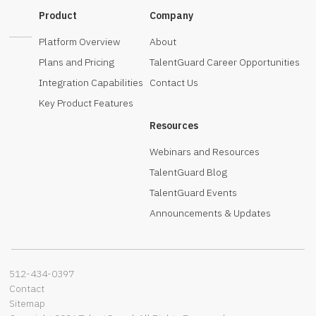
Product
Company
Platform Overview
About
Plans and Pricing
TalentGuard Career Opportunities
Integration Capabilities
Contact Us
Key Product Features
Resources
Webinars and Resources
TalentGuard Blog
TalentGuard Events
Announcements & Updates
512-434-0397‬
Contact
Sitemap