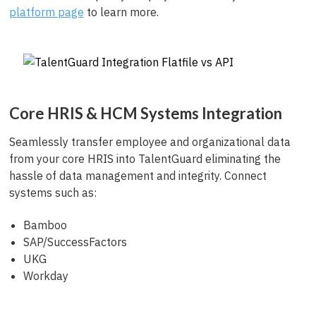
platform page
to learn more.
Core HRIS & HCM Systems Integration
Seamlessly transfer employee and organizational data
from your core HRIS into TalentGuard eliminating the
hassle of data management and integrity. Connect
systems such as:
Bamboo
SAP/SuccessFactors
UKG
Workday