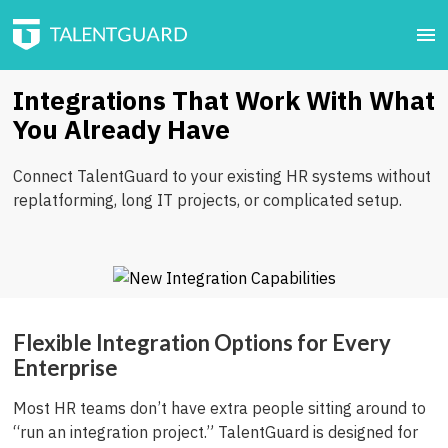
Integrations That Work With What
You Already Have
Connect TalentGuard to your existing HR systems without
replatforming, long IT projects, or complicated setup.
Flexible Integration Options for Every
Enterprise
Most HR teams don’t have extra people sitting around to
“run an integration project.” TalentGuard is designed for