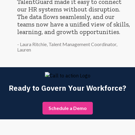
“
TalentGuard made it easy to connect
our HR systems without disruption.
The data flows seamlessly, and our
teams now have a unified view of skills,
learning, and growth opportunities.
- Laura Ritchie, Talent Management Coordinator,
Lauren
Ready to Govern Your Workforce?
Schedule a Demo