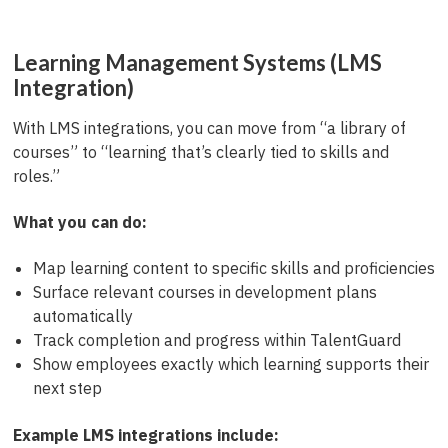
Learning Management Systems (LMS
Integration)
With LMS integrations, you can move from “a library of
courses” to “learning that’s clearly tied to skills and
roles.”
What you can do:
Map learning content to specific skills and proficiencies
Surface relevant courses in development plans
automatically
Track completion and progress within TalentGuard
Show employees exactly which learning supports their
next step
Example LMS integrations include: