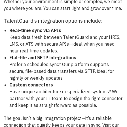
Whether your environment is simple or complex, we meet
you where you are. You can start light and grow over time.
TalentGuard’s integration options include:
Real-time sync via APIs
Keep data fresh between TalentGuard and your HRIS,
LMS, or ATS with secure APIs—ideal when you need
near real-time updates.
Flat-file and SFTP integrations
Prefer a scheduled sync? Our platform supports
secure, file-based data transfers via SFTP, ideal for
nightly or weekly updates.
Custom connectors
Have unique architecture or specialized systems? We
partner with your IT team to design the right connector
and keep it as straightforward as possible.
The goal isn’t a big integration project—it’s a reliable
connection that quietly keeps your data in sync. Visit our