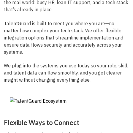
the real world: busy HR, lean IT support, and a tech stack
that’s already in place.
TalentGuard is built to meet you where you are—no
matter how complex your tech stack. We offer flexible
integration options that streamline implementation and
ensure data flows securely and accurately across your
systems.
We plug into the systems you use today so your role, skill,
and talent data can flow smoothly, and you get clearer
insight without changing everything else.
Flexible Ways to Connect