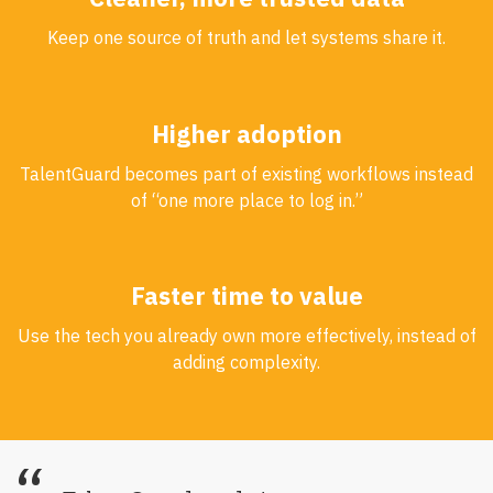
Keep one source of truth and let systems share it.
Higher adoption
TalentGuard becomes part of existing workflows instead
of “one more place to log in.”
Faster time to value
Use the tech you already own more effectively, instead of
adding complexity.