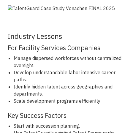
Industry Lessons
For Facility Services Companies
Manage dispersed workforces without centralized
oversight.
Develop understandable labor intensive career
paths.
Identify hidden talent across geographies and
departments.
Scale development programs efficiently
Key Success Factors
Start with succession planning.
Use TalentGuard’s existing Talent Frameworks.