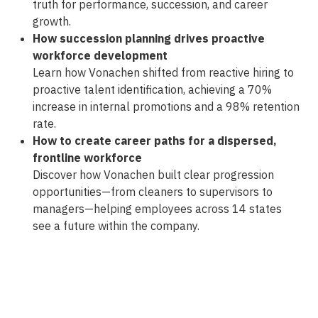
truth for performance, succession, and career
growth.
How succession planning drives proactive
workforce development
Learn how Vonachen shifted from reactive hiring to
proactive talent identification, achieving a 70%
increase in internal promotions and a 98% retention
rate.
How to create career paths for a dispersed,
frontline workforce
Discover how Vonachen built clear progression
opportunities—from cleaners to supervisors to
managers—helping employees across 14 states
see a future within the company.