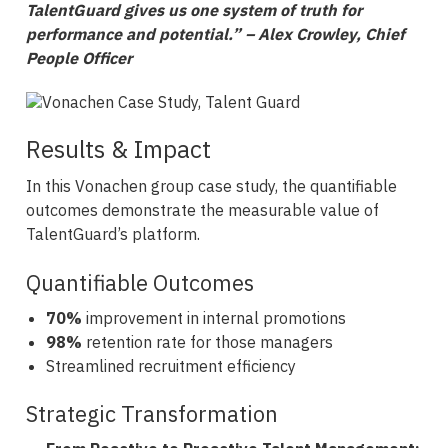
TalentGuard gives us one system of truth for
performance and potential.” – Alex Crowley, Chief
People Officer
Results & Impact
In this Vonachen group case study, the quantifiable
outcomes demonstrate the measurable value of
TalentGuard’s platform.
Quantifiable Outcomes
70%
improvement in internal promotions
98%
retention rate for those managers
Streamlined recruitment efficiency
Strategic Transformation