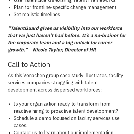
Plan for frontline-specific change management
Set realistic timelines
“TalentGuard gives us visibility into our workforce
that we just haven’t had before. It’s a no-brainer for
the corporate team and a big unlock for career
growth.” – Nicole Taylor, Director of HR
Call to Action
As this Vonachen group case study illustrates, facility
services companies struggling with talent
development across dispersed workforces:
Is your organization ready to transform from
reactive hiring to proactive talent development?
Schedule a demo focused on facility services use
cases.
Contact us to learn about our implementation