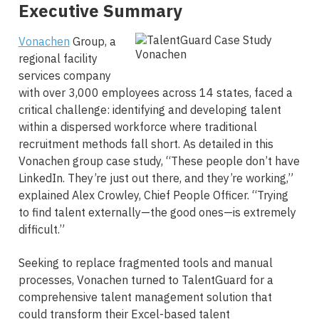
Executive Summary
Vonachen
Group, a
regional facility
services company
with over 3,000 employees across 14 states, faced a
critical challenge: identifying and developing talent
within a dispersed workforce where traditional
recruitment methods fall short. As detailed in this
Vonachen group case study, “These people don’t have
LinkedIn. They’re just out there, and they’re working,”
explained Alex Crowley, Chief People Officer. “Trying
to find talent externally—the good ones—is extremely
difficult.”
Seeking to replace fragmented tools and manual
processes, Vonachen turned to TalentGuard for a
comprehensive talent management solution that
could transform their Excel-based talent