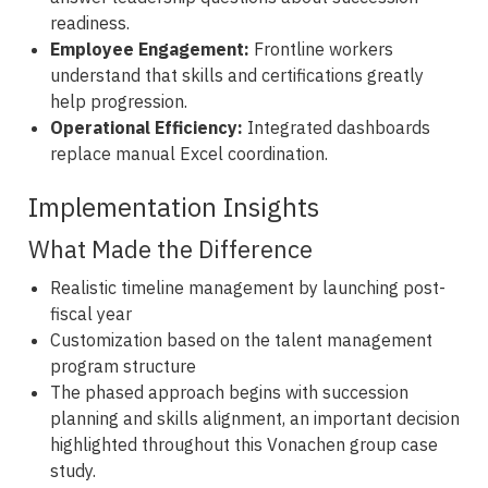
readiness.
Employee Engagement:
Frontline workers
understand that skills and certifications greatly
help progression.
Operational Efficiency:
Integrated dashboards
replace manual Excel coordination.
Implementation Insights
What Made the Difference
Realistic timeline management by launching post-
fiscal year
Customization based on the talent management
program structure
The phased approach begins with succession
planning and skills alignment, an important decision
highlighted throughout this Vonachen group case
study.