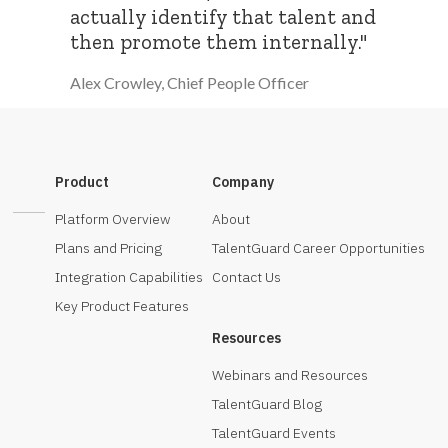
actually identify that talent and
then promote them internally."
Alex Crowley, Chief People Officer
Product
Company
Platform Overview
About
Plans and Pricing
TalentGuard Career Opportunities
Integration Capabilities
Contact Us
Key Product Features
Resources
Webinars and Resources
TalentGuard Blog
TalentGuard Events