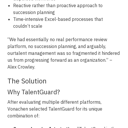
Reactive rather than proactive approach to
succession planning
Time-intensive Excel-based processes that
couldn’t scale
“We had essentially no real performance review
platform, no succession planning, and arguably,
ourtalent management was so fragmented it hindered
us from progressing forward as an organization.” –
Alex Crowley.
The Solution
Why TalentGuard?
After evaluating multiple different platforms,
Vonachen selected TalentGuard for its unique
combination of: