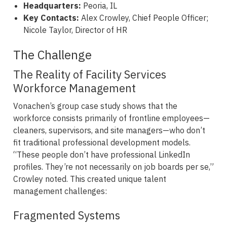
Headquarters:
Peoria, IL
Key Contacts:
Alex Crowley, Chief People Officer;
Nicole Taylor, Director of HR
The Challenge
The Reality of Facility Services
Workforce Management
Vonachen’s group case study shows that the
workforce consists primarily of frontline employees—
cleaners, supervisors, and site managers—who don’t
fit traditional professional development models.
“These people don’t have professional LinkedIn
profiles. They’re not necessarily on job boards per se,”
Crowley noted. This created unique talent
management challenges:
Fragmented Systems