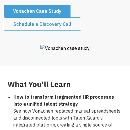
Vonachen Case Study
Schedule a Discovery Call
What You'll Learn
How to transform fragmented HR processes
into a unified talent strategy
See how Vonachen replaced manual spreadsheets
and disconnected tools with TalentGuard’s
integrated platform, creating a single source of