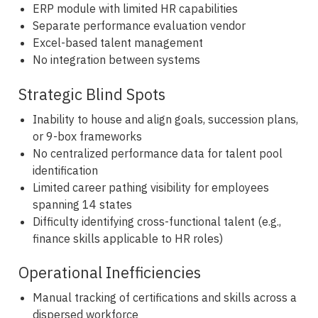
ERP module with limited HR capabilities
Separate performance evaluation vendor
Excel-based talent management
No integration between systems
Strategic Blind Spots
Inability to house and align goals, succession plans,
or 9-box frameworks
No centralized performance data for talent pool
identification
Limited career pathing visibility for employees
spanning 14 states
Difficulty identifying cross-functional talent (e.g.,
finance skills applicable to HR roles)
Operational Inefficiencies
Manual tracking of certifications and skills across a
dispersed workforce