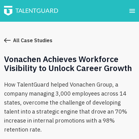
All Case Studies
Vonachen Achieves Workforce
Visibility to Unlock Career Growth
How TalentGuard helped Vonachen Group, a
company managing 3,000 employees across 14
states, overcome the challenge of developing
talent into a strategic engine that drove an 70%
increase in internal promotions with a 98%
retention rate.