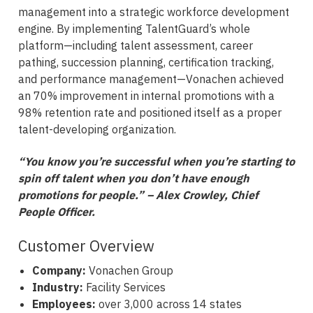
management into a strategic workforce development
engine. By implementing TalentGuard’s whole
platform—including talent assessment, career
pathing, succession planning, certification tracking,
and performance management—Vonachen achieved
an 70% improvement in internal promotions with a
98% retention rate and positioned itself as a proper
talent-developing organization.
“You know you’re successful when you’re starting to
spin off talent when you don’t have enough
promotions for people.” – Alex Crowley, Chief
People Officer.
Customer Overview
Company:
Vonachen Group
Industry:
Facility Services
Employees:
over 3,000 across 14 states