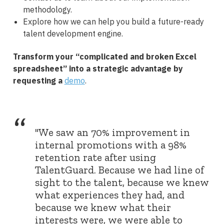
methodology.
Explore how we can help you build a future-ready
talent development engine.
Transform your “complicated and broken Excel
spreadsheet” into a strategic advantage by
requesting a
demo
.
“
"We saw an 70% improvement in
internal promotions with a 98%
retention rate after using
TalentGuard. Because we had line of
sight to the talent, because we knew
what experiences they had, and
because we knew what their
interests were, we were able to