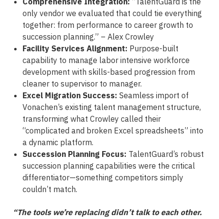
Comprehensive Integration:
“TalentGuard is the
only vendor we evaluated that could tie everything
together: from performance to career growth to
succession planning.” – Alex Crowley
Facility Services Alignment:
Purpose-built
capability to manage labor intensive workforce
development with skills-based progression from
cleaner to supervisor to manager.
Excel Migration Success:
Seamless import of
Vonachen’s existing talent management structure,
transforming what Crowley called their
“complicated and broken Excel spreadsheets” into
a dynamic platform.
Succession Planning Focus:
TalentGuard’s robust
succession planning capabilities were the critical
differentiator—something competitors simply
couldn’t match.
“The tools we’re replacing didn’t talk to each other.