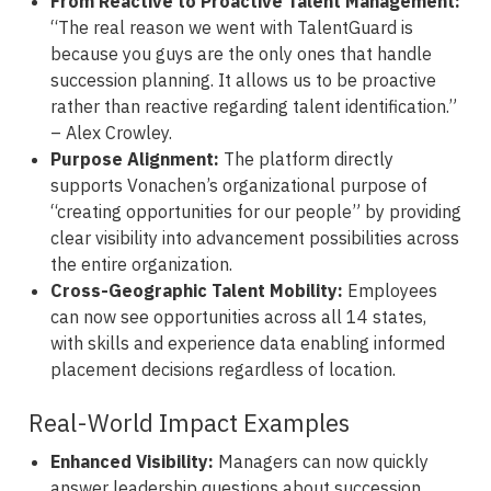
From Reactive to Proactive Talent Management:
“The real reason we went with TalentGuard is
because you guys are the only ones that handle
succession planning. It allows us to be proactive
rather than reactive regarding talent identification.”
– Alex Crowley.
Purpose Alignment:
The platform directly
supports Vonachen’s organizational purpose of
“creating opportunities for our people” by providing
clear visibility into advancement possibilities across
the entire organization.
Cross-Geographic Talent Mobility:
Employees
can now see opportunities across all 14 states,
with skills and experience data enabling informed
placement decisions regardless of location.
Real-World Impact Examples
Enhanced Visibility:
Managers can now quickly
answer leadership questions about succession