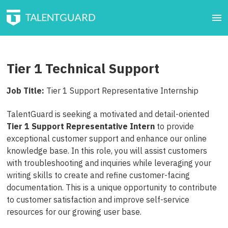
Tier 1 Technical Support
Job Title:
Tier 1 Support Representative Internship
TalentGuard is seeking a motivated and detail-oriented
Tier 1 Support Representative
Intern
to provide
exceptional customer support and enhance our online
knowledge base. In this role, you will assist customers
with troubleshooting and inquiries while leveraging your
writing skills to create and refine customer-facing
documentation. This is a unique opportunity to contribute
to customer satisfaction and improve self-service
resources for our growing user base.