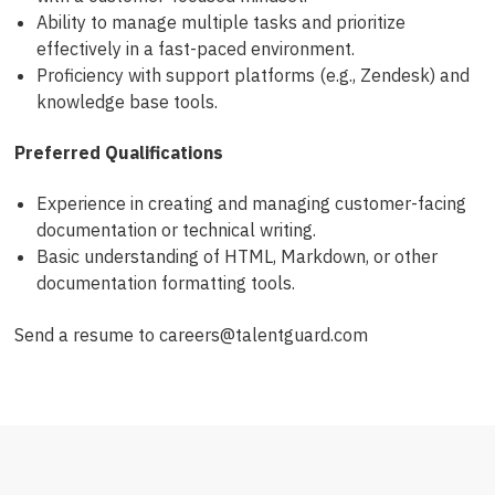
Ability to manage multiple tasks and prioritize
effectively in a fast-paced environment.
Proficiency with support platforms (e.g., Zendesk) and
knowledge base tools.
Preferred Qualifications
Experience in creating and managing customer-facing
documentation or technical writing.
Basic understanding of HTML, Markdown, or other
documentation formatting tools.
Send a resume to careers@talentguard.com