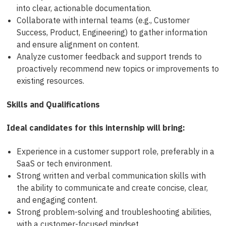
into clear, actionable documentation.
Collaborate with internal teams (e.g., Customer
Success, Product, Engineering) to gather information
and ensure alignment on content.
Analyze customer feedback and support trends to
proactively recommend new topics or improvements to
existing resources.
Skills and Qualifications
Ideal candidates for this internship will bring:
Experience in a customer support role, preferably in a
SaaS or tech environment.
Strong written and verbal communication skills with
the ability to communicate and create concise, clear,
and engaging content.
Strong problem-solving and troubleshooting abilities,
with a customer-focused mindset.