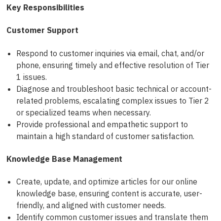
Key Responsibilities
Customer Support
Respond to customer inquiries via email, chat, and/or
phone, ensuring timely and effective resolution of Tier
1 issues.
Diagnose and troubleshoot basic technical or account-
related problems, escalating complex issues to Tier 2
or specialized teams when necessary.
Provide professional and empathetic support to
maintain a high standard of customer satisfaction.
Knowledge Base Management
Create, update, and optimize articles for our online
knowledge base, ensuring content is accurate, user-
friendly, and aligned with customer needs.
Identify common customer issues and translate them