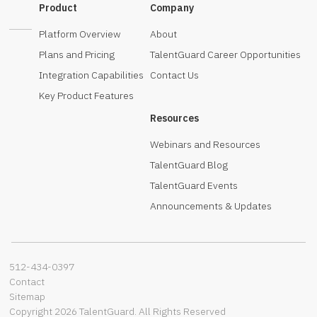
Product
Company
Platform Overview
About
Plans and Pricing
TalentGuard Career Opportunities
Integration Capabilities
Contact Us
Key Product Features
Resources
Webinars and Resources
TalentGuard Blog
TalentGuard Events
Announcements & Updates
512-434-0397‬
Contact
Sitemap
Copyright 2026 TalentGuard. All Rights Reserved