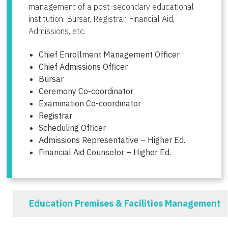
management of a post-secondary educational
institution: Bursar, Registrar, Financial Aid,
Admissions, etc.
Chief Enrollment Management Officer
Chief Admissions Officer
Bursar
Ceremony Co-coordinator
Examination Co-coordinator
Registrar
Scheduling Officer
Admissions Representative – Higher Ed.
Financial Aid Counselor – Higher Ed.
Education Premises & Facilities Management