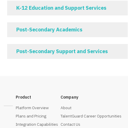
K-12 Education and Support Services
Post-Secondary Academics
Post-Secondary Support and Services
Product
Company
Platform Overview
About
Plans and Pricing
TalentGuard Career Opportunities
Integration Capabilities
Contact Us