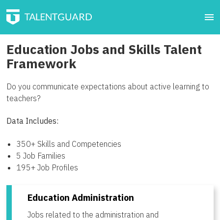
Education Jobs and Skills Talent
Framework
Do you communicate expectations about active learning to
teachers?
Data Includes:
350+ Skills and Competencies
5 Job Families
195+ Job Profiles
Education Administration
Jobs related to the administration and