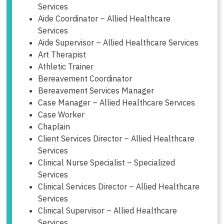
Services
Aide Coordinator – Allied Healthcare
Services
Aide Supervisor – Allied Healthcare Services
Art Therapist
Athletic Trainer
Bereavement Coordinator
Bereavement Services Manager
Case Manager – Allied Healthcare Services
Case Worker
Chaplain
Client Services Director – Allied Healthcare
Services
Clinical Nurse Specialist – Specialized
Services
Clinical Services Director – Allied Healthcare
Services
Clinical Supervisor – Allied Healthcare
Services