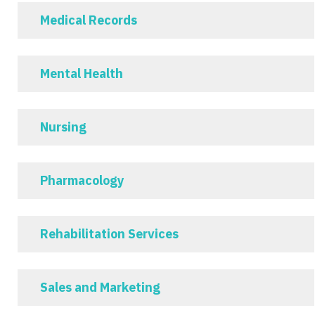
Medical Records
Mental Health
Nursing
Pharmacology
Rehabilitation Services
Sales and Marketing