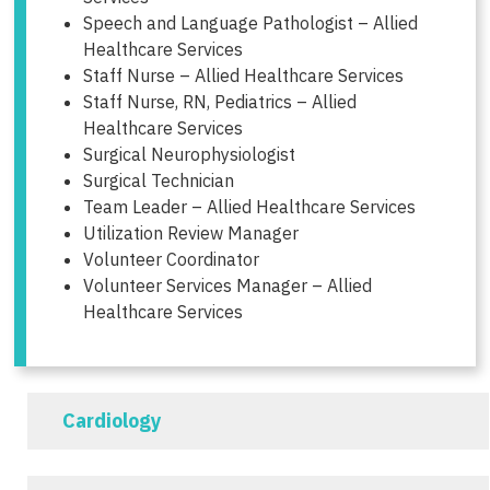
Speech and Language Pathologist – Allied
Healthcare Services
Staff Nurse – Allied Healthcare Services
Staff Nurse, RN, Pediatrics – Allied
Healthcare Services
Surgical Neurophysiologist
Surgical Technician
Team Leader – Allied Healthcare Services
Utilization Review Manager
Volunteer Coordinator
Volunteer Services Manager – Allied
Healthcare Services
Cardiology