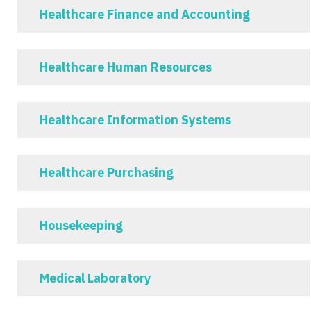
Healthcare Finance and Accounting
Healthcare Human Resources
Healthcare Information Systems
Healthcare Purchasing
Housekeeping
Medical Laboratory