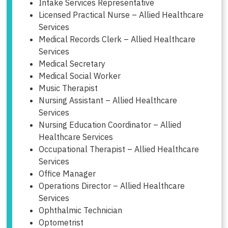
Intake Services Representative
Licensed Practical Nurse – Allied Healthcare
Services
Medical Records Clerk – Allied Healthcare
Services
Medical Secretary
Medical Social Worker
Music Therapist
Nursing Assistant – Allied Healthcare
Services
Nursing Education Coordinator – Allied
Healthcare Services
Occupational Therapist – Allied Healthcare
Services
Office Manager
Operations Director – Allied Healthcare
Services
Ophthalmic Technician
Optometrist