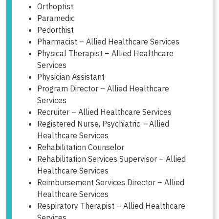
Orthoptist
Paramedic
Pedorthist
Pharmacist – Allied Healthcare Services
Physical Therapist – Allied Healthcare
Services
Physician Assistant
Program Director – Allied Healthcare
Services
Recruiter – Allied Healthcare Services
Registered Nurse, Psychiatric – Allied
Healthcare Services
Rehabilitation Counselor
Rehabilitation Services Supervisor – Allied
Healthcare Services
Reimbursement Services Director – Allied
Healthcare Services
Respiratory Therapist – Allied Healthcare
Services