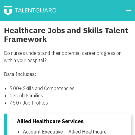
Healthcare Jobs and Skills Talent
Framework
Do nurses understand their potential career progression
within your hospital?
Data Includes:
700+ Skills and Competencies
23 Job Families
450+ Job Profiles
Allied Healthcare Services
Account Executive – Allied Healthcare