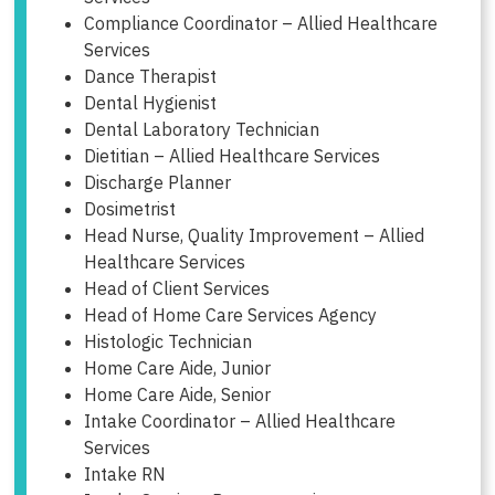
Compliance Coordinator – Allied Healthcare
Services
Dance Therapist
Dental Hygienist
Dental Laboratory Technician
Dietitian – Allied Healthcare Services
Discharge Planner
Dosimetrist
Head Nurse, Quality Improvement – Allied
Healthcare Services
Head of Client Services
Head of Home Care Services Agency
Histologic Technician
Home Care Aide, Junior
Home Care Aide, Senior
Intake Coordinator – Allied Healthcare
Services
Intake RN