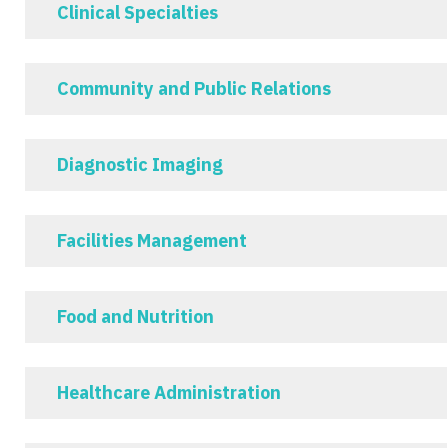
Clinical Specialties
Community and Public Relations
Diagnostic Imaging
Facilities Management
Food and Nutrition
Healthcare Administration