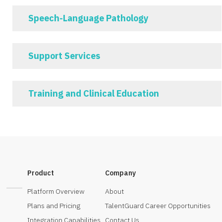
Speech-Language Pathology
Support Services
Training and Clinical Education
Product
Company
Platform Overview
About
Plans and Pricing
TalentGuard Career Opportunities
Integration Capabilities
Contact Us