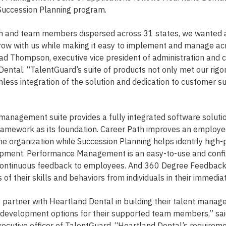
Succession Planning program.
th and team members dispersed across 31 states, we wanted
grow with us while making it easy to implement and manage ac
had Thompson, executive vice president of administration and
 Dental. “TalentGuard’s suite of products not only met our rig
eamless integration of the solution and dedication to customer 
management suite provides a fully integrated software solutio
mework as its foundation. Career Path improves an employe
e organization while Succession Planning helps identify high
opment. Performance Management is an easy-to-use and config
 continuous feedback to employees. And 360 Degree Feedbac
 of their skills and behaviors from individuals in their immediat
o partner with Heartland Dental in building their talent man
 development options for their supported team members,” said
xecutive officer of TalentGuard. “Heartland Dental’s requireme