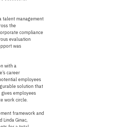
 a talent management
ross the
 corporate compliance
orous evaluation
support was
n with a
e’s career
-potential employees
urable solution that
k gives employees
e work circle.
agement framework and
 Linda Ginac,
nts for a total