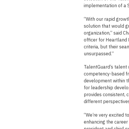
implementation of a 
“With our rapid grow
solution that would 
organization,” said C
officer for Heartland
criteria, but their s
unsurpassed.”
TalentGuard’s talent 
competency-based fra
development within th
for leadership devel
provides consistent,
different perspectives
“We’re very excited t
enhancing the career
president and chief e