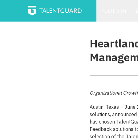
PLATFORM
Heartland
Manageme
Organizational Growt
Austin, Texas – June
solutions, announced 
has chosen TalentGu
Feedback solutions 
selection of the Tale