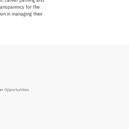
, career pathing and
transparency for the
ion in managing their
er Opportunities