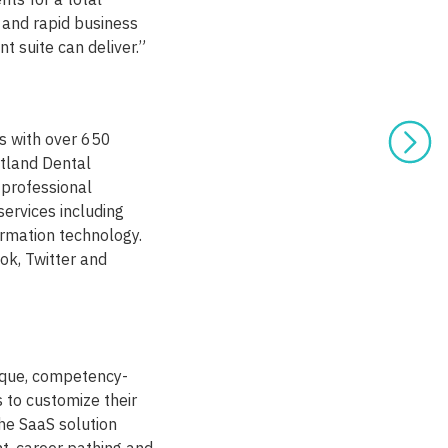
 and rapid business
 suite can deliver.”
es with over 650
rtland Dental
 professional
services including
ormation technology.
ok, Twitter and
ique, competency-
 to customize their
he SaaS solution