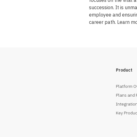
focuses on the vital
succession. It is unma
employee and ensuring
career path. Learn m
Product
Platform O
Plans and 
Integration
Key Produc