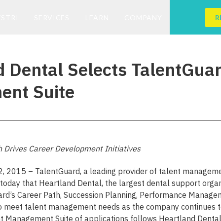
ESTRI
SERVICES
LEARN
COMPANY
R
 Dental Selects TalentGuar
nt Suite
h Drives Career Development Initiatives
 2, 2015 – TalentGuard, a leading provider of talent managem
today that Heartland Dental, the largest dental support organiz
ard’s Career Path, Succession Planning, Performance Manag
to meet talent management needs as the company continues t
nt Management Suite of applications follows Heartland Dental