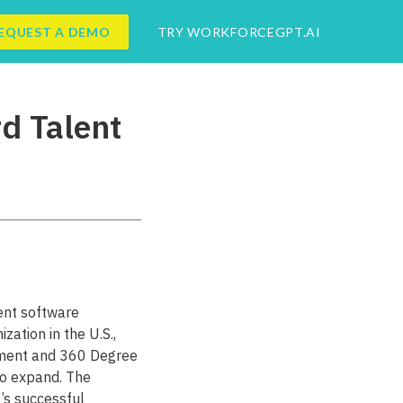
EQUEST A DEMO
TRY WORKFORCEGPT.AI
d Talent
ent software
ation in the U.S.,
ement and 360 Degree
o expand. The
’s successful