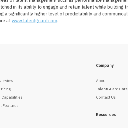
 areas of talent management such as performance management
tched in its ability to engage and retain talent while building 
 a significantly higher level of predictability and communicat
ore at
www.talentguard.com
.
Company
verview
About
Pricing
TalentGuard Care
 Capabilities
Contact Us
t Features
Resources