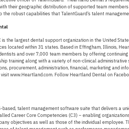
with their geographic distribution of supported team members
 the robust capabilities that TalentGuard’s talent management
ntal
 is the largest dental support organization in the United Stat
ces located within 31 states. Based in Effingham, Illinois, Hea
dentists and over 7,000 team members by offering continuing
ip training along with a variety of non-clinical administrative 
ions, procurement, administration, financial, marketing and inf
, visit www.Heartland.com. Follow Heartland Dental on Facebo
S-based, talent management software suite that delivers a un
lled Career Core Competencies (C3) – enabling organizations
any objectives as well as those of the individual employee. T