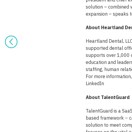
solution – combined 
expansion – speaks to
About Heartland De
Heartland Dental, LLC
supported dental offi
supports over 1,000 
education and leadersh
staffing, human relat
For more information
LinkedIn
About TalentGuard
TalentGuard is a Saa
based framework – ca
solution to meet comp