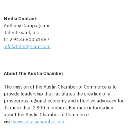
Media Contact:
Anthony Campagnano
TalentGuard, Inc.
512.943.6800 x1487
info@talentguard.com
About the Austin Chamber
The mission of the Austin Chamber of Commerce is to
provide leadership that facilitates the creation of a
prosperous regional economy and effective advocacy for
its more than 2,800 members. For more information
about the Austin Chamber of Commerce
visit
www.austinchamber.com
.