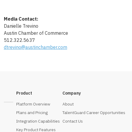
Media Contact:
Danielle Trevino
Austin Chamber of Commerce
512.322.5637
dtrevino@austinchamber.com
Product
Company
Platform Overview
About
Plans and Pricing
TalentGuard Career Opportunities
Integration Capabilities
Contact Us
Key Product Features