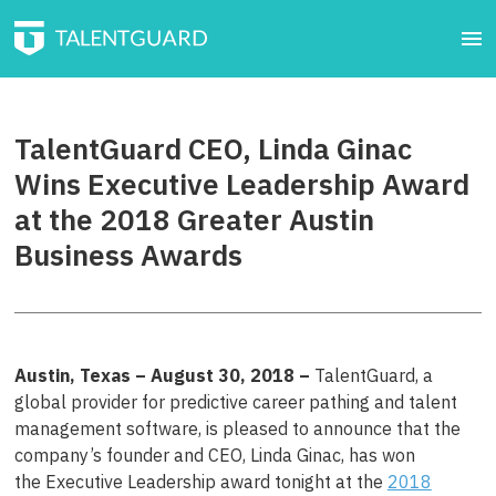
TalentGuard CEO, Linda Ginac
Wins Executive Leadership Award
at the 2018 Greater Austin
Business Awards
Austin, Texas – August 30
, 201
8
–
TalentGuard, a
global provider for predictive career pathing and talent
management software, is pleased to announce that the
company’s founder and CEO, Linda Ginac, has won
the Executive Leadership award tonight at the
2018