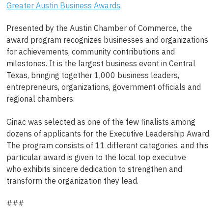
Greater Austin Business Awards
.
Presented by the Austin Chamber of Commerce, the
award program recognizes businesses and organizations
for achievements, community contributions and
milestones. It is the largest business event in Central
Texas, bringing together 1,000 business leaders,
entrepreneurs, organizations, government officials and
regional chambers.
Ginac was selected as one of the few finalists among
dozens of applicants for the Executive Leadership Award.
The program consists of 11 different categories, and this
particular award is given to the local top executive
who exhibits sincere dedication to strengthen and
transform the organization they lead.
###