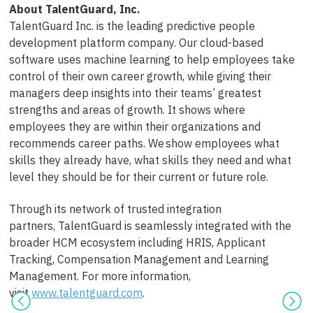
About
TalentGuard
, Inc.
TalentGuard Inc. is the leading predictive people
development platform company. Our cloud-based
software uses machine learning to help employees take
control of their own career growth, while giving their
managers deep insights into their teams’ greatest
strengths and areas of growth. It shows where
employees they are within their organizations and
recommends career paths. We show employees what
skills they already have, what skills they need and what
level they should be for their current or future role.
Through its network of trusted integration
partners, TalentGuard is seamlessly integrated with the
broader HCM ecosystem including HRIS, Applicant
Tracking, Compensation Management and Learning
Management. For more information,
visit
www.talentguard.com
.