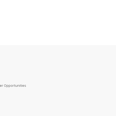
er Opportunities