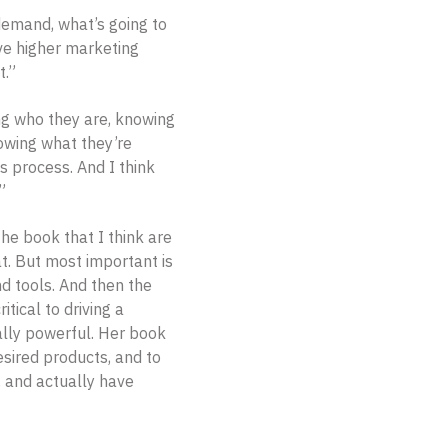
 demand, what’s going to
ve higher marketing
t.”
 who they are, knowing
owing what they’re
s process. And I think
”
he book that I think are
at. But most important is
nd tools. And then the
tical to driving a
eally powerful. Her book
sired products, and to
w, and actually have