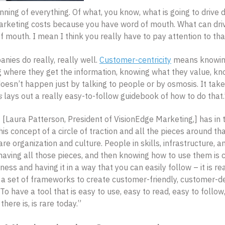
nning of everything. Of what, you know, what is going to drive
arketing costs because you have word of mouth. What can dri
 mouth. I mean I think you really have to pay attention to tha
ies do really, really well.
Customer-centricity
means knowing
 where they get the information, knowing what they value, kn
 doesn’t happen just by talking to people or by osmosis. It take
s
lays out a really easy-to-follow guidebook of how to do that.
 [Laura Patterson, President of VisionEdge Marketing,] has in t
his concept of a circle of traction and all the pieces around th
are organization and culture. People in skills, infrastructure, a
having all those pieces, and then knowing how to use them is cri
ness and having it in a way that you can easily follow – it is r
d a set of frameworks to create customer-friendly, customer-de
. To have a tool that is easy to use, easy to read, easy to follo
there is, is rare today.”