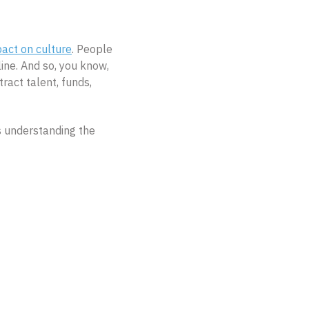
act on culture
. People
ine. And so, you know,
ract talent, funds,
is understanding the