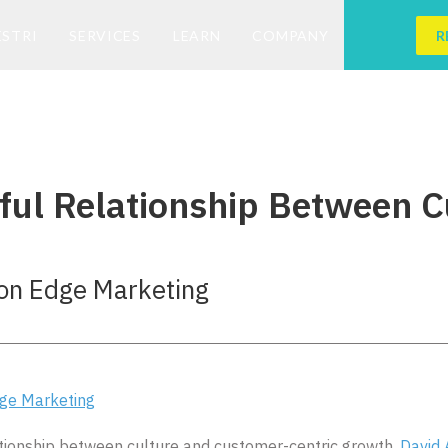
ESTRI
SERVICES
LEARN
COMPANY
R
ul Relationship Between C
ion Edge Marketing
dge Marketing
ationship between culture and customer-centric growth.
David 