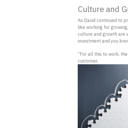
Culture and G
As David continued to pr
like working for growing
culture and growth are ve
investment and you know,
“For all this to work, th
customer,