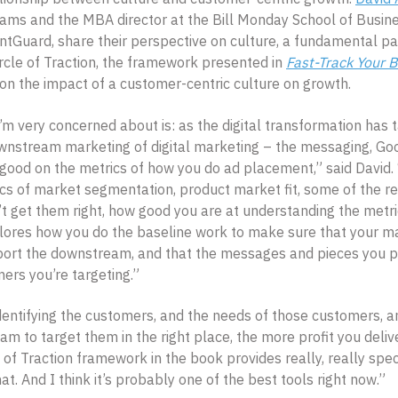
ms and the MBA director at the Bill Monday School of Busine
ntGuard, share their perspective on culture, a fundamental pa
rcle of Traction, the framework presented in
Fast-Track Your 
 on the impact of a customer-centric culture on growth.
I’m very concerned about is: as the digital transformation has
nstream marketing of digital marketing – the messaging, Goo
 good on the metrics of how you do ad placement,” said David.
cs of market segmentation, product market fit, some of the r
’t get them right, how good you are at understanding the metr
ores how you do the baseline work to make sure that your m
port the downstream, and that the messages and pieces you pu
mers you’re targeting.”
dentifying the customers, and the needs of those customers, a
m to target them in the right place, the more profit you delive
 of Traction framework in the book provides really, really speci
t. And I think it’s probably one of the best tools right now.”