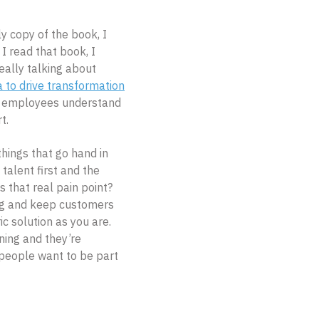
y copy of the book, I
I read that book, I
eally talking about
a to drive transformation
he employees understand
t.
ings that go hand in
 talent first and the
s that real pain point?
ing and keep customers
 solution as you are.
ning and they’re
r people want to be part