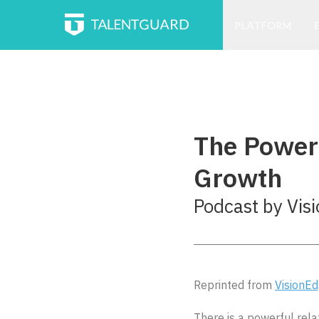
PLATFORM
The Powerf
Growth
Podcast by Vis
Reprinted from
VisionE
There is a powerful rel