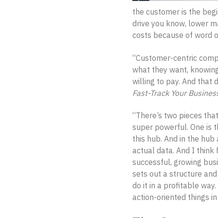
the customer is the begi
drive you know, lower m
costs because of word of
“Customer-centric compan
what they want, knowing
willing to pay. And that
Fast-Track Your Busines
“There’s two pieces that
super powerful. One is t
this hub. And in the hub 
actual data. And I think 
successful, growing busi
sets out a structure an
do it in a profitable way
action-oriented things in 