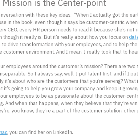
Mission is the Center-point
onversation with these key ideas. “When I actually got the earl
se in the book, even though it says be customer-centric when 
ery CEO, every HR person needs to read it because she’s not r
 though it really is. But it’s really about how you focus on
dat
, to drive transformation with your employees, and to help t
e customer environment. And I mean, I really took that to hear
r employees around the customer’s mission? There are two th
separable. So I always say, well, I put talent first, and if I put
lly it’s about who are the customers that you’re serving? What i
t it’s going to help you grow your company and keep it grow
our employees to be as passionate about the customer-centric
ing. And when that happens, when they believe that they’re win
ey’re, you know, they’re a part of the customer solution, othe
inac
, you can find her on LinkedIn.