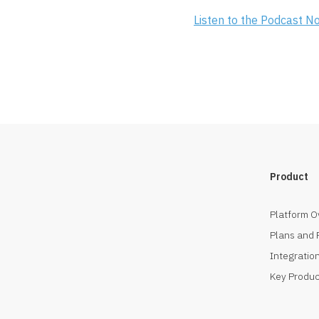
Listen to the Podcast N
Product
Platform O
Plans and 
Integration
Key Produc