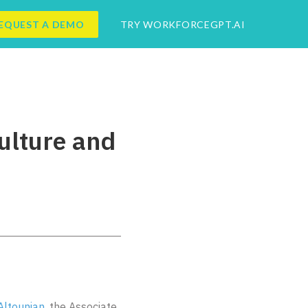
EQUEST A DEMO
TRY WORKFORCEGPT.AI
ulture and
Altounian
, the Associate