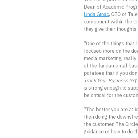
Dean of Academic Progra
Linda Ginac
, CEO of Tale
component within the Ci
they give their thoughts
“One of the things that 
focused more on the dow
media marketing, really
of the fundamental basi
potatoes that if you don
Track Your Business
expl
is strong enough to sup
be critical for the custo
“The better you are at i
then doing the downstrea
the customer. The Circle
guidance of how to do tha