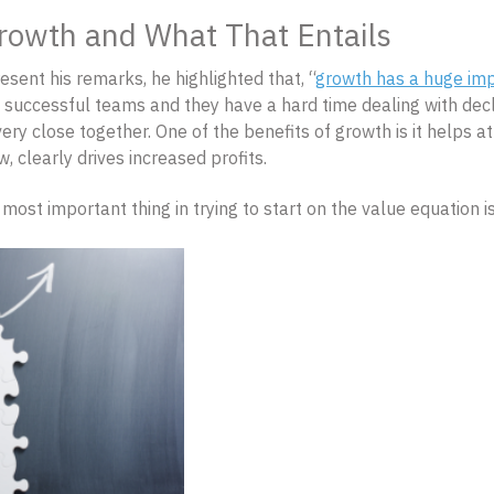
rowth and What That Entails
esent his remarks, he highlighted that, “
growth has a huge imp
, successful teams and they have a hard time dealing with decl
ry close together. One of the benefits of growth is it helps att
 clearly drives increased profits.
e most important thing in trying to start on the value equation 