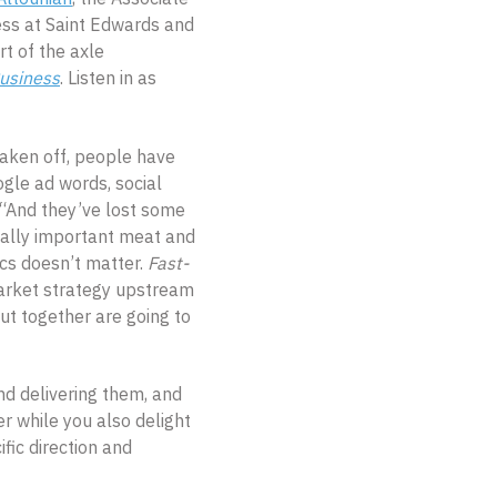
ss at Saint Edwards and
rt of the axle
Business
. Listen in as
 taken off, people have
gle ad words, social
 “And they’ve lost some
eally important meat and
ics doesn’t matter.
Fast-
arket strategy upstream
t together are going to
nd delivering them, and
r while you also delight
fic direction and