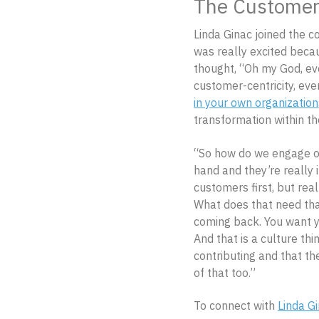
The Customer 
Linda Ginac joined the c
was really excited becau
thought, “Oh my God, ev
customer-centricity, even
in your own organization
transformation within th
“So how do we engage ou
hand and they’re really in
customers first, but rea
What does that need tha
coming back. You want y
And that is a culture th
contributing and that th
of that too.”
To connect with
Linda G