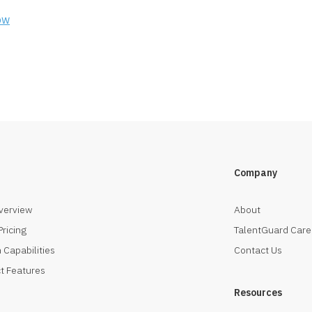
ow
Company
verview
About
Pricing
TalentGuard Care
 Capabilities
Contact Us
t Features
Resources