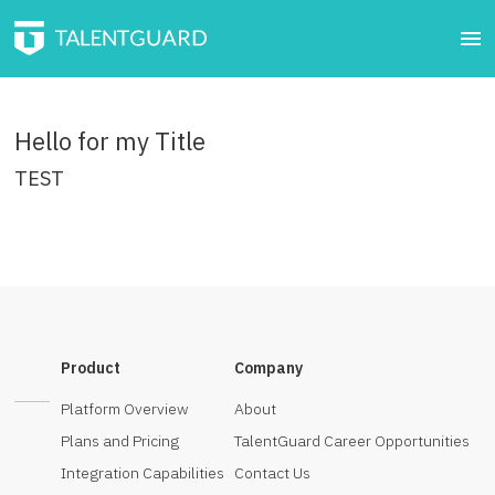
Hello for my Title
TEST
click here.
Product
Company
Platform Overview
About
Plans and Pricing
TalentGuard Career Opportunities
Integration Capabilities
Contact Us