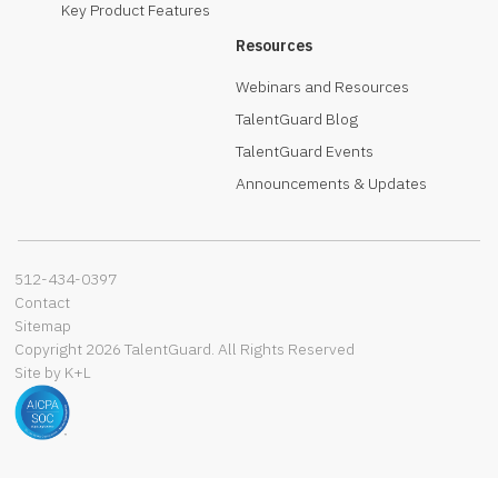
Key Product Features
Resources
Webinars and Resources
TalentGuard Blog
TalentGuard Events
Announcements & Updates
512-434-0397‬
Contact
Sitemap
Copyright 2026 TalentGuard. All Rights Reserved
Site by K+L