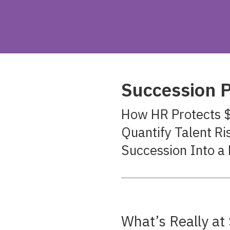
Succession P
How HR Protects $
Quantify Talent Ri
Succession Into a 
What’s Really a