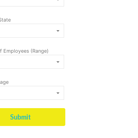
State
f Employees (Range)
tage
Submit