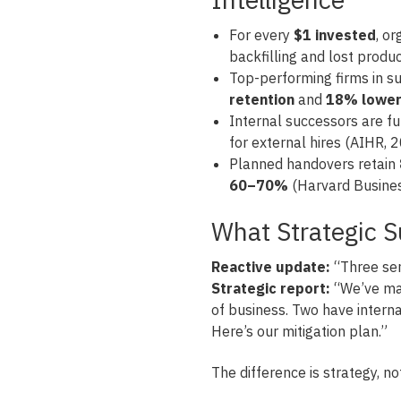
For every
$1 invested
, o
backfilling and lost produc
Top-performing firms in s
retention
and
18% lower 
Internal successors are fu
for external hires (AIHR, 
Planned handovers retain
60–70%
(Harvard Busines
What Strategic 
Reactive update:
“Three seni
Strategic report:
“We’ve map
of business. Two have interna
Here’s our mitigation plan.”
The difference is strategy, no