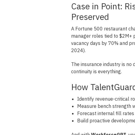
Case in Point: R
Preserved
A Fortune 500 restaurant cha
manager roles tied to $2M+ p
vacancy days by 70% and pr
2024).
The insurance industry is no d
continuity is everything.
How TalentGuar
Identify revenue-critical r
Measure bench strength wi
Forecast internal fill rate
Build proactive developm
And with
WorkforceGPT
, y