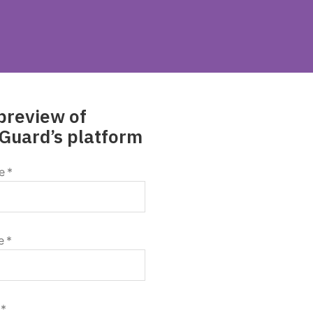
preview of
Guard’s platform
e
*
e
*
*