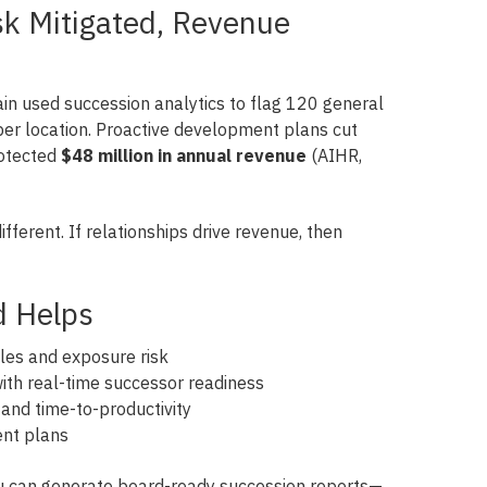
isk Mitigated, Revenue
in used succession analytics to flag 120 general
er location. Proactive development plans cut
otected
$48 million in annual revenue
(AIHR,
ifferent. If relationships drive revenue, then
d Helps
oles and exposure risk
th real-time successor readiness
s and time-to-productivity
ent plans
ou can generate board-ready succession reports—