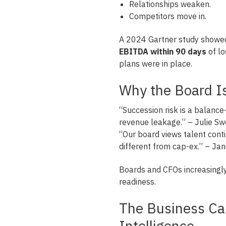
Relationships weaken.
Competitors move in.
A 2024 Gartner study showed
EBITDA within 90 days
of lo
plans were in place.
Why the Board Is
“Succession risk is a balanc
revenue leakage.” – Julie Sw
“Our board views talent conti
different from cap-ex.” – Jane
Boards and CFOs increasingly
readiness.
The Business Ca
Intelligence