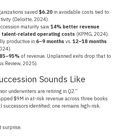
rganizations saved
$6.20
in avoidable costs tied to
tivity (Deloitte, 2024).
uccession maturity saw
14% better revenue
talent-related operating costs
(KPMG, 2024).
lly productive in
6–9 months
vs.
12–18 months
2024).
85–95%
of revenue. Unplanned exits drop that to
s Review, 2025).
Succession Sounds Like
or underwriters are retiring in Q2.”
ped $9M in at-risk revenue across three books
l successors identified; one remains high-risk.
t surprise.