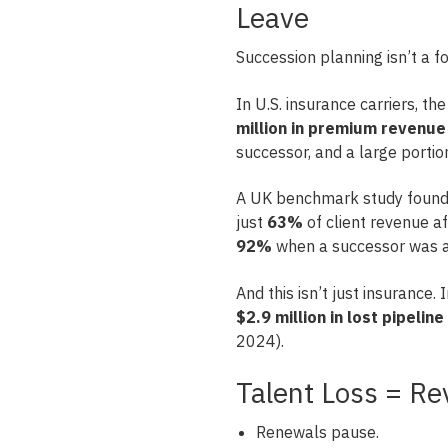
Leave
Succession planning isn’t a for
In U.S. insurance carriers, th
million in premium revenue
successor, and a large portio
A UK benchmark study found 
just
63%
of client revenue a
92%
when a successor was al
And this isn’t just insurance.
$2.9 million in lost pipeline
2024).
Talent Loss = Re
Renewals pause.