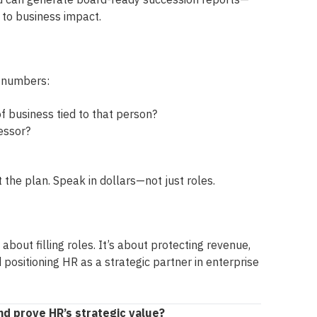
y to business impact.
e numbers:
f business tied to that person?
essor?
 the plan. Speak in dollars—not just roles.
 about filling roles. It’s about protecting revenue,
 positioning HR as a strategic partner in enterprise
d prove HR’s strategic value?