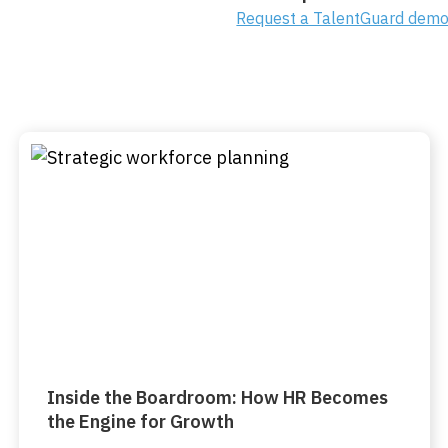
Request a TalentGuard dem
Inside the Boardroom: How HR Becomes
the Engine for Growth