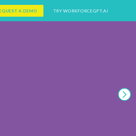
EQUEST A DEMO
TRY WORKFORCEGPT.AI