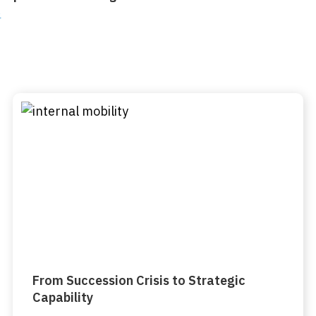
o
From Succession Crisis to Strategic
Capability