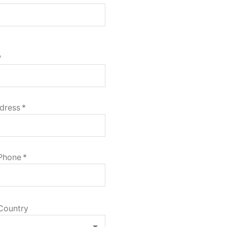
*
dress
*
 Phone
*
Country