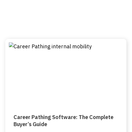
Career Pathing Software: The Complete
Buyer’s Guide