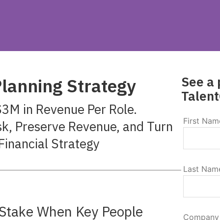
See a 
lanning Strategy
Talent
3M in Revenue Per Role.
First Nam
sk, Preserve Revenue, and Turn
Financial Strategy
Last Nam
t Stake When Key People
Company