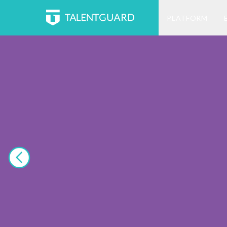
PLATFORM