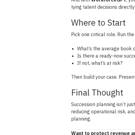
tying talent decisions directl
Where to Start
Pick one critical role. Run th
What’s the average book o
Is there a ready-now succ
If not, what’s at risk?
Then build your case. Present
Final Thought
Succession planning isn’t just
reducing operational risk, and
planning.
Want to protect revenue an