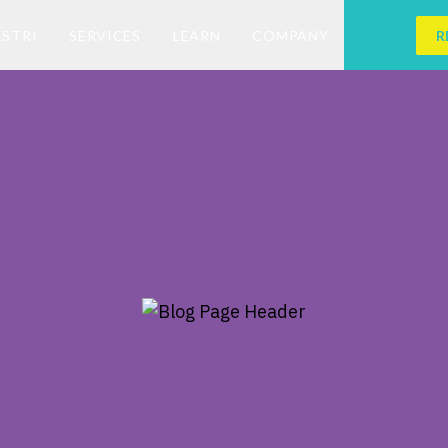
ESTRI
SERVICES
LEARN
COMPANY
R