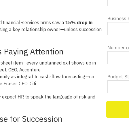
Business 
 financial-services firms saw a
15% drop in
sing a key relationship owner—unless succession
Number o
 Paying Attention
e-sheet item—every unplanned exit shows up in
eet, CEO, Accenture
nuity as integral to cash-flow forecasting—no
Budget S
 Fraser, CEO, Citi
 expect HR to speak the language of risk and
se for Succession