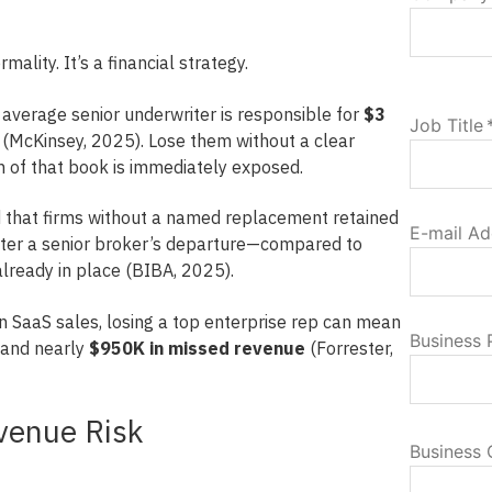
mality. It’s a financial strategy.
e average senior underwriter is responsible for
$3
Job Title
(McKinsey, 2025). Lose them without a clear
n of that book is immediately exposed.
that firms without a named replacement retained
E-mail Ad
fter a senior broker’s departure—compared to
ready in place (BIBA, 2025).
 In SaaS sales, losing a top enterprise rep can mean
Business
and nearly
$950K in missed revenue
(Forrester,
venue Risk
Business 