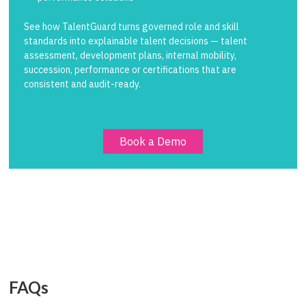
See how TalentGuard turns governed role and skill
standards into explainable talent decisions — talent
assessment, development plans, internal mobility,
succession, performance or certifications that are
consistent and audit-ready.
Book a Demo
FAQs