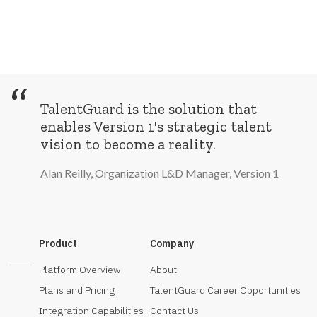
“
TalentGuard is the solution that
enables Version 1's strategic talent
vision to become a reality.
Alan Reilly, Organization L&D Manager, Version 1
Product
Company
Platform Overview
About
Plans and Pricing
TalentGuard Career Opportunities
Integration Capabilities
Contact Us