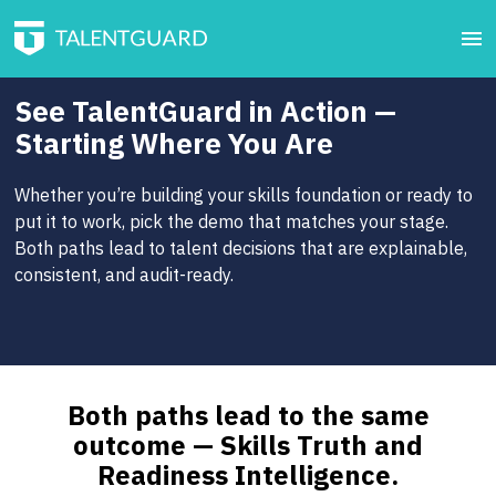
See TalentGuard in Action —
Starting Where You Are
Whether you’re building your skills foundation or ready to
put it to work, pick the demo that matches your stage.
Both paths lead to talent decisions that are explainable,
consistent, and audit-ready.
Both paths lead to the same
outcome — Skills Truth and
Readiness Intelligence.