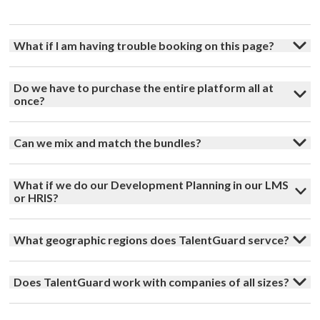
What if I am having trouble booking on this page?
Do we have to purchase the entire platform all at
once?
Can we mix and match the bundles?
What if we do our Development Planning in our LMS
or HRIS?
What geographic regions does TalentGuard servce?
Does TalentGuard work with companies of all sizes?