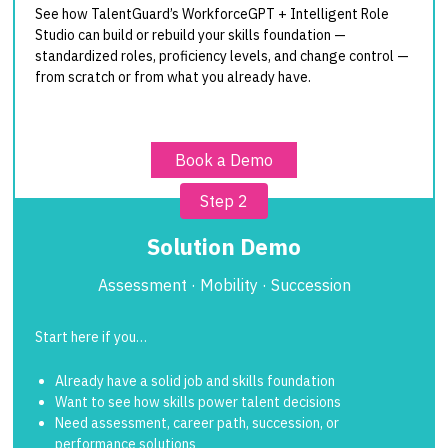
See how TalentGuard’s WorkforceGPT + Intelligent Role
Studio can build or rebuild your skills foundation —
standardized roles, proficiency levels, and change control —
from scratch or from what you already have.
Book a Demo
Step 2
Solution Demo
Assessment · Mobility · Succession
Start here if you…
Already have a solid job and skills foundation
Want to see how skills power talent decisions
Need assessment, career path, succession, or
performance solutions