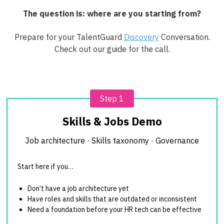
The question is: where are you starting from?
Prepare for your TalentGuard
Discovery
Conversation.
Check out our guide for the call.
Step 1
Skills & Jobs Demo
Job architecture · Skills taxonomy · Governance
Start here if you…
Don’t have a job architecture yet
Have roles and skills that are outdated or inconsistent
Need a foundation before your HR tech can be effective