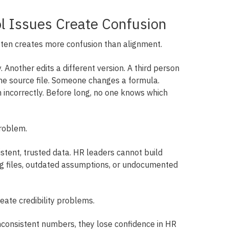
ol Issues Create Confusion
ten creates more confusion than alignment.
Another edits a different version. A third person
he source file. Someone changes a formula.
incorrectly. Before long, no one knows which
roblem.
istent, trusted data. HR leaders cannot build
ng files, outdated assumptions, or undocumented
reate credibility problems.
consistent numbers, they lose confidence in HR