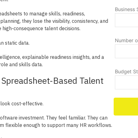
Business 
adsheets to manage skills, readiness,
anning, they lose the visibility, consistency, and
e high-consequence talent decisions.
Number o
 static data.
telligence, explainable readiness insights, and a
ole and skills data.
Budget S
f Spreadsheet-Based Talent
 look cost-effective.
oftware investment. They feel familiar. They can
em flexible enough to support many HR workflows.