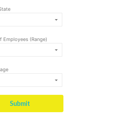
State
f Employees (Range)
tage
Submit