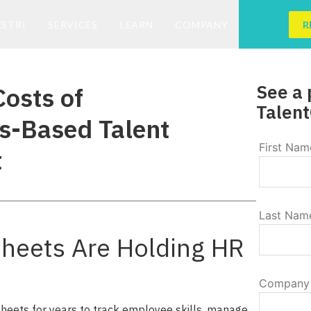
ESTRI
SERVICES
LEARN
COMPANY
R
See a 
osts of
Talent
s-Based Talent
First Nam
t
Last Nam
heets Are Holding HR
Company
eets for years to track employee skills, manage