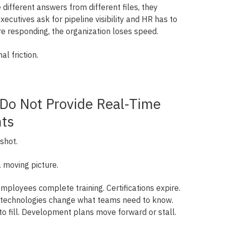
different answers from different files, they
ecutives ask for pipeline visibility and HR has to
e responding, the organization loses speed.
al friction.
 Do Not Provide Real-Time
hts
shot.
 moving picture.
Employees complete training. Certifications expire.
ew technologies change what teams need to know.
to fill. Development plans move forward or stall.