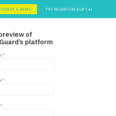
EQUEST A DEMO
TRY WORKFORCEGPT.AI
preview of
Guard’s platform
e
*
e
*
*