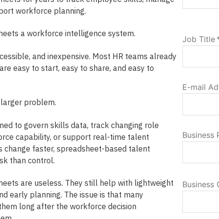
port workforce planning.
eets a workforce intelligence system.
Job Title
cessible, and inexpensive. Most HR teams already
re easy to start, easy to share, and easy to
E-mail Ad
 larger problem.
ed to govern skills data, track changing role
Business
rce capability, or support real-time talent
s change faster, spreadsheet-based talent
k than control.
heets are useless. They still help with lightweight
Business 
and early planning. The issue is that many
 them long after the workforce decision
hem.