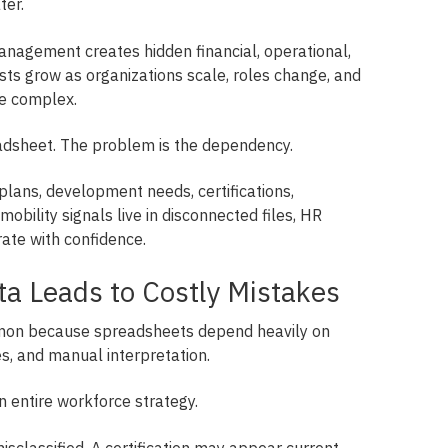
ter.
nagement creates hidden financial, operational,
sts grow as organizations scale, roles change, and
e complex.
adsheet. The problem is the dependency.
plans, development needs, certifications,
obility signals live in disconnected files, HR
rate with confidence.
ta Leads to Costly Mistakes
mon because spreadsheets depend heavily on
, and manual interpretation.
n entire workforce strategy.
sclassified. A certification may appear current