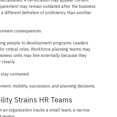
requirement may remain outdated after the business
 different definition of proficiency than another
stream consequences.
ong people to development programs. Leaders
or critical roles. Workforce planning teams may
usiness units may hire externally because they
 clearly.
stay contained.
pment, mobility, succession, and planning decisions.
bility Strains HR Teams
an organization tracks a small team, a narrow
t review.