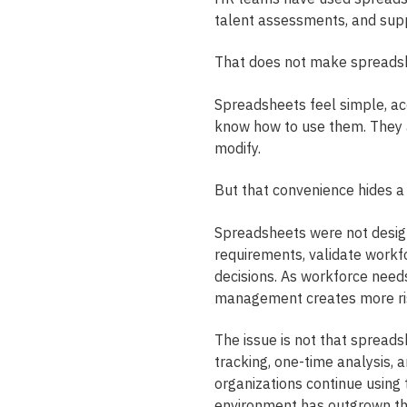
talent assessments, and sup
That does not make spreadsh
Spreadsheets feel simple, ac
know how to use them. They a
modify.
But that convenience hides a
Spreadsheets were not design
requirements, validate workfo
decisions. As workforce need
management creates more ris
The issue is not that spreads
tracking, one-time analysis, 
organizations continue using
environment has outgrown t