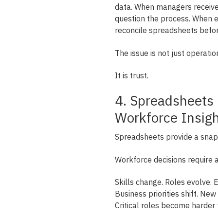
data. When managers receive 
question the process. When ex
reconcile spreadsheets befor
The issue is not just operation
It is trust.
4. Spreadsheets
Workforce Insig
Spreadsheets provide a snap
Workforce decisions require a
Skills change. Roles evolve. 
Business priorities shift. N
Critical roles become harder 