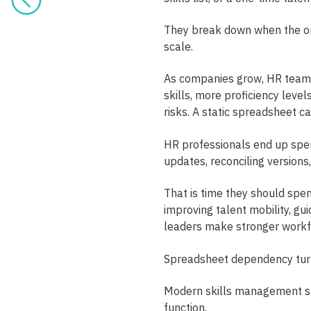
They break down when the or
scale.
As companies grow, HR team
skills, more proficiency lev
risks. A static spreadsheet c
HR professionals end up spen
updates, reconciling versions
That is time they should spen
improving talent mobility, g
leaders make stronger workfo
Spreadsheet dependency turn
Modern skills management sh
function.