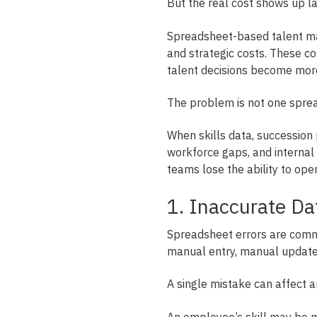
But the real cost shows up la
Spreadsheet-based talent ma
and strategic costs. These co
talent decisions become mor
The problem is not one spre
When skills data, succession 
workforce gaps, and internal m
teams lose the ability to ope
1. Inaccurate Da
Spreadsheet errors are com
manual entry, manual updates
A single mistake can affect a
An employee’s skill may be mi