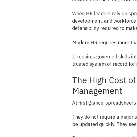
When HR leaders rely on spre
development, and workforce pl
defensibility required to mak
Modern HR requires more than
It requires governed skills in
trusted system of record for r
The High Cost o
Management
At first glance, spreadsheets
They do not require a major s
be updated quickly. They se