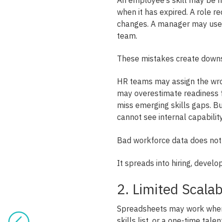
when it has expired. A role 
changes. A manager may use a
team.
These mistakes create down
HR teams may assign the wr
may overestimate readiness f
miss emerging skills gaps. B
cannot see internal capability
Bad workforce data does not 
It spreads into hiring, develo
2. Limited Scala
Spreadsheets may work when 
skills list, or a one-time talen