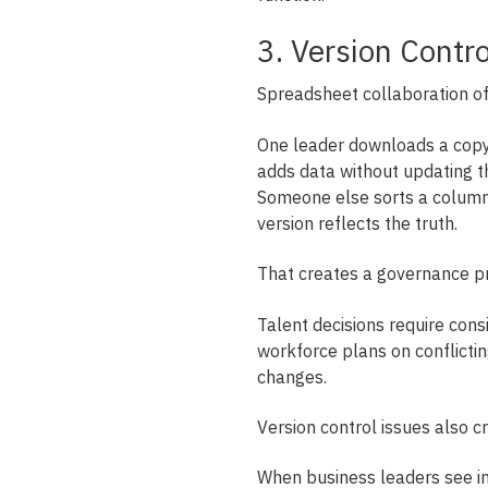
3. Version Contr
Spreadsheet collaboration of
One leader downloads a copy. 
adds data without updating t
Someone else sorts a column 
version reflects the truth.
That creates a governance p
Talent decisions require cons
workforce plans on conflicti
changes.
Version control issues also c
When business leaders see in