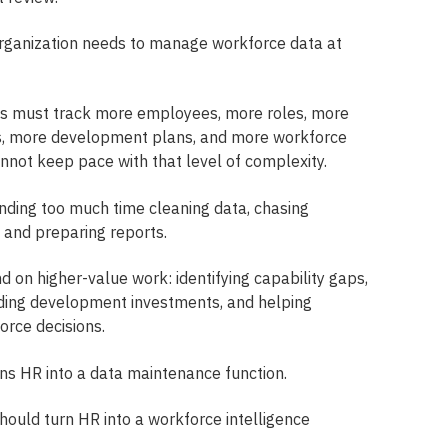
ganization needs to manage workforce data at
s must track more employees, more roles, more
els, more development plans, and more workforce
annot keep pace with that level of complexity.
ding too much time cleaning data, chasing
, and preparing reports.
d on higher-value work: identifying capability gaps,
uiding development investments, and helping
rce decisions.
s HR into a data maintenance function.
ould turn HR into a workforce intelligence