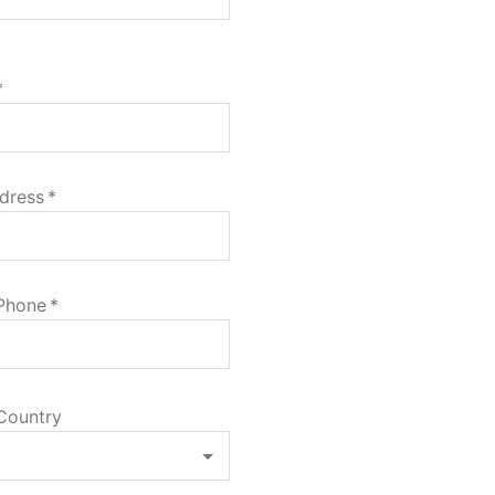
*
dress
*
 Phone
*
Country