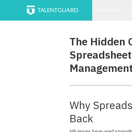
PLATFORM
The Hidden C
Spreadsheet
Managemen
Why Spreads
Back
HR teams have used spreadsh