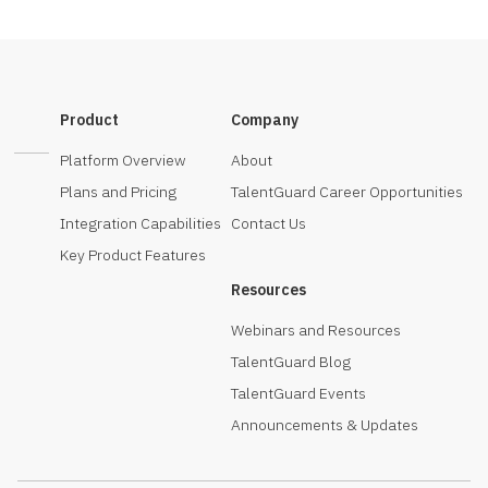
Product
Company
Platform Overview
About
Plans and Pricing
TalentGuard Career Opportunities
Integration Capabilities
Contact Us
Key Product Features
Resources
Webinars and Resources
TalentGuard Blog
TalentGuard Events
Announcements & Updates