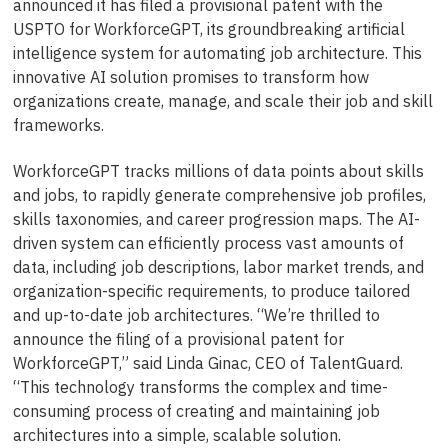
announced it has filed a provisional patent with the
USPTO for WorkforceGPT, its groundbreaking artificial
intelligence system for automating job architecture. This
innovative AI solution promises to transform how
organizations create, manage, and scale their job and skill
frameworks.
WorkforceGPT tracks millions of data points about skills
and jobs, to rapidly generate comprehensive job profiles,
skills taxonomies, and career progression maps. The AI-
driven system can efficiently process vast amounts of
data, including job descriptions, labor market trends, and
organization-specific requirements, to produce tailored
and up-to-date job architectures. “We’re thrilled to
announce the filing of a provisional patent for
WorkforceGPT,” said Linda Ginac, CEO of TalentGuard.
“This technology transforms the complex and time-
consuming process of creating and maintaining job
architectures into a simple, scalable solution.