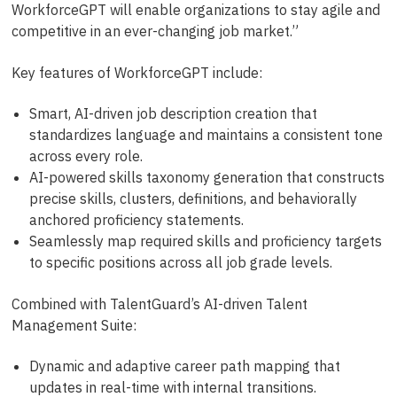
WorkforceGPT will enable organizations to stay agile and
competitive in an ever-changing job market.”
Key features of WorkforceGPT include:
Smart, AI-driven job description creation that
standardizes language and maintains a consistent tone
across every role.
AI-powered skills taxonomy generation that constructs
precise skills, clusters, definitions, and behaviorally
anchored proficiency statements.
Seamlessly map required skills and proficiency targets
to specific positions across all job grade levels.
Combined with TalentGuard’s AI-driven Talent
Management Suite:
Dynamic and adaptive career path mapping that
updates in real-time with internal transitions.