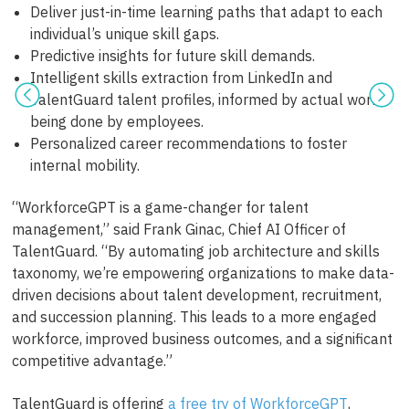
Deliver just-in-time learning paths that adapt to each
individual’s unique skill gaps.
Predictive insights for future skill demands.
Intelligent skills extraction from LinkedIn and
TalentGuard talent profiles, informed by actual work
being done by employees.
Personalized career recommendations to foster
internal mobility.
“WorkforceGPT is a game-changer for talent
management,” said Frank Ginac, Chief AI Officer of
TalentGuard. “By automating job architecture and skills
taxonomy, we’re empowering organizations to make data-
driven decisions about talent development, recruitment,
and succession planning. This leads to a more engaged
workforce, improved business outcomes, and a significant
competitive advantage.”
TalentGuard is offering
a free try of WorkforceGPT
,