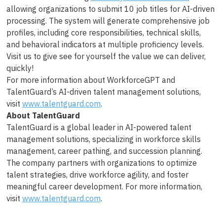
allowing organizations to submit 10 job titles for AI-driven
processing. The system will generate comprehensive job
profiles, including core responsibilities, technical skills,
and behavioral indicators at multiple proficiency levels.
Visit us to give see for yourself the value we can deliver,
quickly!
For more information about WorkforceGPT and
TalentGuard’s AI-driven talent management solutions,
visit
www.talentguard.com
.
About TalentGuard
TalentGuard is a global leader in AI-powered talent
management solutions, specializing in workforce skills
management, career pathing, and succession planning.
The company partners with organizations to optimize
talent strategies, drive workforce agility, and foster
meaningful career development. For more information,
visit
www.talentguard.com
.