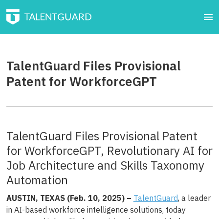
TalentGuard Files Provisional
Patent for WorkforceGPT
TalentGuard Files Provisional Patent
for WorkforceGPT, Revolutionary AI for
Job Architecture and Skills Taxonomy
Automation
AUSTIN, TEXAS (Feb. 10
, 2025) –
TalentGuard
, a leader
in AI-based workforce intelligence solutions, today