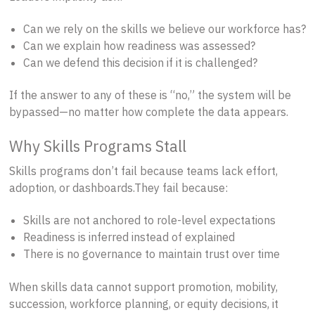
Can we rely on the skills we believe our workforce has?
Can we explain how readiness was assessed?
Can we defend this decision if it is challenged?
If the answer to any of these is “no,” the system will be
bypassed—no matter how complete the data appears.
Why Skills Programs Stall
Skills programs don’t fail because teams lack effort,
adoption, or dashboards.They fail because:
Skills are not anchored to role-level expectations
Readiness is inferred instead of explained
There is no governance to maintain trust over time
When skills data cannot support promotion, mobility,
succession, workforce planning, or equity decisions, it