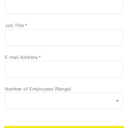
Job Title
*
E-mail Address
*
Number of Employees (Range)