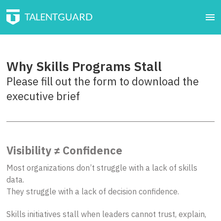
Why Skills Programs Stall
Please fill out the form to download the
executive brief
Visibility ≠ Confidence
Most organizations don’t struggle with a lack of skills
data.
They struggle with a lack of decision confidence.
Skills initiatives stall when leaders cannot trust, explain,