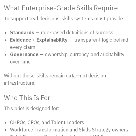
What Enterprise-Grade Skills Require
To support real decisions, skills systems must provide:
Standards
— role-based definitions of success
Evidence + Explainability
— transparent logic behind
every claim
Governance
— ownership, currency, and auditability
over time
Without these, skills remain data—not decision
infrastructure.
Who This Is For
This brief is designed for:
CHROs, CPOs, and Talent Leaders
Workforce Transformation and Skills Strategy owners