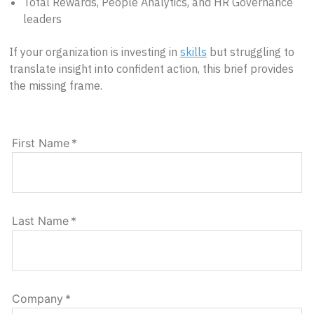
Total Rewards, People Analytics, and HR Governance
leaders
If your organization is investing in
skills
but struggling to
translate insight into confident action, this brief provides
the missing frame.
First Name
*
Last Name
*
Company
*