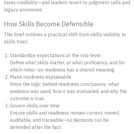
loses credibility—and leaders revert to judgment calls and
legacy processes.
How Skills Become Defensible
This brief outlines a practical shift from skills visibility to
skills trust:
Standardize expectations at the role level
Define what skills matter, at what proficiency, and for
which roles—so readiness has a shared meaning.
Make readiness explainable
Show the logic behind readiness conclusions: what
evidence was used, how it was evaluated, and why the
outcome is true.
Govern skills over time
Ensure skills and readiness remain current, owned,
auditable, and traceable—so decisions can be
defended after the fact.