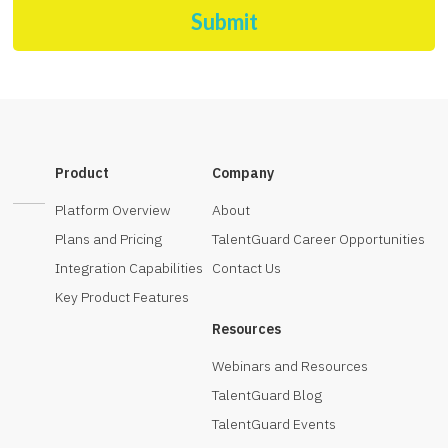
Submit
Product
Company
Platform Overview
About
Plans and Pricing
TalentGuard Career Opportunities
Integration Capabilities
Contact Us
Key Product Features
Resources
Webinars and Resources
TalentGuard Blog
TalentGuard Events