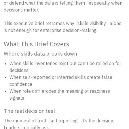
or defend what the data is telling them—especially when
decisions matter.
This executive brief reframes why “skills visibility” alone
is not enough for enterprise decision-making.
What This Brief Covers
Where skills data breaks down
When skills inventories exist but can’t be relied on for
decisions
When self-reported or inferred skills create false
confidence
When role drift erodes the meaning of readiness
signals
The real decision test
The moment of truth isn’t reporting—it’s the decision.
Leaders implicitly ask: