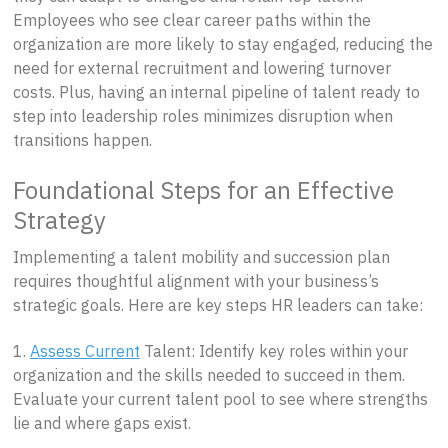
Employees who see clear career paths within the
organization are more likely to stay engaged, reducing the
need for external recruitment and lowering turnover
costs. Plus, having an internal pipeline of talent ready to
step into leadership roles minimizes disruption when
transitions happen.
Foundational Steps for an Effective
Strategy
Implementing a talent mobility and succession plan
requires thoughtful alignment with your business’s
strategic goals. Here are key steps HR leaders can take:
1.
Assess Current
Talent: Identify key roles within your
organization and the skills needed to succeed in them.
Evaluate your current talent pool to see where strengths
lie and where gaps exist.