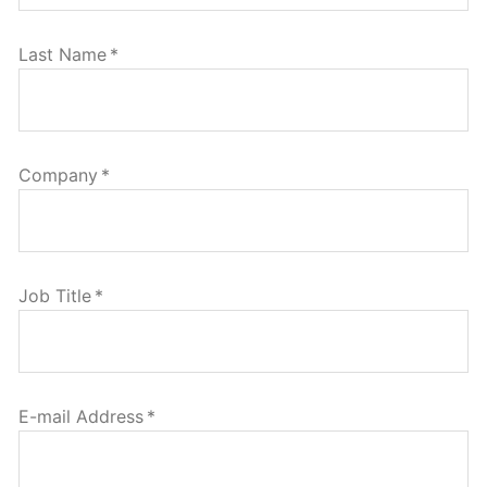
Last Name
*
Company
*
Job Title
*
E-mail Address
*