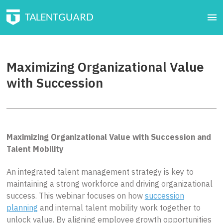
Maximizing Organizational Value
with Succession
Maximizing Organizational Value with Succession and
Talent Mobility
An integrated talent management strategy is key to
maintaining a strong workforce and driving organizational
success. This webinar focuses on how
succession
planning
and internal talent mobility work together to
unlock value. By aligning employee growth opportunities