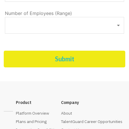
Number of Employees (Range)
Submit
Product
Company
Platform Overview
About
Plans and Pricing
TalentGuard Career Opportunities