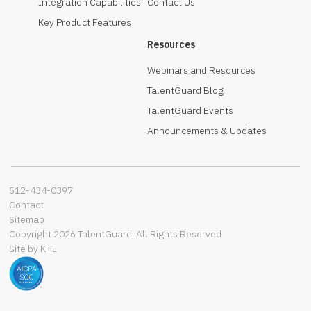
Integration Capabilities
Contact Us
Key Product Features
Resources
Webinars and Resources
TalentGuard Blog
TalentGuard Events
Announcements & Updates
512-434-0397‬
Contact
Sitemap
Copyright 2026 TalentGuard. All Rights Reserved
Site by K+L