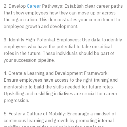
2. Develop
Career
Pathways: Establish clear career paths
that show employees how they can move up or across
the organization. This demonstrates your commitment to
employee growth and development.
3. Identify High-Potential Employees: Use data to identify
employees who have the potential to take on critical
roles in the future. These individuals should be part of
your succession pipeline.
4. Create a Learning and Development Framework:
Ensure employees have access to the right training and
mentorship to build the skills needed for future roles.
Upskilling and reskilling initiatives are crucial for career
progression.
5. Foster a Culture of Mobility: Encourage a mindset of
continuous learning and growth by promoting internal