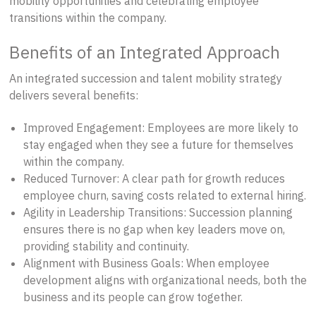
mobility opportunities and celebrating employee
transitions within the company.
Benefits of an Integrated Approach
An integrated succession and talent mobility strategy
delivers several benefits:
Improved Engagement: Employees are more likely to
stay engaged when they see a future for themselves
within the company.
Reduced Turnover: A clear path for growth reduces
employee churn, saving costs related to external hiring.
Agility in Leadership Transitions: Succession planning
ensures there is no gap when key leaders move on,
providing stability and continuity.
Alignment with Business Goals: When employee
development aligns with organizational needs, both the
business and its people can grow together.