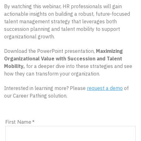
By watching this webinar, HR professionals will gain
actionable insights on building a robust, future-focused
talent management strategy that leverages both
succession planning and talent mobility to support
organizational growth.
Download the PowerPoint presentation,
Maximizing
Organizational Value with Succession and Talent
Mobility,
for a deeper dive into these strategies and see
how they can transform your organization.
Interested in learning more? Please
request a demo
of
our Career Pathing solution.
First Name
*