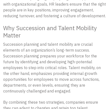
with organizational goals, HR leaders ensure that the right
people are in key positions, improving engagement,
reducing turnover, and fostering a culture of development.
Why Succession and Talent Mobility
Matter
Succession planning and talent mobility are crucial
elements of an organization’s long-term success.
Succession planning prepares your workforce for the
future by identifying and developing high-potential
employees to step into critical roles. Talent mobility, on
the other hand, emphasizes providing internal growth
opportunities for employees to move across functions,
departments, or even levels, ensuring they are
continuously challenged and engaged.
By combining these two strategies, companies ensure
they can adapt to changes and retain top talent.