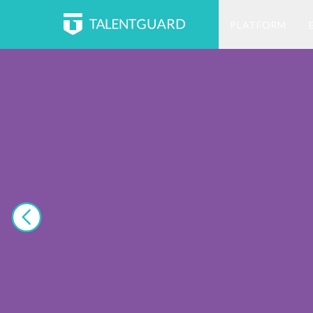
PLATFORM