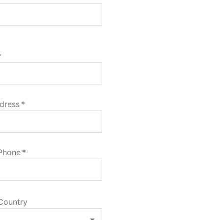
*
dress
*
 Phone
*
Country