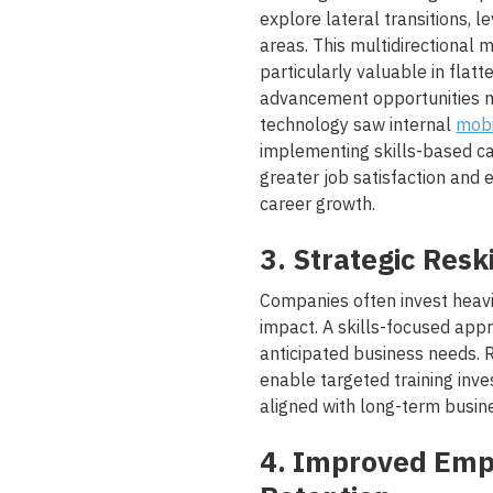
explore lateral transitions, l
areas. This multidirectional
particularly valuable in flatt
advancement opportunities ma
technology saw internal
mobi
implementing skills-based c
greater job satisfaction and 
career growth.
3. Strategic Resk
Companies often invest heavil
impact. A skills-focused appro
anticipated business needs. R
enable targeted training inve
aligned with long-term busine
4. Improved Em