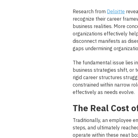
Research from
Deloitte
revea
recognize their career frame
business realities.
More conce
organizations effectively hel
disconnect manifests as dise
gaps undermining organization
The fundamental issue lies in
business strategies shift, or
rigid career structures stru
constrained within narrow rol
effectively as needs evolve.
The Real Cost o
Traditionally, an employee en
steps, and ultimately reached
operate within these neat bo