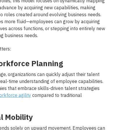
id roles, this model focuses on dynamically mapping
dvance by acquiring new capabilities, making
to roles created around evolving business needs.
 more fluid—employees can grow by acquiring
ves across functions, or stepping into entirely new
ng business needs.
tters:
 Workforce Planning
e, organizations can quickly adjust their talent
real-time understanding of employee capabilities.
ies that embrace skills-driven talent strategies
rkforce agility
compared to traditional
l Mobility
pends solely on upward movement. Employees can