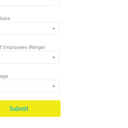
State
f Employees (Range)
tage
Submit