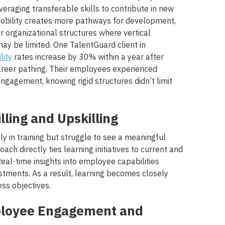
everaging transferable skills to contribute in new
 mobility creates more pathways for development,
er organizational structures where vertical
y be limited. One TalentGuard client in
lity
rates increase by 30% within a year after
areer pathing. Their employees experienced
engagement, knowing rigid structures didn’t limit
illing and Upskilling
y in training but struggle to see a meaningful
ach directly ties learning initiatives to current and
eal-time insights into employee capabilities
stments. As a result, learning becomes closely
ss objectives.
ployee Engagement and