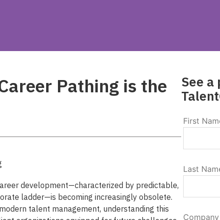
See a 
areer Pathing is the
Talent
First Nam
Last Nam
 career development—characterized by predictable,
porate ladder—is becoming increasingly obsolete.
 modern talent management, understanding this
Company