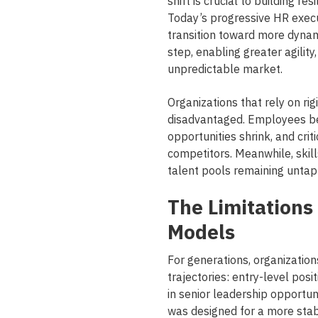
shift is crucial to building r
Today’s progressive HR execut
transition toward more dynam
step, enabling greater agilit
unpredictable market.
Organizations that rely on rigi
disadvantaged. Employees b
opportunities shrink, and crit
competitors. Meanwhile, skill
talent pools remaining untap
The Limitations 
Models
For generations, organizatio
trajectories: entry-level posi
in senior leadership opportun
was designed for a more sta