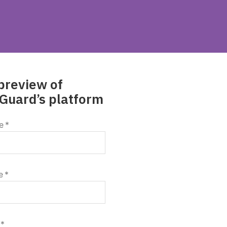
preview of
Guard’s platform
e
*
e
*
*