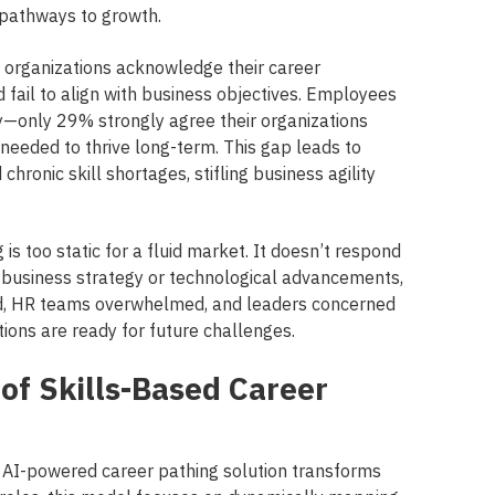
 pathways to growth.
f organizations acknowledge their career
fail to align with business objectives. Employees
y—only 29% strongly agree their organizations
needed to thrive long-term. This gap leads to
hronic skill shortages, stifling business agility
g is too static for a fluid market. It doesn’t respond
 business strategy or technological advancements,
d, HR teams overwhelmed, and leaders concerned
ions are ready for future challenges.
of Skills-Based Career
nd AI-powered career pathing solution transforms