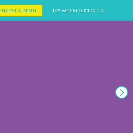
EQUEST A DEMO
TRY WORKFORCEGPT.AI