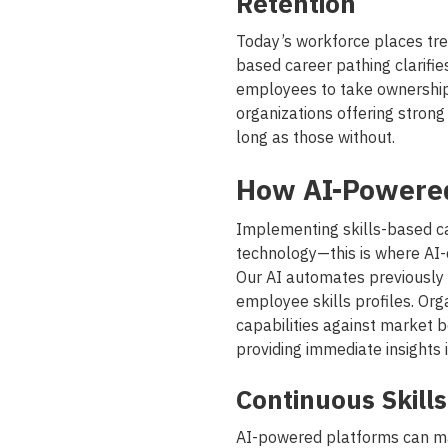
Retention
Today’s workforce places tre
based career pathing clarifie
employees to take ownership o
organizations offering strong
long as those without.
How AI-Powered
Implementing skills-based ca
technology—this is where AI-
Our AI automates previously
employee skills profiles. Or
capabilities against market 
providing immediate insights i
Continuous Skills 
AI-powered platforms can ma