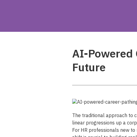
AI-Powered C
Future
The traditional approach to
linear progressions up a cor
For HR professionals new to