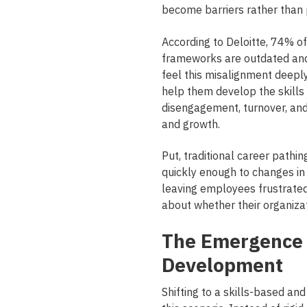
become barriers rather than
According to Deloitte, 74% o
frameworks are outdated and 
feel this misalignment deepl
help them develop the skills 
disengagement, turnover, and c
and growth.
Put, traditional career pathin
quickly enough to changes in
leaving employees frustrate
about whether their organizat
The Emergence 
Development
Shifting to a skills-based a