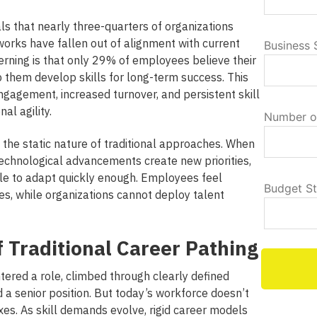
ls that nearly three-quarters of organizations
works have fallen out of alignment with current
Business 
rning is that only 29% of employees believe their
p them develop skills for long-term success. This
ngagement, increased turnover, and persistent skill
al agility.
Number o
 the static nature of traditional approaches.
When
 technological advancements create new priorities,
ggle to adapt quickly enough. Employees feel
Budget S
es, while organizations cannot deploy talent
f Traditional Career Pathing
tered a role, climbed through clearly defined
 a senior position. But today’s workforce doesn’t
xes. As skill demands evolve, rigid career models