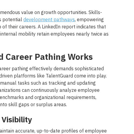
mendous value on growth opportunities. Skills-
s potential
development pathways
, empowering
f their careers. A LinkedIn report indicates that
 internal mobility retain employees nearly twice as
 Career Pathing Works
reer pathing effectively demands sophisticated
driven platforms like TalentGuard come into play.
 manual tasks such as tracking and updating
ganizations can continuously analyze employee
benchmarks and organizational requirements,
nto skill gaps or surplus areas.
Visibility
intain accurate, up-to-date profiles of employee