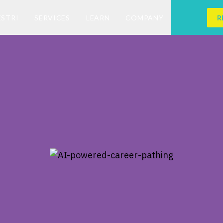
ESTRI
SERVICES
LEARN
COMPANY
R