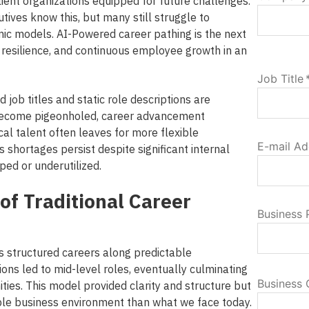
esilient organizations equipped for future challenges.
ives know this, but many still struggle to
ic models. AI-Powered career pathing is the next
y, resilience, and continuous employee growth in an
Job Title
d job titles and static role descriptions are
ecome pigeonholed, career advancement
ical talent often leaves for more flexible
E-mail Ad
s shortages persist despite significant internal
ped or underutilized.
of Traditional Career
Business
ns structured careers along predictable
tions led to mid-level roles, eventually culminating
Business 
ities.
This model provided clarity and structure but
ble business environment than what we face today.