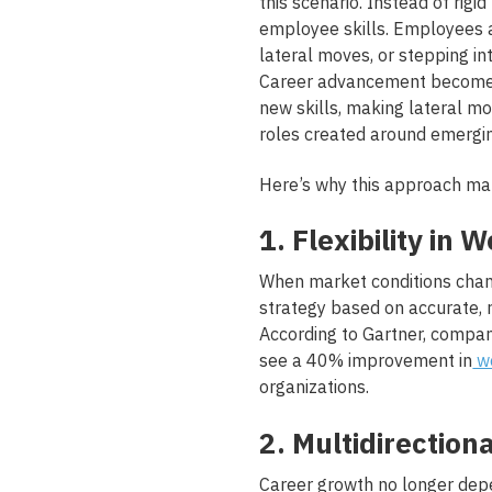
this scenario. Instead of rig
employee skills. Employees a
lateral moves, or stepping in
Career advancement becomes
new skills, making lateral mo
roles created around emergi
Here’s why this approach ma
1. Flexibility in
When market conditions chang
strategy based on accurate, 
According to Gartner, compan
see a 40% improvement in
wo
organizations.
2. Multidirectiona
Career growth no longer de