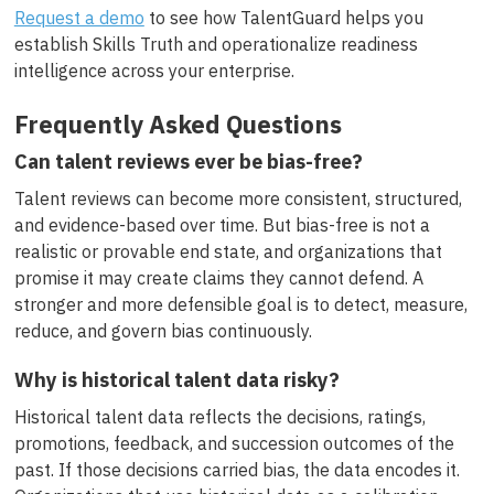
Request a demo
to see how TalentGuard helps you
establish Skills Truth and operationalize readiness
intelligence across your enterprise.
Frequently Asked Questions
Can talent reviews ever be bias-free?
Talent reviews can become more consistent, structured,
and evidence-based over time. But bias-free is not a
realistic or provable end state, and organizations that
promise it may create claims they cannot defend. A
stronger and more defensible goal is to detect, measure,
reduce, and govern bias continuously.
Why is historical talent data risky?
Historical talent data reflects the decisions, ratings,
promotions, feedback, and succession outcomes of the
past. If those decisions carried bias, the data encodes it.