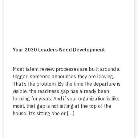
Your 2030 Leaders Need Development
Most talent review processes are built around a
trigger: someone announces they are leaving.
That’s the problem. By the time the departure is
visible, the readiness gap has already been
forming for years. And if your organization is like
most, that gap is not sitting at the top of the
house. It’s sitting one or […]