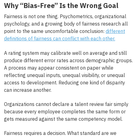
Why “Bias-Free” Is the Wrong Goal
Fairness is not one thing. Psychometrics, organizational
psychology, and a growing body of fairness research all
point to the same uncomfortable conclusion:
different
definitions of fairness can conflict with each other.
A rating system may calibrate well on average and still
produce different error rates across demographic groups.
A process may appear consistent on paper while
reflecting unequal inputs, unequal visibility, or unequal
access to development. Reducing one kind of disparity
can increase another.
Organizations cannot declare a talent review fair simply
because every employee completes the same form or
gets measured against the same competency model.
Fairness requires a decision. What standard are we