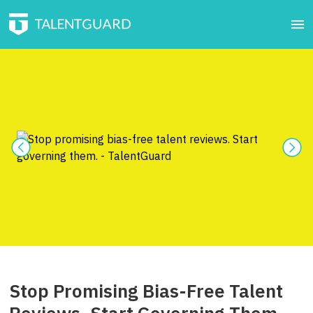
Stop Promising Bias-Free Talent