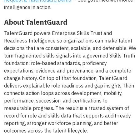
intelligence in action.
About TalentGuard
TalentGuard powers Enterprise Skills Trust and
Readiness Intelligence so organizations can make talent
decisions that are consistent, scalable, and defensible. We
turn fragmented skills signals into a governed Skills Truth
foundation: role-based standards, proficiency
expectations, evidence and provenance, and a complete
change history. On top of that foundation, TalentGuard
delivers explainable role readiness and gap insights, then
connects action loops across development, mobility,
performance, succession, and certifications to
measurable progress. The result is a trusted system of
record for role and skills data that supports audit-ready
reporting, stronger workforce planning, and better
outcomes across the talent lifecycle.