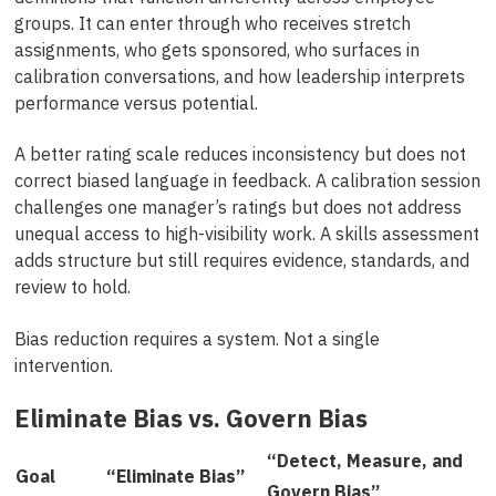
groups. It can enter through who receives stretch
assignments, who gets sponsored, who surfaces in
calibration conversations, and how leadership interprets
performance versus potential.
A better rating scale reduces inconsistency but does not
correct biased language in feedback. A calibration session
challenges one manager’s ratings but does not address
unequal access to high-visibility work. A skills assessment
adds structure but still requires evidence, standards, and
review to hold.
Bias reduction requires a system. Not a single
intervention.
Eliminate Bias vs. Govern Bias
“Detect, Measure, and
Goal
“Eliminate Bias”
Govern Bias”