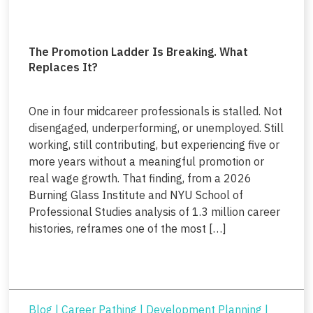
The Promotion Ladder Is Breaking. What
Replaces It?
One in four midcareer professionals is stalled. Not
disengaged, underperforming, or unemployed. Still
working, still contributing, but experiencing five or
more years without a meaningful promotion or
real wage growth. That finding, from a 2026
Burning Glass Institute and NYU School of
Professional Studies analysis of 1.3 million career
histories, reframes one of the most […]
Blog
|
Career Pathing
|
Development Planning
|