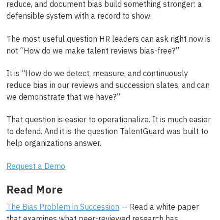
reduce, and document bias build something stronger: a
defensible system with a record to show.
The most useful question HR leaders can ask right now is
not “How do we make talent reviews bias-free?”
It is “How do we detect, measure, and continuously
reduce bias in our reviews and succession slates, and can
we demonstrate that we have?”
That question is easier to operationalize. It is much easier
to defend. And it is the question TalentGuard was built to
help organizations answer.
Request a Demo
Read More
The Bias Problem in Succession
— Read a white paper
that examines what peer-reviewed research has