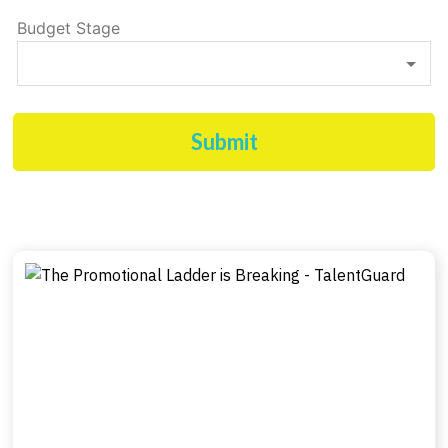
Budget Stage
Submit