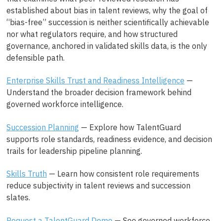
established about bias in talent reviews, why the goal of
“bias-free” succession is neither scientifically achievable
nor what regulators require, and how structured
governance, anchored in validated skills data, is the only
defensible path.
Enterprise Skills Trust and Readiness Intelligence
—
Understand the broader decision framework behind
governed workforce intelligence.
Succession Planning
— Explore how TalentGuard
supports role standards, readiness evidence, and decision
trails for leadership pipeline planning.
Skills Truth
— Learn how consistent role requirements
reduce subjectivity in talent reviews and succession
slates.
Request a TalentGuard Demo
— See governed workforce