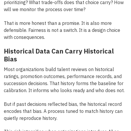
prioritizing? What trade-offs does that choice carry? How
will we monitor the process over time?
That is more honest than a promise. It is also more
defensible. Fairness is not a switch. It is a design choice
with consequences.
Historical Data Can Carry Historical
Bias
Most organizations build talent reviews on historical
ratings, promotion outcomes, performance records, and
succession decisions. That history forms the baseline for
calibration. It informs who looks ready and who does not.
But if past decisions reflected bias, the historical record
encodes that bias. A process tuned to match history can
quietly reproduce history.