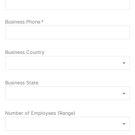
Business Phone
*
Business Country
Business State
Number of Employees (Range)