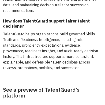
data, and maintaining decision trails for succession
recommendations.
How does TalentGuard support fairer talent
decisions?
TalentGuard helps organizations build governed Skills
Truth and Readiness Intelligence, including role
standards, proficiency expectations, evidence,
provenance, readiness insights, and audit-ready decision
history. That infrastructure supports more consistent,
explainable, and defensible talent decisions across
reviews, promotions, mobility, and succession.
See a preview of TalentGuard’s
platform