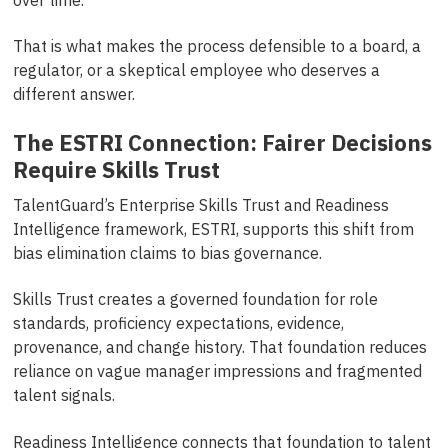
That is what makes the process defensible to a board, a
regulator, or a skeptical employee who deserves a
different answer.
The ESTRI Connection: Fairer Decisions
Require Skills Trust
TalentGuard’s Enterprise Skills Trust and Readiness
Intelligence framework, ESTRI, supports this shift from
bias elimination claims to bias governance.
Skills Trust creates a governed foundation for role
standards, proficiency expectations, evidence,
provenance, and change history. That foundation reduces
reliance on vague manager impressions and fragmented
talent signals.
Readiness Intelligence connects that foundation to talent