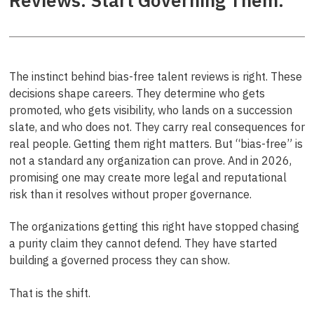
Reviews. Start Governing Them.
The instinct behind bias-free talent reviews is right. These
decisions shape careers. They determine who gets
promoted, who gets visibility, who lands on a succession
slate, and who does not. They carry real consequences for
real people. Getting them right matters. But “bias-free” is
not a standard any organization can prove. And in 2026,
promising one may create more legal and reputational
risk than it resolves without proper governance.
The organizations getting this right have stopped chasing
a purity claim they cannot defend. They have started
building a governed process they can show.
That is the shift.