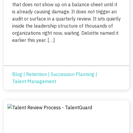
that does not show up on a balance sheet until it
is already causing damage. It does not trigger an
audit or surface in a quarterly review. It sits quietly
inside the leadership structure of thousands of
organizations right now, waiting. Deloitte named it
earlier this year. […]
Blog
|
Retention
|
Succession Planning
|
Talent Management