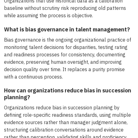
Organizations that use historical data as a calibration
baseline without scrutiny risk reproducing old patterns
while assuming the process is objective.
What is bias governance in talent management?
Bias governance is the ongoing organizational practice of
monitoring talent decisions for disparities, testing rating
and readiness processes for consistency, documenting
evidence, preserving human oversight, and improving
decision quality over time. It replaces a purity promise
with a continuous process.
How can organizations reduce bias in succession
planning?
Organizations reduce bias in succession planning by
defining role-specific readiness standards, using multiple
evidence sources rather than manager judgment alone,
structuring calibration conversations around evidence
rather than perception, validating skills and proficiency