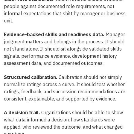
people against documented role requirements, not
informal expectations that shift by manager or business
unit.
Evidence-backed skills and readiness data.
Manager
judgment matters and belongs in the process. It should
not stand alone. It should sit alongside validated skills
signals, performance evidence, development history,
assessment data, and documented outcomes.
Structured calibration.
Calibration should not simply
normalize ratings across a curve. It should test whether
ratings, feedback, and succession recommendations are
consistent, explainable, and supported by evidence.
A decision trail.
Organizations should be able to show
what data informed a decision, how standards were
applied, who reviewed the outcome, and what changed
over time.