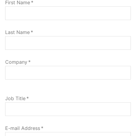
First Name
*
Last Name
*
Company
*
Job Title
*
E-mail Address
*