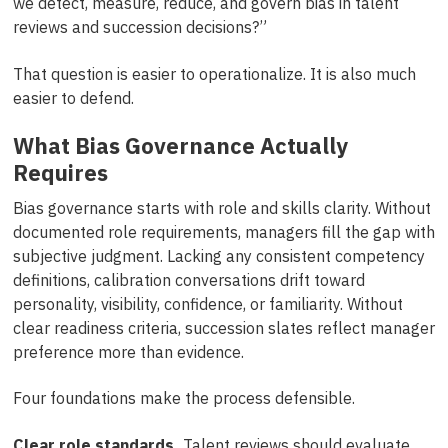
we detect, measure, reduce, and govern bias in talent
reviews and succession decisions?”
That question is easier to operationalize. It is also much
easier to defend.
What Bias Governance Actually
Requires
Bias governance starts with role and skills clarity. Without
documented role requirements, managers fill the gap with
subjective judgment. Lacking any consistent competency
definitions, calibration conversations drift toward
personality, visibility, confidence, or familiarity. Without
clear readiness criteria, succession slates reflect manager
preference more than evidence.
Four foundations make the process defensible.
Clear role standards.
Talent reviews should evaluate