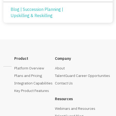
Blog
|
Succession Planning
|
Upskilling & Reskilling
Product
Company
Platform Overview
About
Plans and Pricing
TalentGuard Career Opportunities
Integration Capabilities
Contact Us
Key Product Features
Resources
Webinars and Resources
TalentGuard Blog