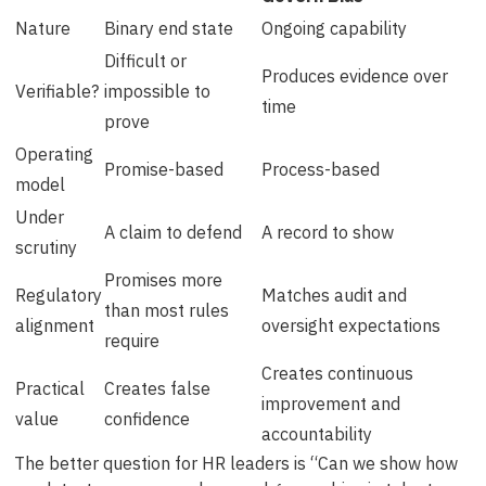
Nature
Binary end state
Ongoing capability
Difficult or
Produces evidence over
Verifiable?
impossible to
time
prove
Operating
Promise-based
Process-based
model
Under
A claim to defend
A record to show
scrutiny
Promises more
Regulatory
Matches audit and
than most rules
alignment
oversight expectations
require
Creates continuous
Practical
Creates false
improvement and
value
confidence
accountability
The better question for HR leaders is “Can we show how