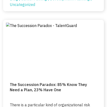
Uncategorized
The Succession Paradox: 85% Know They
Need a Plan, 23% Have One
There is a particular kind of organizational risk