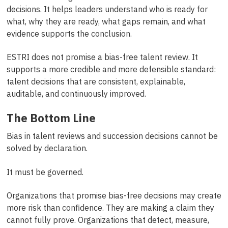
decisions. It helps leaders understand who is ready for
what, why they are ready, what gaps remain, and what
evidence supports the conclusion.
ESTRI does not promise a bias-free talent review. It
supports a more credible and more defensible standard:
talent decisions that are consistent, explainable,
auditable, and continuously improved.
The Bottom Line
Bias in talent reviews and succession decisions cannot be
solved by declaration.
It must be governed.
Organizations that promise bias-free decisions may create
more risk than confidence. They are making a claim they
cannot fully prove. Organizations that detect, measure,