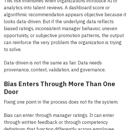
This risk intensifies when organizations introduce AI or
analytics into talent reviews. A dashboard score or
algorithmic recommendation appears objective because it
looks data-driven. But if the underlying data reflects
biased ratings, inconsistent manager behavior, uneven
opportunity, or subjective promotion patterns, the output
can reinforce the very problem the organization is trying
to solve.
Data-driven is not the same as fair. Data needs
provenance, context, validation, and governance.
Bias Enters Through More Than One
Door
Fixing one point in the process does not fix the system.
Bias can enter through manager ratings. It can enter
through written feedback or through competency
definitions that function differently across employee