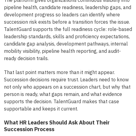
pipeline health, candidate readiness, leadership gaps, and
development progress so leaders can identify where
succession risk exists before a transition forces the issue.
TalentGuard supports the full readiness cycle: role-based
leadership standards, skills and proficiency expectations,
candidate gap analysis, development pathways, internal
mobility visibility, pipeline health reporting, and audit-
ready decision trails.
That last point matters more than it might appear.
Succession decisions require trust. Leaders need to know
not only who appears on a succession chart, but why that
person is ready, what gaps remain, and what evidence
supports the decision. TalentGuard makes that case
supportable and keeps it current.
What HR Leaders Should Ask About Their
Succession Process