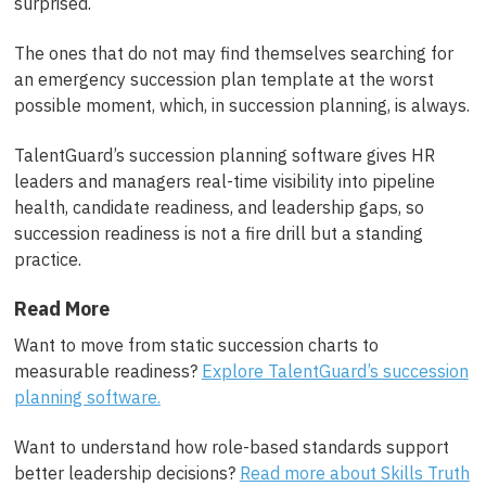
surprised.
The ones that do not may find themselves searching for
an emergency succession plan template at the worst
possible moment, which, in succession planning, is always.
TalentGuard’s succession planning software gives HR
leaders and managers real-time visibility into pipeline
health, candidate readiness, and leadership gaps, so
succession readiness is not a fire drill but a standing
practice.
Read More
Want to move from static succession charts to
measurable readiness?
Explore TalentGuard’s succession
planning software.
Want to understand how role-based standards support
better leadership decisions?
Read more about Skills Truth