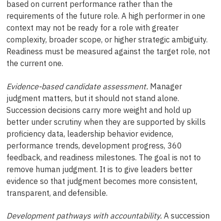
based on current performance rather than the
requirements of the future role. A high performer in one
context may not be ready for a role with greater
complexity, broader scope, or higher strategic ambiguity.
Readiness must be measured against the target role, not
the current one.
Evidence-based candidate assessment.
Manager
judgment matters, but it should not stand alone.
Succession decisions carry more weight and hold up
better under scrutiny when they are supported by skills
proficiency data, leadership behavior evidence,
performance trends, development progress, 360
feedback, and readiness milestones. The goal is not to
remove human judgment. It is to give leaders better
evidence so that judgment becomes more consistent,
transparent, and defensible.
Development pathways with accountability.
A succession