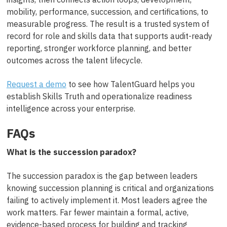
mobility, performance, succession, and certifications, to
measurable progress. The result is a trusted system of
record for role and skills data that supports audit-ready
reporting, stronger workforce planning, and better
outcomes across the talent lifecycle.
Request a demo
to see how TalentGuard helps you
establish Skills Truth and operationalize readiness
intelligence across your enterprise.
FAQs
What is the succession paradox?
The succession paradox is the gap between leaders
knowing succession planning is critical and organizations
failing to actively implement it. Most leaders agree the
work matters. Far fewer maintain a formal, active,
evidence-based process for building and tracking