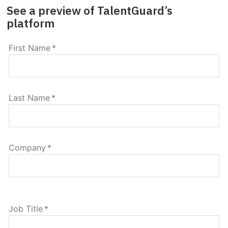
See a preview of TalentGuard’s
platform
First Name
*
Last Name
*
Company
*
Job Title
*