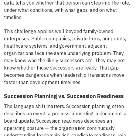
data tells you whether that person can step into the role,
under what conditions, with what gaps, and on what
timeline.
This challenge applies well beyond family-owned
enterprises. Public companies, private firms, nonprofits,
healthcare systems, and government-adjacent
organizations face the same underlying problem. They
may know who the likely successors are. They may not
know whether those successors are ready. That gap
becomes dangerous when leadership transitions move
faster than development timelines.
Succession Planning vs. Succession Readiness
The language shift matters. Succession planning often
describes an event: a process, a meeting, a document, a
board update. Succession readiness describes an
operating posture — the organization continuously
understanding leadership risk, candidate readiness, role