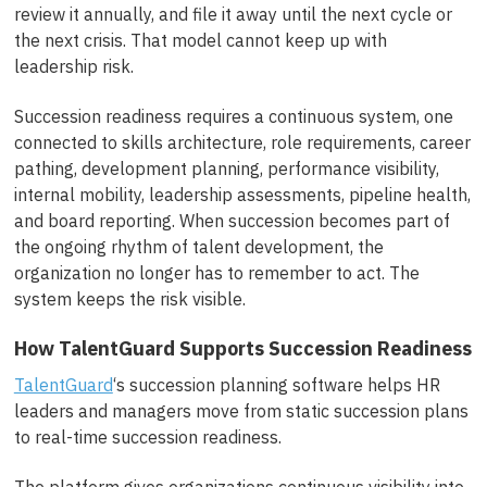
review it annually, and file it away until the next cycle or
the next crisis. That model cannot keep up with
leadership risk.
Succession readiness requires a continuous system, one
connected to skills architecture, role requirements, career
pathing, development planning, performance visibility,
internal mobility, leadership assessments, pipeline health,
and board reporting. When succession becomes part of
the ongoing rhythm of talent development, the
organization no longer has to remember to act. The
system keeps the risk visible.
How TalentGuard Supports Succession Readiness
TalentGuard
‘s succession planning software helps HR
leaders and managers move from static succession plans
to real-time succession readiness.
The platform gives organizations continuous visibility into