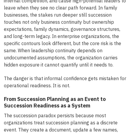
internal competition, and cause high-potential leaders to
leave when they see no clear path forward. In family
businesses, the stakes run deeper still succession
touches not only business continuity but ownership
expectations, family dynamics, governance structures,
and long-term legacy. In enterprise organizations, the
specific contours look different, but the core risk is the
same. When leadership continuity depends on
undocumented assumptions, the organization carries
hidden exposure it cannot quantify until it needs to.
The danger is that informal confidence gets mistaken for
operational readiness. It is not.
From Succession Planning as an Event to
Succession Readiness as a System
The succession paradox persists because most
organizations treat succession planning as a discrete
event. They create a document, update a few names,