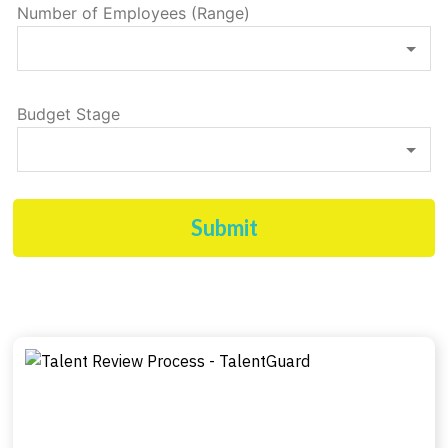
Number of Employees (Range)
Budget Stage
Submit