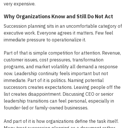
very expensive.
Why Organizations Know and Still Do Not Act
Succession planning sits in an uncomfortable category of
executive work. Everyone agrees it matters. Few feel
immediate pressure to operationalize it.
Part of that is simple competition for attention. Revenue,
customer issues, cost pressures, transformation
programs, and market volatility all demand a response
now. Leadership continuity feels important but not
immediate. Part of it is politics. Naming potential
successors creates expectations. Leaving people off the
list creates disappointment. Discussing CEO or senior
leadership transitions can feel personal, especially in
founder-led or family-owned businesses.
And part of it is how organizations define the task itself.
Many treat succession planning as a document rather