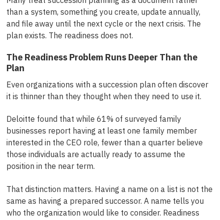
than a system, something you create, update annually,
and file away until the next cycle or the next crisis. The
plan exists. The readiness does not.
The Readiness Problem Runs Deeper Than the
Plan
Even organizations with a succession plan often discover
it is thinner than they thought when they need to use it.
Deloitte found that while 61% of surveyed family
businesses report having at least one family member
interested in the CEO role, fewer than a quarter believe
those individuals are actually ready to assume the
position in the near term.
That distinction matters. Having a name on a list is not the
same as having a prepared successor. A name tells you
who the organization would like to consider. Readiness