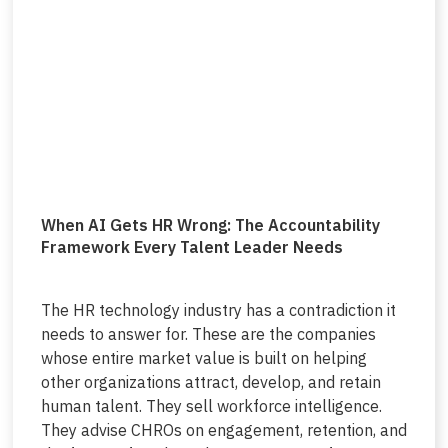
When AI Gets HR Wrong: The Accountability
Framework Every Talent Leader Needs
The HR technology industry has a contradiction it
needs to answer for. These are the companies
whose entire market value is built on helping
other organizations attract, develop, and retain
human talent. They sell workforce intelligence.
They advise CHROs on engagement, retention, and