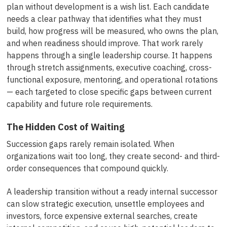
plan without development is a wish list. Each candidate
needs a clear pathway that identifies what they must
build, how progress will be measured, who owns the plan,
and when readiness should improve. That work rarely
happens through a single leadership course. It happens
through stretch assignments, executive coaching, cross-
functional exposure, mentoring, and operational rotations
— each targeted to close specific gaps between current
capability and future role requirements.
The Hidden Cost of Waiting
Succession gaps rarely remain isolated. When
organizations wait too long, they create second- and third-
order consequences that compound quickly.
A leadership transition without a ready internal successor
can slow strategic execution, unsettle employees and
investors, force expensive external searches, create