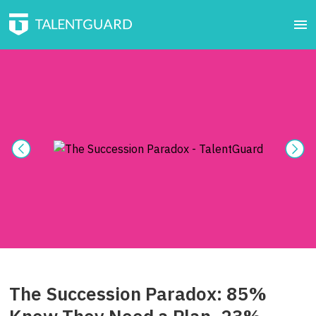
The Succession Paradox: 85%