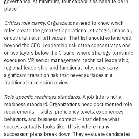
governance. At minimum, four capabilities need to be in
place.
Critical role clarity.
Organizations need to know which
roles create the greatest operational, strategic, financial,
or cultural risk if left vacant. That list should extend well
beyond the CEO. Leadership risk often concentrates one
or two layers below the C-suite, where strategy turns into
execution. VP, senior management, technical leadership,
regional leadership, and functional roles may carry
significant transition risk that never surfaces in a
traditional succession review.
Role-specific readiness standards.
A job title is not a
readiness standard. Organizations need documented role
requirements — skills, proficiency levels, experiences,
behaviors, and business context — that define what
success actually looks like. This is where many
succession plans break down. They evaluate candidates