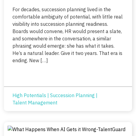
For decades, succession planning lived in the
comfortable ambiguity of potential, with little real
visibility into succession planning readiness.
Boards would convene, HR would present a slate,
and somewhere in the conversation, a similar
phrasing would emerge: she has what it takes.
He’s a natural leader. Give it two years. That era is
ending. New […]
High Potentials
|
Succession Planning
|
Talent Management