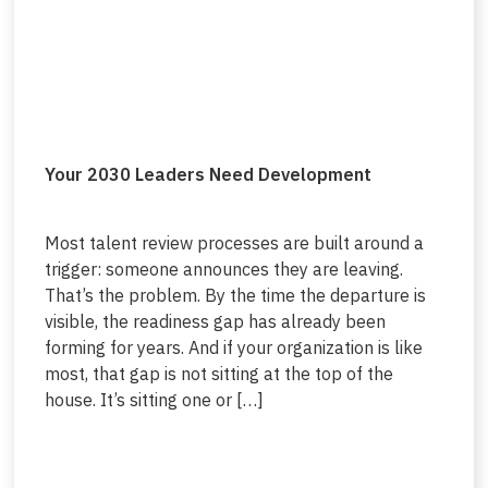
Your 2030 Leaders Need Development
Most talent review processes are built around a
trigger: someone announces they are leaving.
That’s the problem. By the time the departure is
visible, the readiness gap has already been
forming for years. And if your organization is like
most, that gap is not sitting at the top of the
house. It’s sitting one or […]