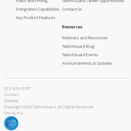
Plans and Pricing
TalentGuard Career Opportunities
Integration Capabilities
Contact Us
Key Product Features
Resources
Webinars and Resources
TalentGuard Blog
TalentGuard Events
Announcements & Updates
512-434-0397‬
Contact
Sitemap
Copyright 2026 TalentGuard. All Rights Reserved
Site by K+L