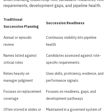
requirements, development gaps, and pipeline health.
Traditional
Succession Readiness
Succession Planning
Annual or episodic
Continuous visibility into pipeline
review
health
Names listed against
Candidates assessed against role-
critical roles
specific requirements
Relies heavily on
Uses skills, proficiency, evidence, and
manager judgment
performance signals
Focuses on replacement
Focuses on readiness, gaps, and
coverage
development pathways
Often stored in slides or
Maintained in a governed system of