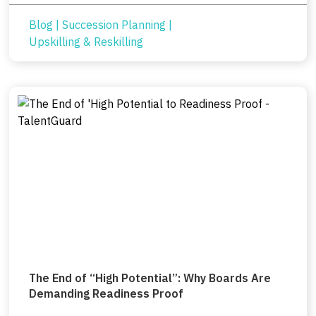
Blog
|
Succession Planning
|
Upskilling & Reskilling
The End of “High Potential”: Why Boards Are
Demanding Readiness Proof