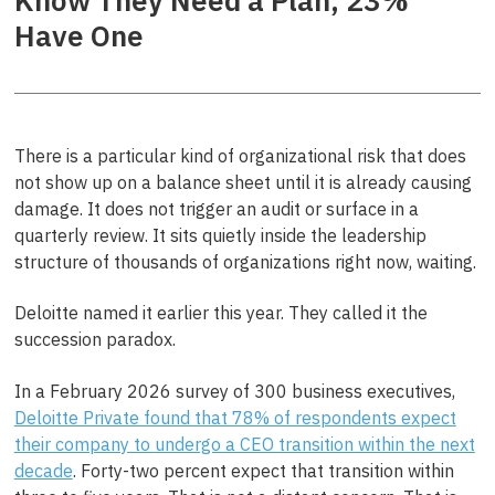
Know They Need a Plan, 23%
Have One
There is a particular kind of organizational risk that does
not show up on a balance sheet until it is already causing
damage. It does not trigger an audit or surface in a
quarterly review. It sits quietly inside the leadership
structure of thousands of organizations right now, waiting.
Deloitte named it earlier this year. They called it the
succession paradox.
In a February 2026 survey of 300 business executives,
Deloitte Private found that 78% of respondents expect
their company to undergo a CEO transition within the next
decade
. Forty-two percent expect that transition within