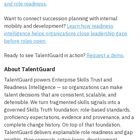
and role readiness.
Want to connect succession planning with internal
mobility and development?
Learn how readiness
intelligence helps organizations close leadership gaps
before roles open.
Ready to see TalentGuard in action?
Request a demo.
About TalentGuard
TalentGuard powers Enterprise Skills Trust and
Readiness Intelligence — so organizations can make
talent decisions that are consistent, scalable, and
defensible. We turn fragmented skills signals into a
governed Skills Truth foundation: role-based standards,
proficiency expectations, evidence and provenance, and a
complete change history. On top of that foundation,
TalentGuard delivers explainable role readiness and gap
insights, then connects action loops, development,