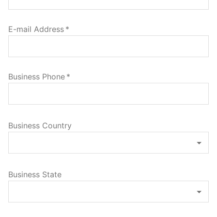
E-mail Address
*
Business Phone
*
Business Country
Business State