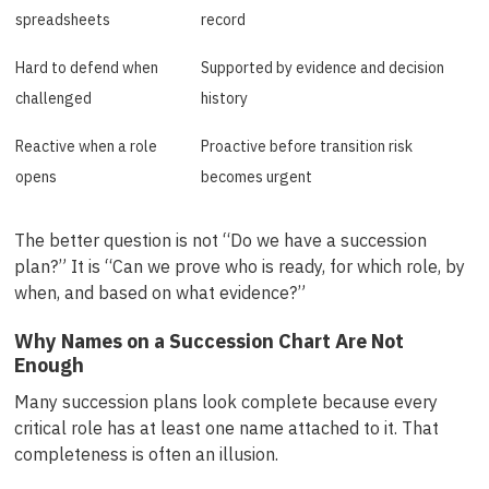
spreadsheets
record
Hard to defend when
Supported by evidence and decision
challenged
history
Reactive when a role
Proactive before transition risk
opens
becomes urgent
The better question is not “Do we have a succession
plan?” It is “Can we prove who is ready, for which role, by
when, and based on what evidence?”
Why Names on a Succession Chart Are Not
Enough
Many succession plans look complete because every
critical role has at least one name attached to it. That
completeness is often an illusion.