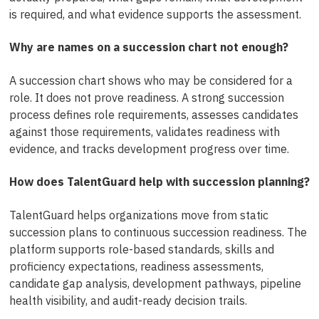
is required, and what evidence supports the assessment.
Why are names on a succession chart not enough?
A succession chart shows who may be considered for a
role. It does not prove readiness. A strong succession
process defines role requirements, assesses candidates
against those requirements, validates readiness with
evidence, and tracks development progress over time.
How does TalentGuard help with succession planning?
TalentGuard helps organizations move from static
succession plans to continuous succession readiness. The
platform supports role-based standards, skills and
proficiency expectations, readiness assessments,
candidate gap analysis, development pathways, pipeline
health visibility, and audit-ready decision trails.