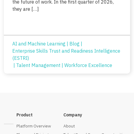
the future of work. In the first quarter of 2026,
they are […]
AI and Machine Learning
|
Blog
|
Enterprise Skills Trust and Readiness Intelligence
(ESTRI)
|
Talent Management
|
Workforce Excellence
Product
Company
Platform Overview
About