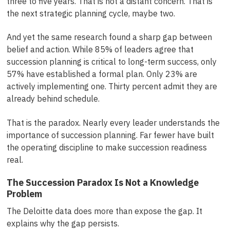
three to five years. That is not a distant concern. That is
the next strategic planning cycle, maybe two.
And yet the same research found a sharp gap between
belief and action. While 85% of leaders agree that
succession planning is critical to long-term success, only
57% have established a formal plan. Only 23% are
actively implementing one. Thirty percent admit they are
already behind schedule.
That is the paradox. Nearly every leader understands the
importance of succession planning. Far fewer have built
the operating discipline to make succession readiness
real.
The Succession Paradox Is Not a Knowledge
Problem
The Deloitte data does more than expose the gap. It
explains why the gap persists.