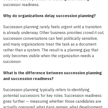
successor readiness.
Why do organizations delay succession planning?
Succession planning rarely feels urgent until a transition
is already underway. Other business priorities crowd it out,
succession conversations can feel politically sensitive,
and many organizations treat the task as a document
rather than a system. The result is a planning gap that
only becomes visible when the organization needs a
successor.
What is the difference between succession planning
and succession readiness?
Succession planning typically refers to identifying
potential successors for key roles. Succession readiness
goes further — measuring whether those candidates are
actually prepared, what gaps remain, what development