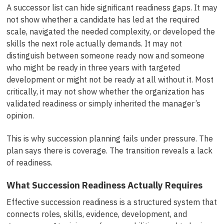
A successor list can hide significant readiness gaps. It may
not show whether a candidate has led at the required
scale, navigated the needed complexity, or developed the
skills the next role actually demands. It may not
distinguish between someone ready now and someone
who might be ready in three years with targeted
development or might not be ready at all without it. Most
critically, it may not show whether the organization has
validated readiness or simply inherited the manager’s
opinion.
This is why succession planning fails under pressure. The
plan says there is coverage. The transition reveals a lack
of readiness.
What Succession Readiness Actually Requires
Effective succession readiness is a structured system that
connects roles, skills, evidence, development, and