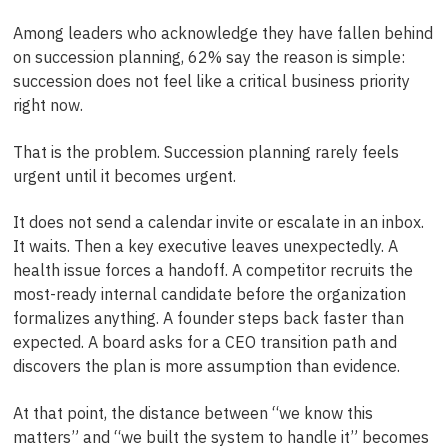
Among leaders who acknowledge they have fallen behind
on succession planning, 62% say the reason is simple:
succession does not feel like a critical business priority
right now.
That is the problem. Succession planning rarely feels
urgent until it becomes urgent.
It does not send a calendar invite or escalate in an inbox.
It waits. Then a key executive leaves unexpectedly. A
health issue forces a handoff. A competitor recruits the
most-ready internal candidate before the organization
formalizes anything. A founder steps back faster than
expected. A board asks for a CEO transition path and
discovers the plan is more assumption than evidence.
At that point, the distance between “we know this
matters” and “we built the system to handle it” becomes