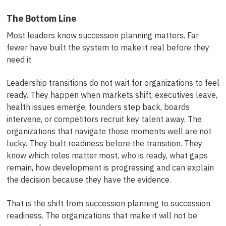
The Bottom Line
Most leaders know succession planning matters. Far
fewer have built the system to make it real before they
need it.
Leadership transitions do not wait for organizations to feel
ready. They happen when markets shift, executives leave,
health issues emerge, founders step back, boards
intervene, or competitors recruit key talent away. The
organizations that navigate those moments well are not
lucky. They built readiness before the transition. They
know which roles matter most, who is ready, what gaps
remain, how development is progressing and can explain
the decision because they have the evidence.
That is the shift from succession planning to succession
readiness. The organizations that make it will not be