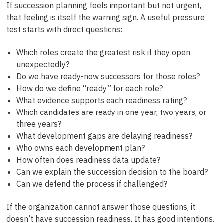
If succession planning feels important but not urgent,
that feeling is itself the warning sign. A useful pressure
test starts with direct questions:
Which roles create the greatest risk if they open
unexpectedly?
Do we have ready-now successors for those roles?
How do we define “ready” for each role?
What evidence supports each readiness rating?
Which candidates are ready in one year, two years, or
three years?
What development gaps are delaying readiness?
Who owns each development plan?
How often does readiness data update?
Can we explain the succession decision to the board?
Can we defend the process if challenged?
If the organization cannot answer those questions, it
doesn’t have succession readiness. It has good intentions.