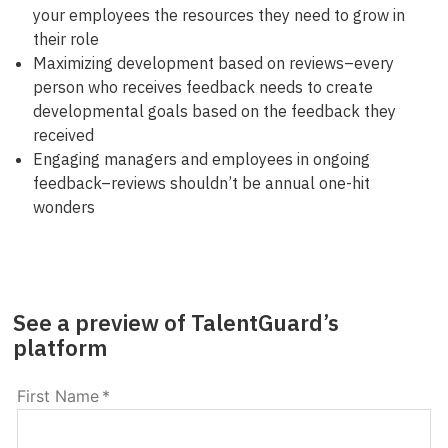
your employees the resources they need to grow in
their role
Maximizing development based on reviews–every
person who receives feedback needs to create
developmental goals based on the feedback they
received
Engaging managers and employees in ongoing
feedback–reviews shouldn’t be annual one-hit
wonders
See a preview of TalentGuard’s
platform
First Name
*