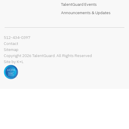
TalentGuard Events
Announcements & Updates
512-434-0397‬
Contact
Sitemap
Copyright 2026 TalentGuard. All Rights Reserved
Site by K+L