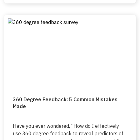
360 Degree Feedback: 5 Common Mistakes
Made
Have you ever wondered, “How do I effectively
use 360 degree feedback to reveal predictors of