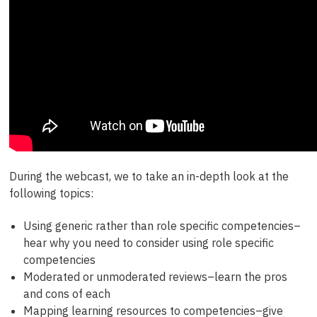
During the webcast, we to take an in-depth look at the
following topics:
Using generic rather than role specific competencies–
hear why you need to consider using role specific
competencies
Moderated or unmoderated reviews–learn the pros
and cons of each
Mapping learning resources to competencies–give