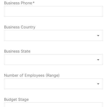
Business Phone
*
Business Country
Business State
Number of Employees (Range)
Budget Stage