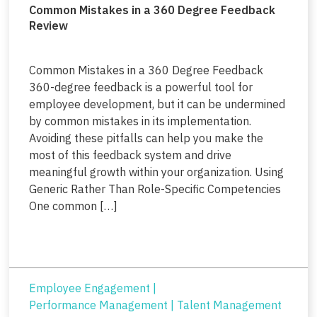
Common Mistakes in a 360 Degree Feedback
Review
Common Mistakes in a 360 Degree Feedback
360-degree feedback is a powerful tool for
employee development, but it can be undermined
by common mistakes in its implementation.
Avoiding these pitfalls can help you make the
most of this feedback system and drive
meaningful growth within your organization. Using
Generic Rather Than Role-Specific Competencies
One common […]
Employee Engagement
|
Performance Management
|
Talent Management