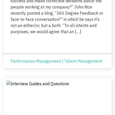
success and make corrective decisions about the
people working at my company?” John Rice
recently posted a blog, “360 Degree Feedback or
face-to-face conversation?” in which he says it’s
not an either/or, but a both. “To all intents and
purposes, we would agree that an […]
Performance Management
|
Talent Management