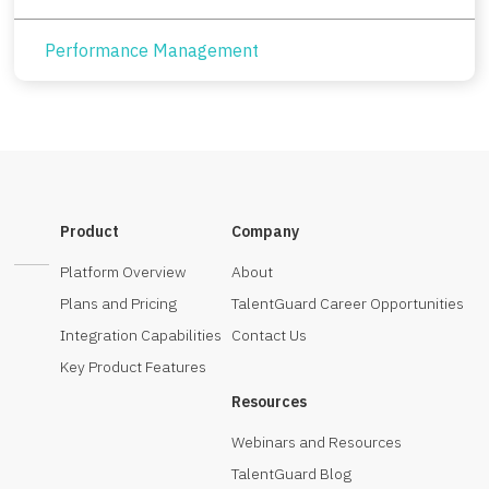
Performance Management
Product
Company
Platform Overview
About
Plans and Pricing
TalentGuard Career Opportunities
Integration Capabilities
Contact Us
Key Product Features
Resources
Webinars and Resources
TalentGuard Blog