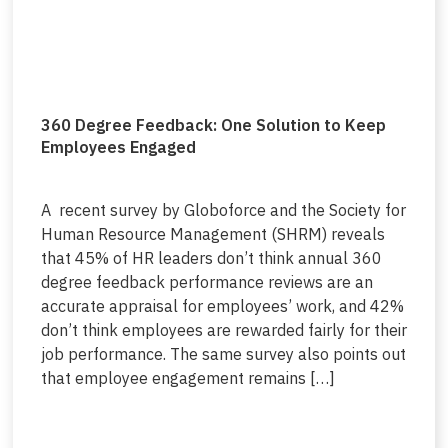
360 Degree Feedback: One Solution to Keep
Employees Engaged
A recent survey by Globoforce and the Society for
Human Resource Management (SHRM) reveals
that 45% of HR leaders don’t think annual 360
degree feedback performance reviews are an
accurate appraisal for employees’ work, and 42%
don’t think employees are rewarded fairly for their
job performance. The same survey also points out
that employee engagement remains […]