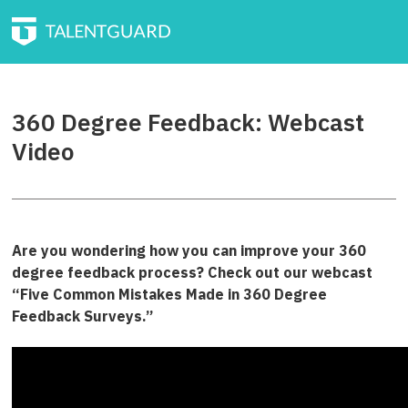
360 Degree Feedback: Webcast
Video
Are you wondering how you can improve your 360
degree feedback process? Check out our webcast
“Five Common Mistakes Made in 360 Degree
Feedback Surveys.”