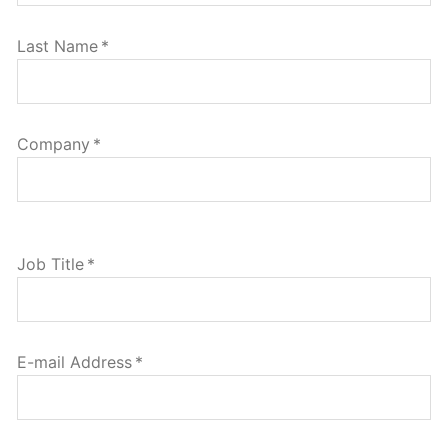
Last Name
*
Company
*
Job Title
*
E-mail Address
*