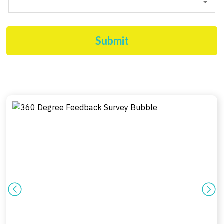
Submit