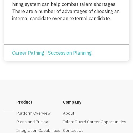
hiring system can help combat talent shortages.
There are a number of advantages of choosing an
internal candidate over an external candidate.
Career Pathing
|
Succession Planning
Product
Company
Platform Overview
About
Plans and Pricing
TalentGuard Career Opportunities
Integration Capabilities
Contact Us