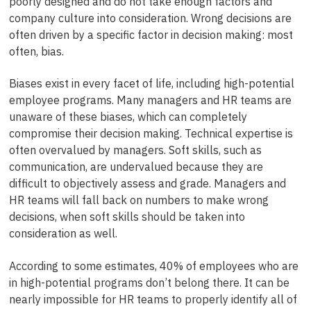
poorly designed and do not take enough factors and
company culture into consideration. Wrong decisions are
often driven by a specific factor in decision making: most
often, bias.
Biases exist in every facet of life, including high-potential
employee programs. Many managers and HR teams are
unaware of these biases, which can completely
compromise their decision making. Technical expertise is
often overvalued by managers. Soft skills, such as
communication, are undervalued because they are
difficult to objectively assess and grade. Managers and
HR teams will fall back on numbers to make wrong
decisions, when soft skills should be taken into
consideration as well.
According to some estimates, 40% of employees who are
in high-potential programs don’t belong there. It can be
nearly impossible for HR teams to properly identify all of