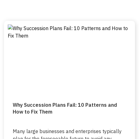
Why Succession Plans Fail: 10 Patterns and
How to Fix Them
Many large businesses and enterprises typically
plan for the foreseeable future to avoid any