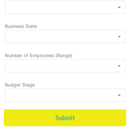
Business State
Number of Employees (Range)
Budget Stage
Submit