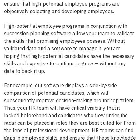
ensure that high-potential employee programs are
objectively selecting and developing employees.
High-potential employee programs in conjunction with
succession planning software allow your team to validate
the skills that promising employees possess. Without
validated data and a software to manage it, you are
hoping that high-potential candidates have the necessary
skills and expertise to continue to grow — without any
data to back it up.
For example, our software displays a side-by-side
comparison of potential candidates, which will
subsequently improve decision-making around top talent.
Thus, your HR team will have critical visibility that it
lacked beforehand and candidates who flew under the
radar can be placed in roles they are best suited for. From
the lens of professional development, HR teams can find
gaps in employee skills, and ensure that these knowledge