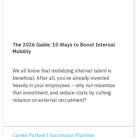
The 2026 Guide: 10 Ways to Boost Internal
Mobility
We all know that mobilizing internal talent is
beneficial. After all, you’ve already invested
heavily in your employees – why not maximize
that investment, and reduce costs by cutting
reliance on external recruitment?
Career Pathing
|
Succession Planning