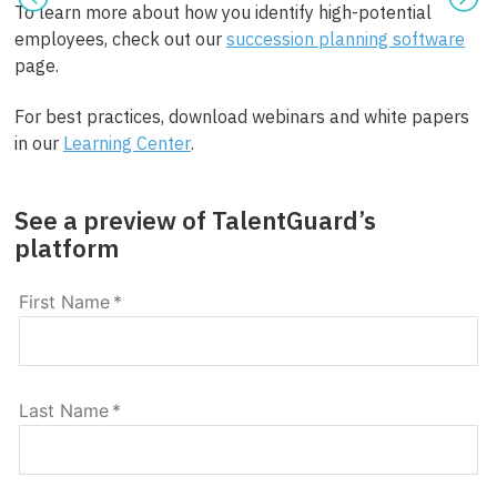
To learn more about how you identify high-potential
employees, check out our
succession planning software
page.
For best practices, download webinars and white papers
in our
Learning Center
.
See a preview of TalentGuard’s
platform
First Name
*
Last Name
*