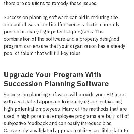
there are solutions to remedy these issues.
Succession planning software can aid in reducing the
amount of waste and ineffectiveness that is currently
present in many high-potential programs. The
combination of the software and a properly designed
program can ensure that your organization has a steady
pool of talent that will fill key roles.
Upgrade Your Program With
Succession Planning Software
Succession planning software will provide your HR team
with a validated approach to identifying and cultivating
high-potential employees. Many of the methods that are
used in high-potential employee programs are built off of
subjective feedback and can easily introduce bias.
Conversely, a validated approach utilizes credible data to