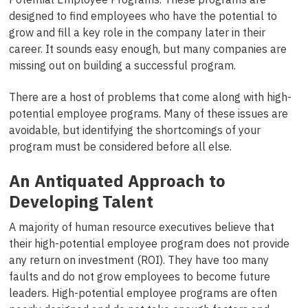
designed to find employees who have the potential to
grow and fill a key role in the company later in their
career. It sounds easy enough, but many companies are
missing out on building a successful program.
There are a host of problems that come along with high-
potential employee programs. Many of these issues are
avoidable, but identifying the shortcomings of your
program must be considered before all else.
An Antiquated Approach to
Developing Talent
A majority of human resource executives believe that
their high-potential employee program does not provide
any return on investment (ROI). They have too many
faults and do not grow employees to become future
leaders. High-potential employee programs are often