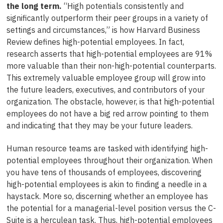
the long term.
“High potentials consistently and
significantly outperform their peer groups in a variety of
settings and circumstances,” is how Harvard Business
Review defines high-potential employees. In fact,
research asserts that high-potential employees are 91%
more valuable than their non-high-potential counterparts.
This extremely valuable employee group will grow into
the future leaders, executives, and contributors of your
organization. The obstacle, however, is that high-potential
employees do not have a big red arrow pointing to them
and indicating that they may be your future leaders.
Human resource teams are tasked with identifying high-
potential employees throughout their organization. When
you have tens of thousands of employees, discovering
high-potential employees is akin to finding a needle in a
haystack. More so, discerning whether an employee has
the potential for a managerial-level position versus the C-
Suite is a herculean task. Thus, high-potential employees