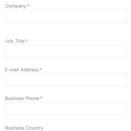
Company
*
Job Title
*
E-mail Address
*
Business Phone
*
Business Country