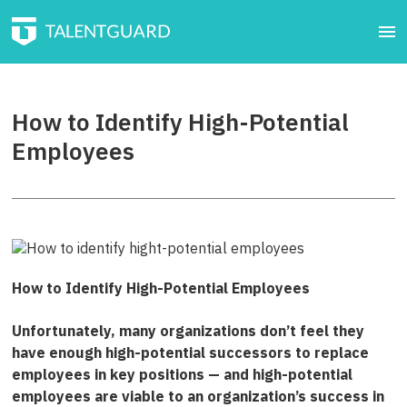
How to Identify High-Potential
Employees
How to Identify High-Potential Employees
Unfortunately, many organizations don’t feel they
have enough high-potential successors to replace
employees in key positions — and high-potential
employees are viable to an organization’s success in