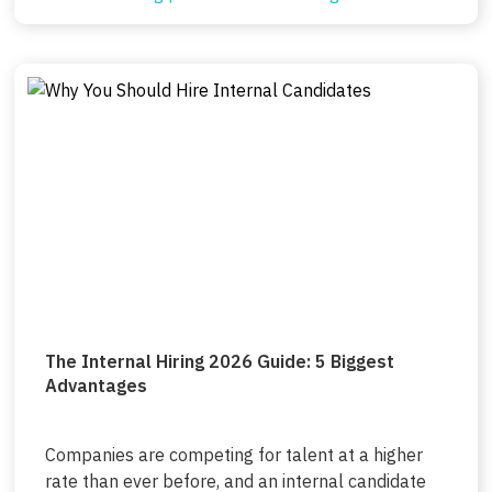
The Internal Hiring 2026 Guide: 5 Biggest
Advantages
Companies are competing for talent at a higher
rate than ever before, and an internal candidate