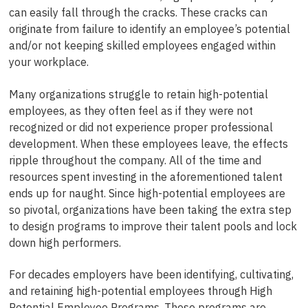
can easily fall through the cracks. These cracks can
originate from failure to identify an employee’s potential
and/or not keeping skilled employees engaged within
your workplace.
Many organizations struggle to retain high-potential
employees, as they often feel as if they were not
recognized or did not experience proper professional
development. When these employees leave, the effects
ripple throughout the company. All of the time and
resources spent investing in the aforementioned talent
ends up for naught. Since high-potential employees are
so pivotal, organizations have been taking the extra step
to design programs to improve their talent pools and lock
down high performers.
For decades employers have been identifying, cultivating,
and retaining high-potential employees through High
Potential Employee Programs. These programs are