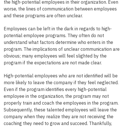
the high-potential employees in their organization. Even
worse, the lines of communication between employees
and these programs are often unclear.
Employees can be left in the dark in regards to high-
potential employee programs. They often do not
understand what factors determine who enters in the
program. The implications of unclear communication are
obvious; many employees will feel slighted by the
program if the expectations are not made clear.
High-potential employees who are not identified will be
more likely to leave the company if they feel neglected.
Even if the program identifies every high-potential
employee in the organization, the program may not
properly train and coach the employees in the program.
Subsequently, these talented employees will leave the
company when they realize they are not receiving the
coaching they need to grow and succeed. Thankfully,