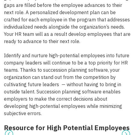
gaps are filled before the employee advances to their
next role. A personalized development plan can be
crafted for each employee in the program that addresses
individualized needs alongside the organization’s needs.
Your HR team will as a result develop employees that are
ready to advance to their next role.
Identify and nurture high-potential employees into future
company leaders will continue to be a top priority for HR
teams. Thanks to succession planning software, your
organization can stand out from the competition by
cultivating future leaders — without having to bring in
outside talent. Succession planning software enables
employers to make the correct decisions about
developing high-potential employees while minimizing
subjective errors.
Resource for High Potential Employees