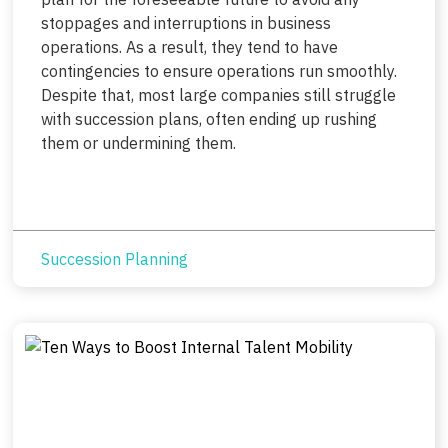
stoppages and interruptions in business
operations. As a result, they tend to have
contingencies to ensure operations run smoothly.
Despite that, most large companies still struggle
with succession plans, often ending up rushing
them or undermining them.
Succession Planning