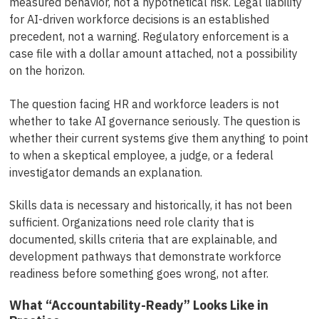
measured behavior, not a hypothetical risk. Legal liability
for AI-driven workforce decisions is an established
precedent, not a warning. Regulatory enforcement is a
case file with a dollar amount attached, not a possibility
on the horizon.
The question facing HR and workforce leaders is not
whether to take AI governance seriously. The question is
whether their current systems give them anything to point
to when a skeptical employee, a judge, or a federal
investigator demands an explanation.
Skills data is necessary and historically, it has not been
sufficient. Organizations need role clarity that is
documented, skills criteria that are explainable, and
development pathways that demonstrate workforce
readiness before something goes wrong, not after.
What “Accountability-Ready” Looks Like in