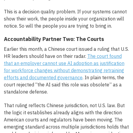
This is a decision quality problem. If your systems cannot
show their work, the people inside your organization will
notice. So will the people you are trying to bring in.
Accountability Partner Two: The Courts
Earlier this month, a Chinese court issued a ruling that U.S.
HR leaders should have on their radar.
The court found
that an employer cannot use AI adoption as justification
for workforce changes without demonstrating retraining
efforts and documented governance
. In plain terms, the
court rejected “the AI said this role was obsolete” as a
standalone defense.
That ruling reflects Chinese jurisdiction, not U.S. law. But
the logic it establishes already aligns with the direction
American courts and regulators have been moving. The
emerging standard across multiple jurisdictions holds that