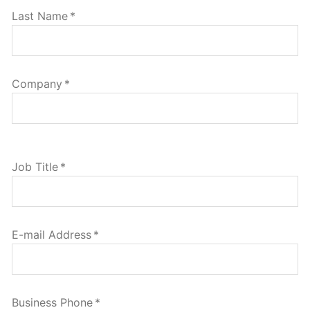
Last Name
*
Company
*
Job Title
*
E-mail Address
*
Business Phone
*