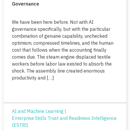
Governance
We have been here before. Not with AI
governance specifically, but with the particular
combination of genuine capability, unchecked
optimism, compressed timelines, and the human
cost that follows when the accounting finally
comes due. The steam engine displaced textile
workers before labor law existed to absorb the
shock. The assembly line created enormous
productivity and […]
AI and Machine Learning
|
Enterprise Skills Trust and Readiness Intelligence
(ESTRI)