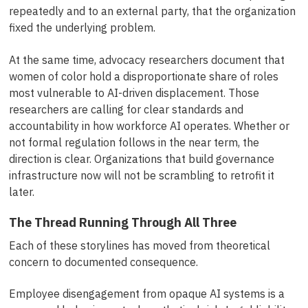
repeatedly and to an external party, that the organization
fixed the underlying problem.
At the same time, advocacy researchers document that
women of color hold a disproportionate share of roles
most vulnerable to AI-driven displacement. Those
researchers are calling for clear standards and
accountability in how workforce AI operates. Whether or
not formal regulation follows in the near term, the
direction is clear. Organizations that build governance
infrastructure now will not be scrambling to retrofit it
later.
The Thread Running Through All Three
Each of these storylines has moved from theoretical
concern to documented consequence.
Employee disengagement from opaque AI systems is a