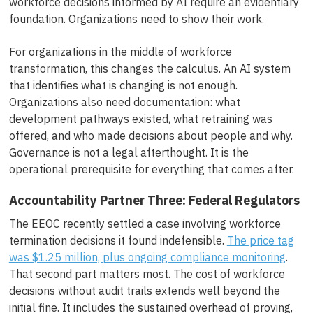
workforce decisions informed by AI require an evidentiary
foundation. Organizations need to show their work.
For organizations in the middle of workforce
transformation, this changes the calculus. An AI system
that identifies what is changing is not enough.
Organizations also need documentation: what
development pathways existed, what retraining was
offered, and who made decisions about people and why.
Governance is not a legal afterthought. It is the
operational prerequisite for everything that comes after.
Accountability Partner Three: Federal Regulators
The EEOC recently settled a case involving workforce
termination decisions it found indefensible.
The price tag
was $1.25 million, plus ongoing compliance monitoring
.
That second part matters most. The cost of workforce
decisions without audit trails extends well beyond the
initial fine. It includes the sustained overhead of proving,