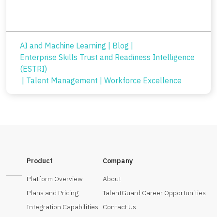
AI and Machine Learning
|
Blog
|
Enterprise Skills Trust and Readiness Intelligence
(ESTRI)
|
Talent Management
|
Workforce Excellence
Product
Company
Platform Overview
About
Plans and Pricing
TalentGuard Career Opportunities
Integration Capabilities
Contact Us