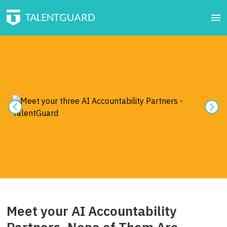
Meet your AI Accountability