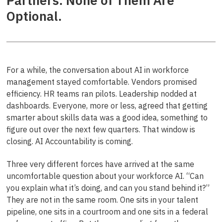
Partners. None of Them Are
Optional.
For a while, the conversation about AI in workforce
management stayed comfortable. Vendors promised
efficiency. HR teams ran pilots. Leadership nodded at
dashboards. Everyone, more or less, agreed that getting
smarter about skills data was a good idea, something to
figure out over the next few quarters. That window is
closing. AI Accountability is coming.
Three very different forces have arrived at the same
uncomfortable question about your workforce AI. “Can
you explain what it’s doing, and can you stand behind it?”
They are not in the same room. One sits in your talent
pipeline, one sits in a courtroom and one sits in a federal