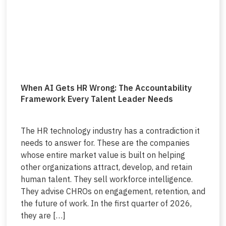
When AI Gets HR Wrong: The Accountability
Framework Every Talent Leader Needs
The HR technology industry has a contradiction it
needs to answer for. These are the companies
whose entire market value is built on helping
other organizations attract, develop, and retain
human talent. They sell workforce intelligence.
They advise CHROs on engagement, retention, and
the future of work. In the first quarter of 2026,
they are […]