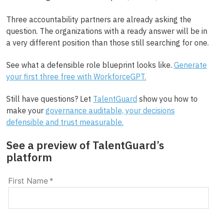
Three accountability partners are already asking the
question. The organizations with a ready answer will be in
a very different position than those still searching for one.
See what a defensible role blueprint looks like.
Generate
your first three free with WorkforceGPT.
Still have questions? Let
TalentGuard
show you how to
make your
governance auditable, your decisions
defensible and trust measurable.
See a preview of TalentGuard’s
platform
First Name
*