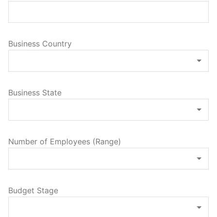
Business Country
Business State
Number of Employees (Range)
Budget Stage