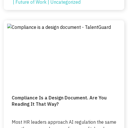
|
Future of Work
|
Uncategorized
Compliance Is a Design Document. Are You
Reading It That Way?
Most HR leaders approach AI regulation the same