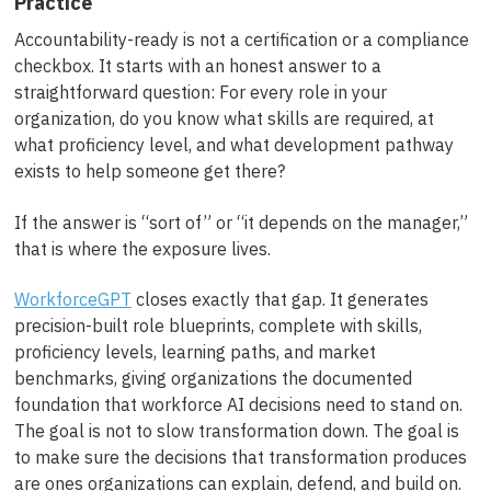
Practice
Accountability-ready is not a certification or a compliance
checkbox. It starts with an honest answer to a
straightforward question: For every role in your
organization, do you know what skills are required, at
what proficiency level, and what development pathway
exists to help someone get there?
If the answer is “sort of” or “it depends on the manager,”
that is where the exposure lives.
WorkforceGPT
closes exactly that gap. It generates
precision-built role blueprints, complete with skills,
proficiency levels, learning paths, and market
benchmarks, giving organizations the documented
foundation that workforce AI decisions need to stand on.
The goal is not to slow transformation down. The goal is
to make sure the decisions that transformation produces
are ones organizations can explain, defend, and build on.