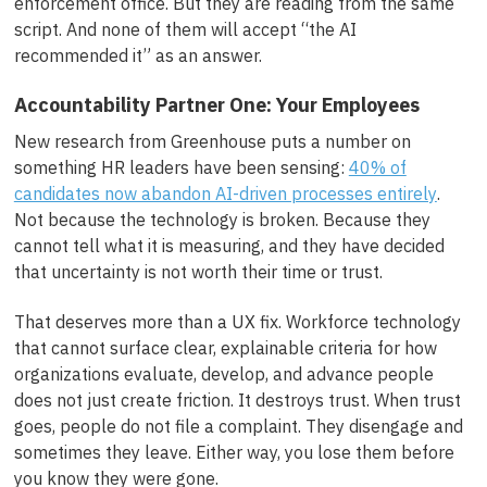
enforcement office. But they are reading from the same
script. And none of them will accept “the AI
recommended it” as an answer.
Accountability Partner One: Your Employees
New research from Greenhouse puts a number on
something HR leaders have been sensing:
40% of
candidates now abandon AI-driven processes entirely
.
Not because the technology is broken. Because they
cannot tell what it is measuring, and they have decided
that uncertainty is not worth their time or trust.
That deserves more than a UX fix. Workforce technology
that cannot surface clear, explainable criteria for how
organizations evaluate, develop, and advance people
does not just create friction. It destroys trust. When trust
goes, people do not file a complaint. They disengage and
sometimes they leave. Either way, you lose them before
you know they were gone.