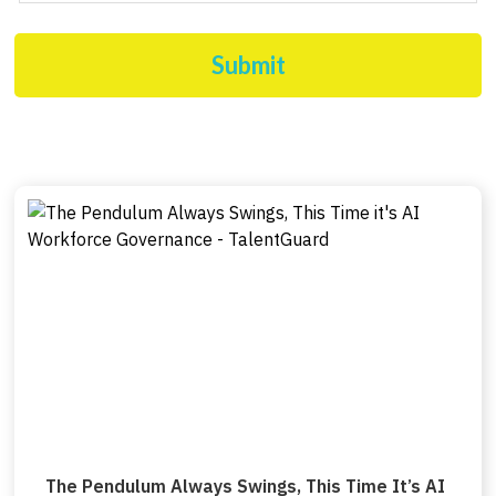
Submit
The Pendulum Always Swings, This Time It’s AI