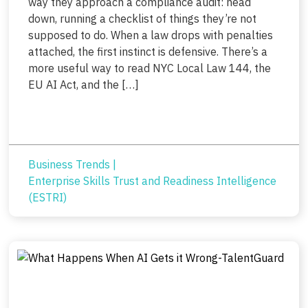
way they approach a compliance audit: head
down, running a checklist of things they’re not
supposed to do. When a law drops with penalties
attached, the first instinct is defensive. There’s a
more useful way to read NYC Local Law 144, the
EU AI Act, and the […]
Business Trends
|
Enterprise Skills Trust and Readiness Intelligence
(ESTRI)