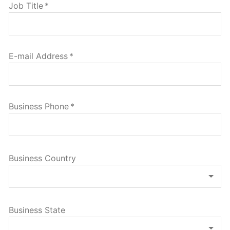
Job Title
*
E-mail Address
*
Business Phone
*
Business Country
Business State