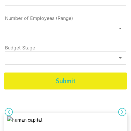
Number of Employees (Range)
Budget Stage
Submit