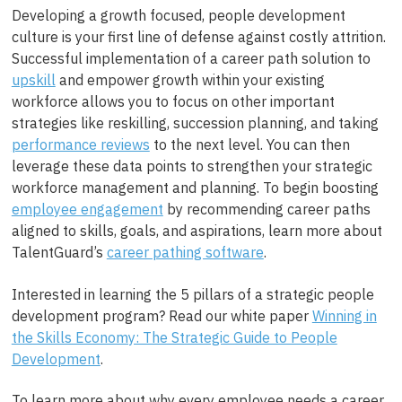
Developing a growth focused, people development
culture is your first line of defense against costly attrition.
Successful implementation of a career path solution to
upskill
and empower growth within your existing
workforce allows you to focus on other important
strategies like reskilling, succession planning, and taking
performance reviews
to the next level. You can then
leverage these data points to strengthen your strategic
workforce management and planning. To begin boosting
employee engagement
by recommending career paths
aligned to skills, goals, and aspirations, learn more about
TalentGuard’s
career pathing software
.
Interested in learning the 5 pillars of a strategic people
development program? Read our white paper
Winning in
the Skills Economy: The Strategic Guide to People
Development
.
To learn more about why every employee needs a career