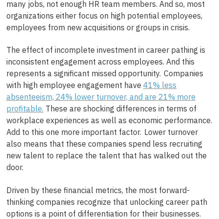
many jobs, not enough HR team members. And so, most
organizations either focus on high potential employees,
employees from new acquisitions or groups in crisis.
The effect of incomplete investment in career pathing is
inconsistent engagement across employees. And this
represents a significant missed opportunity. Companies
with high employee engagement have
41% less
absenteeism, 24% lower turnover, and are 21% more
profitable.
These are shocking differences in terms of
workplace experiences as well as economic performance.
Add to this one more important factor. Lower turnover
also means that these companies spend less recruiting
new talent to replace the talent that has walked out the
door.
Driven by these financial metrics, the most forward-
thinking companies recognize that unlocking career path
options is a point of differentiation for their businesses.