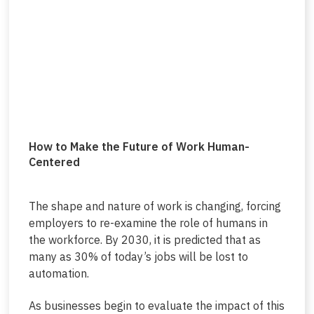
How to Make the Future of Work Human-
Centered
The shape and nature of work is changing, forcing
employers to re-examine the role of humans in
the workforce. By 2030, it is predicted that as
many as 30% of today’s jobs will be lost to
automation.
As businesses begin to evaluate the impact of this