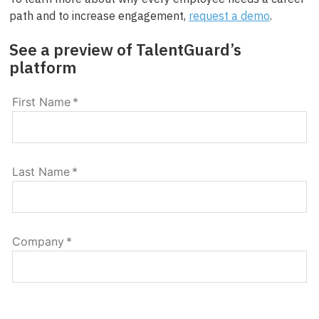
path and to increase engagement,
request a demo
.
See a preview of TalentGuard’s
platform
First Name
*
Last Name
*
Company
*