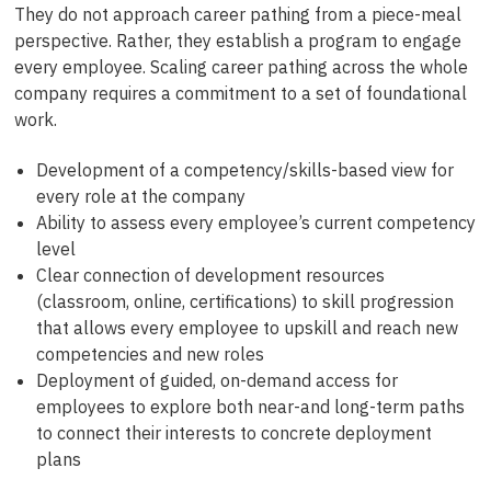
They do not approach career pathing from a piece-meal
perspective. Rather, they establish a program to engage
every employee. Scaling career pathing across the whole
company requires a commitment to a set of foundational
work.
Development of a competency/skills-based view for
every role at the company
Ability to assess every employee’s current competency
level
Clear connection of development resources
(classroom, online, certifications) to skill progression
that allows every employee to upskill and reach new
competencies and new roles
Deployment of guided, on-demand access for
employees to explore both near-and long-term paths
to connect their interests to concrete deployment
plans