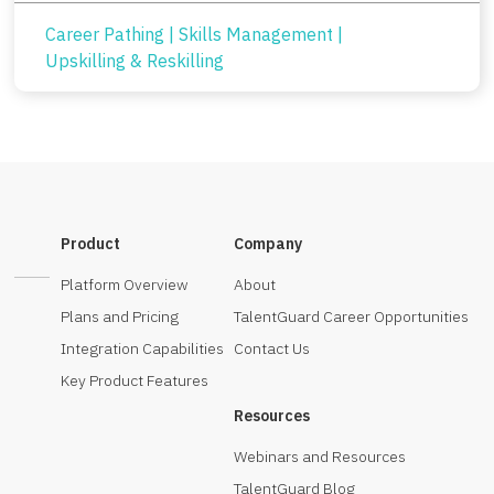
Career Pathing
|
Skills Management
|
Upskilling & Reskilling
Product
Company
Platform Overview
About
Plans and Pricing
TalentGuard Career Opportunities
Integration Capabilities
Contact Us
Key Product Features
Resources
Webinars and Resources
TalentGuard Blog