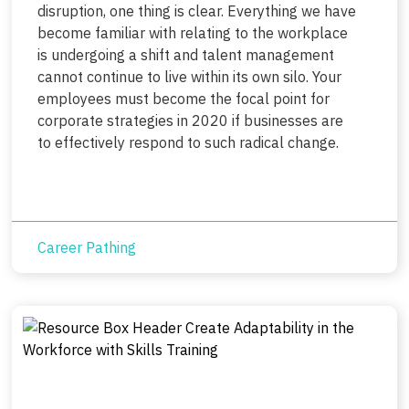
disruption, one thing is clear. Everything we have
become familiar with relating to the workplace
is undergoing a shift and talent management
cannot continue to live within its own silo. Your
employees must become the focal point for
corporate strategies in 2020 if businesses are
to effectively respond to such radical change.
Career Pathing