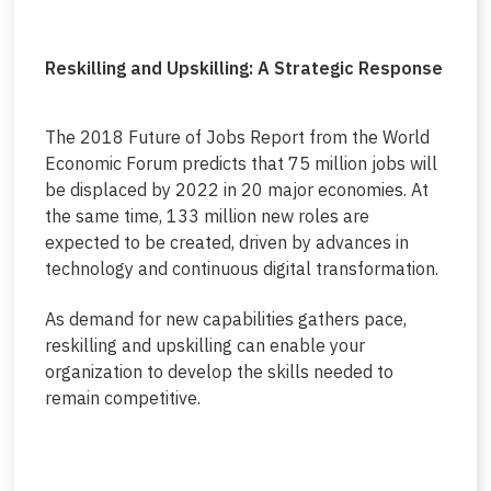
Reskilling and Upskilling: A Strategic Response
The 2018 Future of Jobs Report from the World
Economic Forum predicts that 75 million jobs will
be displaced by 2022 in 20 major economies. At
the same time, 133 million new roles are
expected to be created, driven by advances in
technology and continuous digital transformation.
As demand for new capabilities gathers pace,
reskilling and upskilling can enable your
organization to develop the skills needed to
remain competitive.