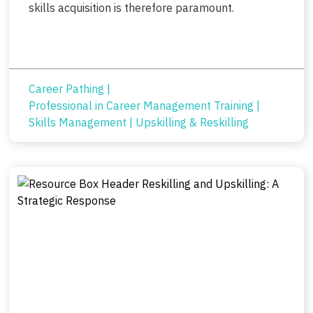
skills acquisition is therefore paramount.
Career Pathing
|
Professional in Career Management Training
|
Skills Management
|
Upskilling & Reskilling