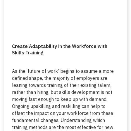
Create Adaptability in the Workforce with
Skills Training
As the ‘future of work’ begins to assume a more
defined shape, the majority of employers are
leaning towards training of their existing talent,
rather than hiring, but skills development is not
moving fast enough to keep up with demand.
Ongoing upskilling and reskilling can help to
offset the impact on your workforce from these
fundamental changes. Understanding which
training methods are the most effective for new