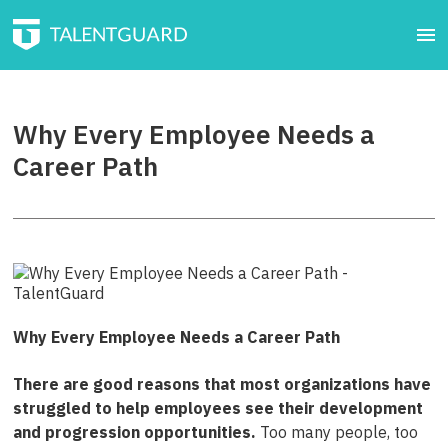
Why Every Employee Needs a
Career Path
Why Every Employee Needs a Career Path
There are good reasons that most organizations have
struggled to help employees see their development
and progression opportunities.
Too many people, too