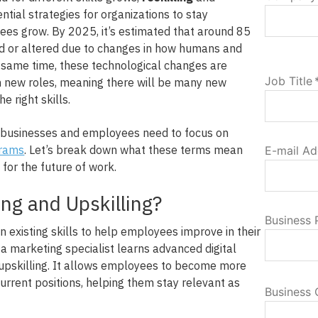
tial strategies for organizations to stay
es grow. By 2025, it’s estimated that around 85
ed or altered due to changes in how humans and
e same time, these technological changes are
Job Title
n new roles, meaning there will be many new
e right skills.
, businesses and employees need to focus on
grams
. Let’s break down what these terms mean
E-mail Ad
for the future of work.
ing and Upskilling?
Business
n existing skills to help employees improve in their
f a marketing specialist learns advanced digital
 upskilling. It allows employees to become more
current positions, helping them stay relevant as
Business 