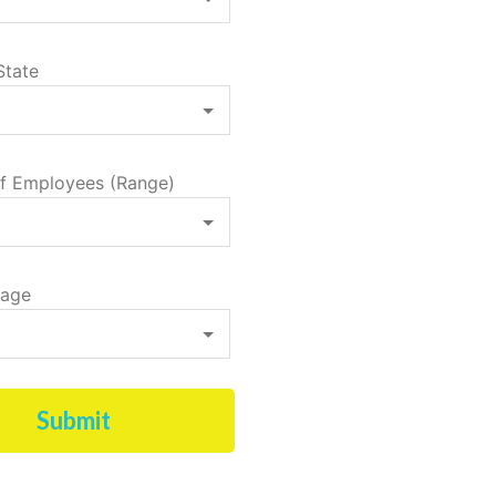
State
f Employees (Range)
tage
Submit