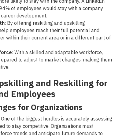
ore likely to stay with the company. A LinkedIn
t 94% of employees would stay with a company
eir career development.
th
: By offering reskilling and upskilling
help employees reach their full potential and
r within their current area or in a different part of
force
: With a skilled and adaptable workforce,
prepared to adjust to market changes, making them
tive.
skilling and Reskilling for
and Employees
nges for Organizations
 One of the biggest hurdles is accurately assessing
ed to stay competitive. Organizations must
force trends and anticipate future demands to