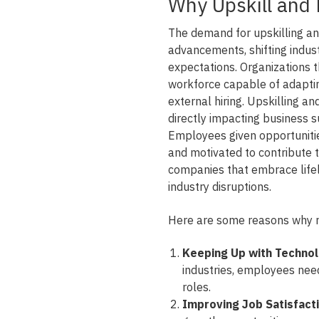
Why Upskill and 
The demand for upskilling and
advancements, shifting indus
expectations. Organizations t
workforce capable of adaptin
external hiring. Upskilling an
directly impacting business s
Employees given opportunitie
and motivated to contribute t
companies that embrace lifelo
industry disruptions.
Here are some reasons why res
Keeping Up with Techno
industries, employees need 
roles.
Improving Job Satisfact