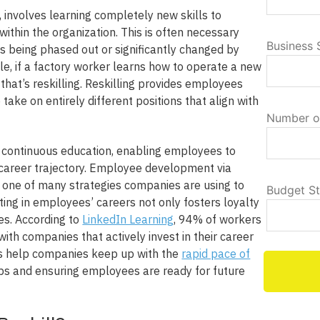
, involves learning completely new skills to
s within the organization. This is often necessary
Business 
s being phased out or significantly changed by
e, if a factory worker learns how to operate a new
hat’s reskilling. Reskilling provides employees
o take on entirely different positions that align with
Number o
continuous education, enabling employees to
t career trajectory. Employee development via
t one of many strategies companies are using to
Budget S
sting in employees’ careers not only fosters loyalty
es. According to
LinkedIn Learning
, 94% of workers
ith companies that actively invest in their career
s help companies keep up with the
rapid pace of
l gaps and ensuring employees are ready for future