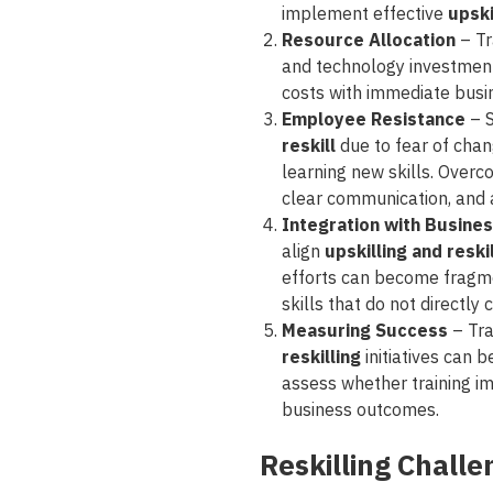
implement effective
upski
Resource Allocation
– Tr
and technology investmen
costs with immediate busine
Employee Resistance
– 
reskill
due to fear of chang
learning new skills. Overc
clear communication, and a
Integration with Busine
align
upskilling and resk
efforts can become fragme
skills that do not directly
Measuring Success
– Tra
reskilling
initiatives can 
assess whether training im
business outcomes.
Reskilling Chall