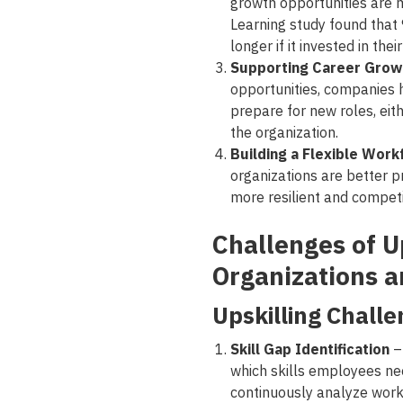
growth opportunities are m
Learning study found tha
longer if it invested in th
Supporting Career Grow
opportunities, companies 
prepare for new roles, eithe
the organization.
Building a Flexible Work
organizations are better 
more resilient and competi
Challenges of Up
Organizations 
Upskilling Challe
Skill Gap Identification
–
which skills employees ne
continuously analyze work