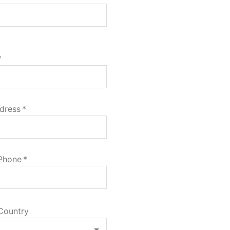
*
dress
*
 Phone
*
Country