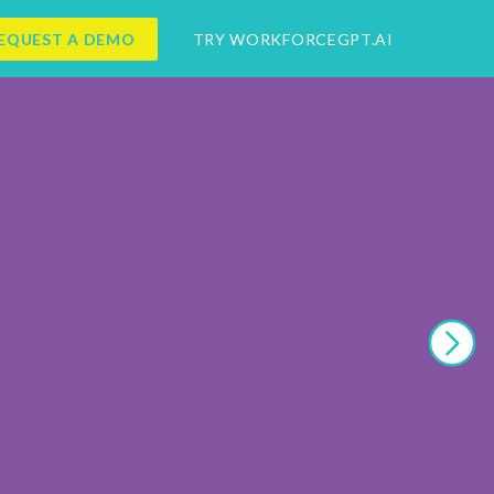
EQUEST A DEMO
TRY WORKFORCEGPT.AI