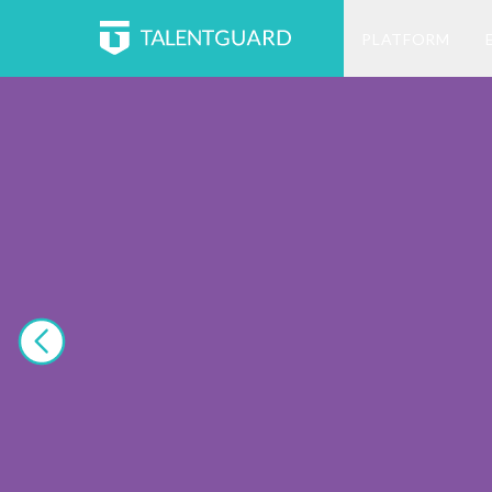
PLATFORM