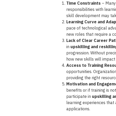
Time Constraints
– Many 
responsibilities with learn
skill development may tak
Learning Curve and Adap
pace of technological adva
new roles that require a co
Lack of Clear Career Pa
in
upskilling and reskilli
progression. Without prec
how new skills will impact 
Access to Training Reso
opportunities. Organizatio
providing the right resour
Motivation and Engagem
benefits or if training is 
participate in
upskilling a
learning experiences that a
applications.