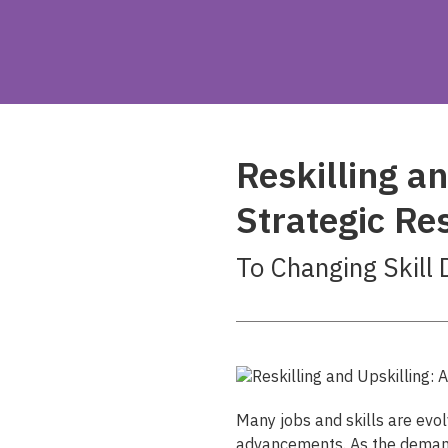
Reskilling an
Strategic R
To Changing Skill
Many jobs and skills are evol
advancements. As the demand 