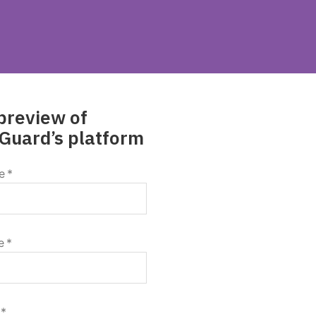
preview of
Guard’s platform
e
*
e
*
*