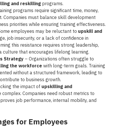
lling and reskilling
programs.
aining programs require significant time, money,
t. Companies must balance skill development
ss priorities while ensuring training effectiveness.
Some employees may be reluctant to
upskill and
e, job insecurity, or a lack of confidence in
oming this resistance requires strong leadership,
 culture that encourages lifelong learning.
ss Strategy
– Organizations often struggle to
illing the workforce
with long-term goals. Training
nted without a structured framework, leading to
 contribute to business growth.
cking the impact of
upskilling and
be complex. Companies need robust metrics to
proves job performance, internal mobility, and
enges for Employees