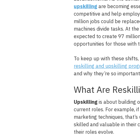
upskilling
are becoming essen
competitive and help employe
million jobs could be replac
machines divide tasks. At th
expected to create 97 millio
opportunities for those with th
To keep up with these shifts
reskilling and upskilling pro
and why they’re so important 
What Are Reskill
Upskilling
is about building o
current roles. For example, i
marketing techniques, that’s
skilled and valuable in their 
their roles evolve.