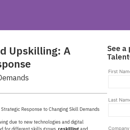
See a 
d Upskilling: A
Talent
esponse
First Nam
 Demands
Last Nam
ving due to new technologies and digital
Company
for different skills grows,
reskilling
and