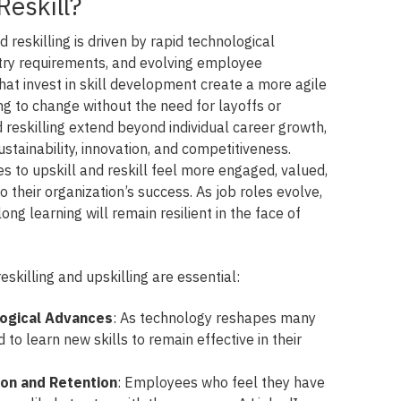
Reskill?
 reskilling is driven by rapid technological
try requirements, and evolving employee
hat invest in skill development create a more agile
g to change without the need for layoffs or
d reskilling extend beyond individual career growth,
ustainability, innovation, and competitiveness.
s to upskill and reskill feel more engaged, valued,
o their organization’s success. As job roles evolve,
ng learning will remain resilient in the face of
killing and upskilling are essential:
logical Advances
: As technology reshapes many
to learn new skills to remain effective in their
ion and Retention
: Employees who feel they have