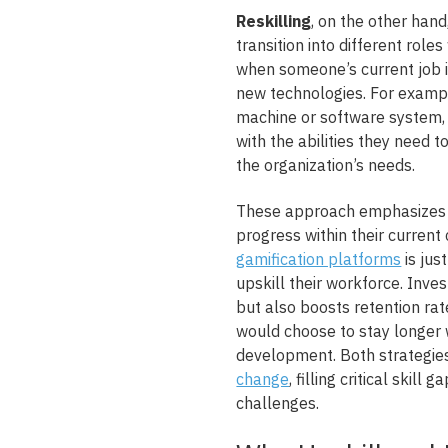
Reskilling
, on the other hand
transition into different role
when someone’s current job i
new technologies. For exampl
machine or software system, t
with the abilities they need t
the organization’s needs.
These approach emphasizes 
progress within their curren
gamification platforms
is jus
upskill their workforce. Inve
but also boosts retention rat
would choose to stay longer w
development. Both strategie
change
, filling critical skil
challenges.