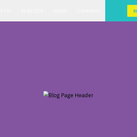
ESTRI
SERVICES
LEARN
COMPANY
R