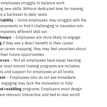
employees struggle to balance work
ing new skills. Without dedicated time for training,
e a backseat to daily tasks.
tability
– Some employees may struggle with the
ncements or find it challenging to transition into
mpletely different skill set.
thways
– Employees are more likely to engage
ng
if they see a direct benefit to their career
ise career mapping, they may feel uncertain about
their future opportunities.
urces
– Not all employees have equal learning
ns must ensure training programs are inclusive,
ces and support for employees at all levels.
ent
– Employees who do not see immediate
not engaging may lack the motivation to fully
nd reskilling
programs. Employers must design
re relevant, interactive, and tied to real-world