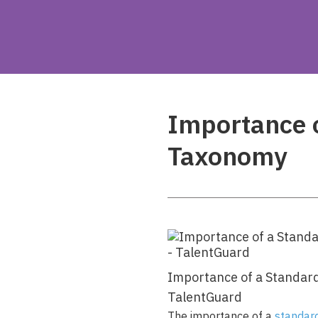
Importance 
Taxonomy
Importance of a Standar
TalentGuard
The importance of a
standar