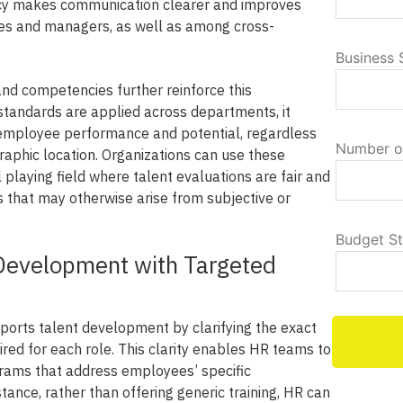
ency makes communication clearer and improves
s and managers, as well as among cross-
Business 
and competencies further reinforce this
tandards are applied across departments, it
employee performance and potential, regardless
Number o
graphic location. Organizations can use these
playing field where talent evaluations are fair and
s that may otherwise arise from subjective or
Budget S
Development with Targeted
orts talent development by clarifying the exact
red for each role. This clarity enables HR teams to
grams that address employees’ specific
ance, rather than offering generic training, HR can