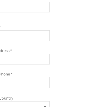
*
dress
*
 Phone
*
Country