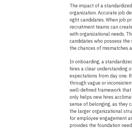
The impact of a standardize
organization. Accurate job des
right candidates. When job p
recruitment teams can create
with organizational needs. Th
candidates who possess the sk
the chances of mismatches an
In onboarding, a standardize
hires a clear understanding o
expectations from day one. R
through vague or inconsisten
well-defined framework that o
only helps new hires acclimat
sense of belonging, as they c
the larger organizational str
for employee engagement and
provides the foundation neede