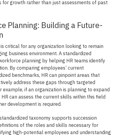
s for growth rather than just assessments of past
e Planning: Building a Future-
n
s critical for any organization looking to remain
nging business environment. A standardized
workforce planning by helping HR teams identify
zation. By comparing employees’ current
dized benchmarks, HR can pinpoint areas that
ively address these gaps through targeted
 For example, if an organization is planning to expand
, HR can assess the current skills within this field
ther development is required.
 a standardized taxonomy supports succession
finitions of the roles and skills necessary for
ntifying high-potential employees and understanding