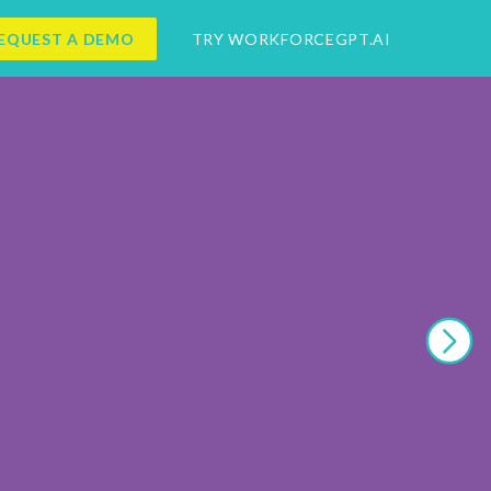
EQUEST A DEMO
TRY WORKFORCEGPT.AI