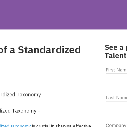
See a 
of a Standardized
Talent
First Nam
Last Nam
dized Taxonomy –
Company
dized taxonomy
is crucial in shaping effective