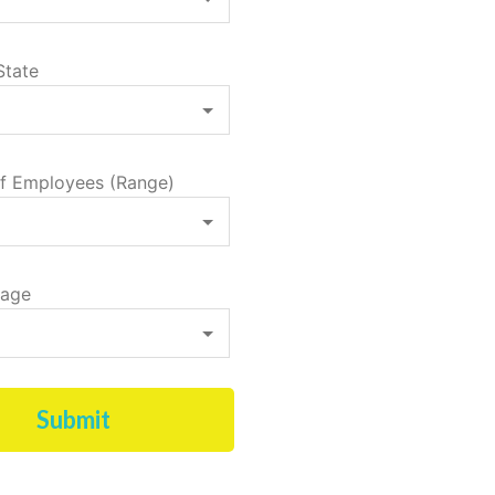
State
f Employees (Range)
tage
Submit