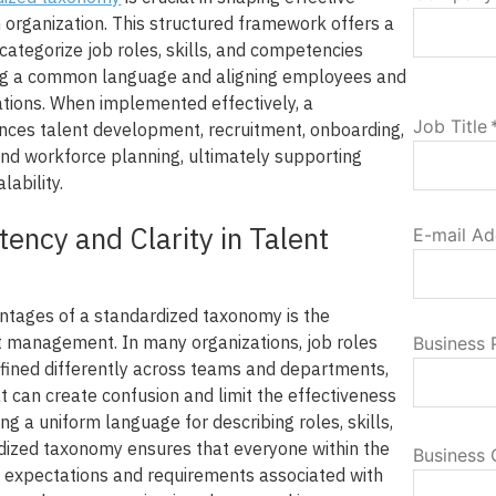
organization. This structured framework offers a
categorize job roles, skills, and competencies
ng a common language and aligning employees and
ations. When implemented effectively, a
Job Title
ces talent development, recruitment, onboarding,
 workforce planning, ultimately supporting
lability.
tency and Clarity in Talent
E-mail Ad
ntages of a standardized taxonomy is the
nt management. In many organizations, job roles
Business
efined differently across teams and departments,
at can create confusion and limit the effectiveness
hing a uniform language for describing roles, skills,
rdized taxonomy ensures that everyone within the
Business 
 expectations and requirements associated with