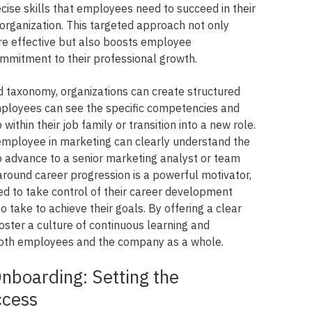
ecise skills that employees need to succeed in their
 organization. This targeted approach not only
e effective but also boosts employee
mitment to their professional growth.
d taxonomy, organizations can create structured
mployees can see the specific competencies and
ithin their job family or transition into a new role.
employee in marketing can clearly understand the
to advance to a senior marketing analyst or team
around career progression is a powerful motivator,
 to take control of their career development
take to achieve their goals. By offering a clear
oster a culture of continuous learning and
both employees and the company as a whole.
nboarding: Setting the
ccess