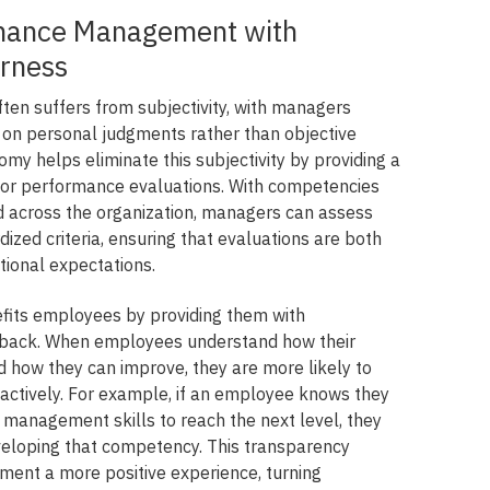
mance Management with
irness
n suffers from subjectivity, with managers
on personal judgments rather than objective
omy helps eliminate this subjectivity by providing a
for performance evaluations. With competencies
ed across the organization, managers can assess
zed criteria, ensuring that evaluations are both
ational expectations.
fits employees by providing them with
edback. When employees understand how their
 how they can improve, they are more likely to
actively. For example, if an employee knows they
 management skills to reach the next level, they
eveloping that competency. This transparency
nt a more positive experience, turning