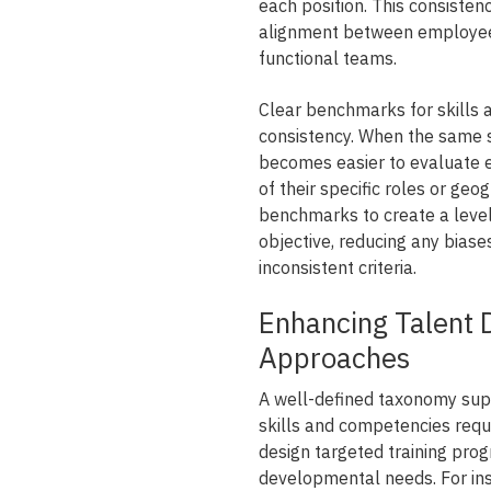
each position. This consist
alignment between employee
functional teams.
Clear benchmarks for skills 
consistency. When the same s
becomes easier to evaluate 
of their specific roles or geo
benchmarks to create a level 
objective, reducing any biase
inconsistent criteria.
Enhancing Talent 
Approaches
A well-defined taxonomy supp
skills and competencies requi
design targeted training pro
developmental needs. For inst