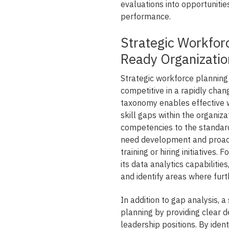
evaluations into opportunitie
performance.
Strategic Workforc
Ready Organizatio
Strategic workforce planning i
competitive in a rapidly cha
taxonomy enables effective 
skill gaps within the organi
competencies to the standar
need development and proact
training or hiring initiatives.
its data analytics capabilities
and identify areas where fur
In addition to gap analysis,
planning by providing clear de
leadership positions. By ide