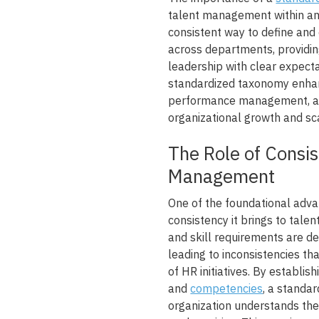
talent management within an 
consistent way to define and 
across departments, providi
leadership with clear expect
standardized taxonomy enhan
performance management, and
organizational growth and sca
The Role of Consis
Management
One of the foundational adva
consistency it brings to tale
and skill requirements are d
leading to inconsistencies th
of HR initiatives. By establis
and
competencies
, a standa
organization understands the