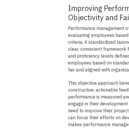
Improving Perfor
Objectivity and Fa
Performance management ofte
evaluating employees based 
criteria. A standardized taxon
clear, consistent framework 
and proficiency levels defin
employees based on standardi
fair and aligned with organiz
This objective approach bene
constructive, actionable fe
performance is measured and
engage in their development 
need to improve their project
can focus their efforts on d
makes performance manageme