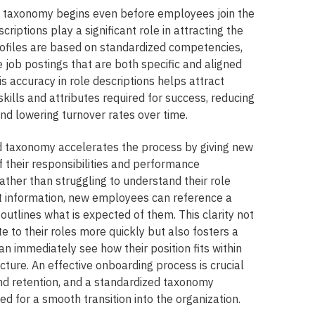
d taxonomy begins even before employees join the
criptions play a significant role in attracting the
rofiles are based on standardized competencies,
 job postings that are both specific and aligned
is accuracy in role descriptions helps attract
ills and attributes required for success, reducing
d lowering turnover rates over time.
d taxonomy accelerates the process by giving new
f their responsibilities and performance
ather than struggling to understand their role
t information, new employees can reference a
utlines what is expected of them. This clarity not
e to their roles more quickly but also fosters a
an immediately see how their position fits within
ucture. An effective onboarding process is crucial
 retention, and a standardized taxonomy
d for a smooth transition into the organization.