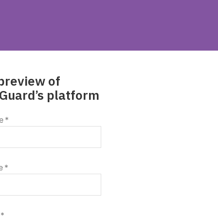
preview of
Guard’s platform
e
*
e
*
*