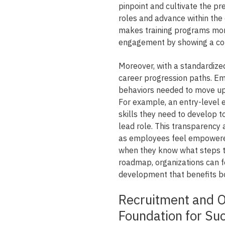
pinpoint and cultivate the pr
roles and advance within the
makes training programs mor
engagement by showing a com
Moreover, with a standardize
career progression paths. E
behaviors needed to move up w
For example, an entry-level 
skills they need to develop 
lead role. This transparency 
as employees feel empowered
when they know what steps to 
roadmap, organizations can f
development that benefits 
Recruitment and O
Foundation for Su