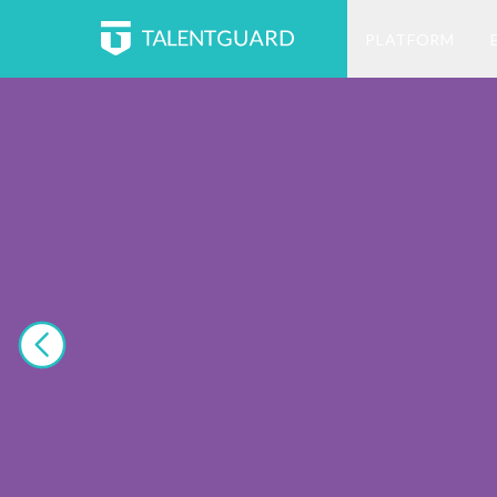
PLATFORM