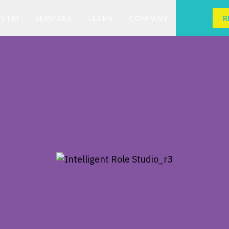
ESTRI
SERVICES
LEARN
COMPANY
R