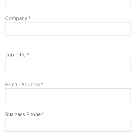
Company
*
Job Title
*
E-mail Address
*
Business Phone
*