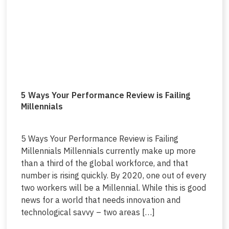
5 Ways Your Performance Review is Failing
Millennials
5 Ways Your Performance Review is Failing
Millennials Millennials currently make up more
than a third of the global workforce, and that
number is rising quickly. By 2020, one out of every
two workers will be a Millennial. While this is good
news for a world that needs innovation and
technological savvy – two areas […]