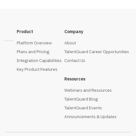
Product
Company
Platform Overview
About
Plans and Pricing
TalentGuard Career Opportunities
Integration Capabilities
Contact Us
Key Product Features
Resources
Webinars and Resources
TalentGuard Blog
TalentGuard Events
Announcements & Updates