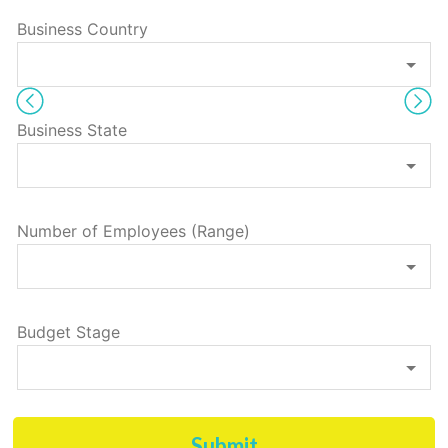
Business Country
Business State
Number of Employees (Range)
Budget Stage
Submit