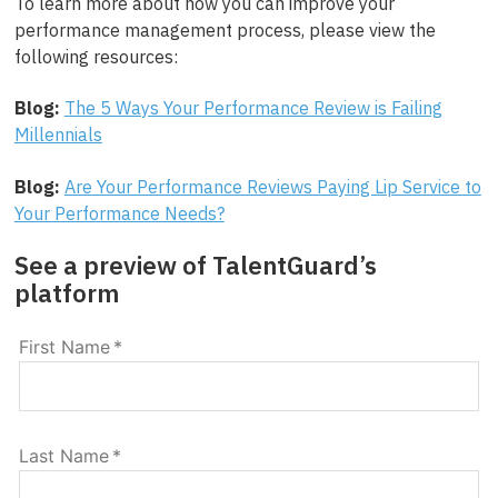
To learn more about how you can improve your
performance management process, please view the
following resources:
Blog:
The 5 Ways Your Performance Review is Failing
Millennials
Blog:
Are Your Performance Reviews Paying Lip Service to
Your Performance Needs?
See a preview of TalentGuard’s
platform
First Name
*
Last Name
*