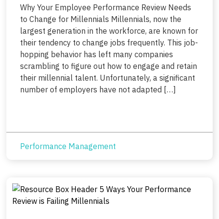
Why Your Employee Performance Review Needs
to Change for Millennials Millennials, now the
largest generation in the workforce, are known for
their tendency to change jobs frequently. This job-
hopping behavior has left many companies
scrambling to figure out how to engage and retain
their millennial talent. Unfortunately, a significant
number of employers have not adapted […]
Performance Management