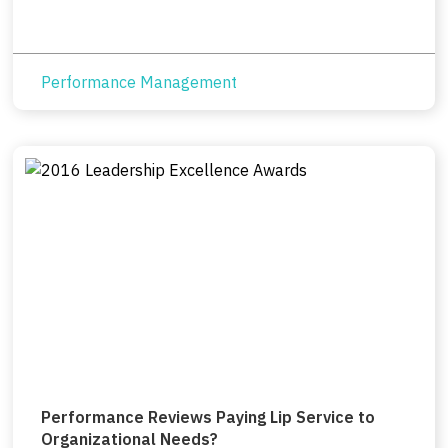
Performance Management
Performance Reviews Paying Lip Service to
Organizational Needs?