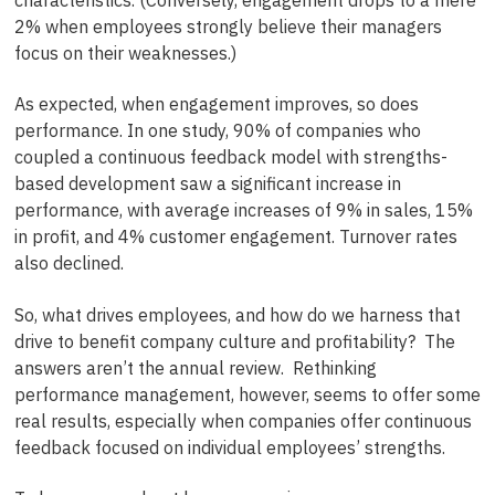
2% when employees strongly believe their managers
focus on their weaknesses.)
As expected, when engagement improves, so does
performance. In one study, 90% of companies who
coupled a continuous feedback model with strengths-
based development saw a significant increase in
performance, with average increases of 9% in sales, 15%
in profit, and 4% customer engagement. Turnover rates
also declined.
So, what drives employees, and how do we harness that
drive to benefit company culture and profitability? The
answers aren’t the annual review. Rethinking
performance management, however, seems to offer some
real results, especially when companies offer continuous
feedback focused on individual employees’ strengths.