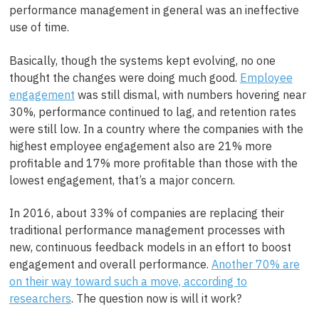
performance management in general was an ineffective
use of time.
Basically, though the systems kept evolving, no one
thought the changes were doing much good.
Employee
engagement
was still dismal, with numbers hovering near
30%, performance continued to lag, and retention rates
were still low. In a country where the companies with the
highest employee engagement also are 21% more
profitable and 17% more profitable than those with the
lowest engagement, that’s a major concern.
In 2016, about 33% of companies are replacing their
traditional performance management processes with
new, continuous feedback models in an effort to boost
engagement and overall performance.
Another 70% are
on their way toward such a move, according to
researchers
. The question now is will it work?