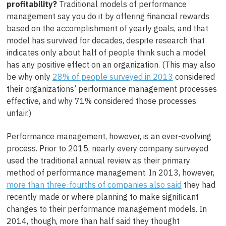
profitability?
Traditional models of performance
management say you do it by offering financial rewards
based on the accomplishment of yearly goals, and that
model has survived for decades, despite research that
indicates only about half of people think such a model
has any positive effect on an organization. (This may also
be why only
28% of people surveyed in 2013
considered
their organizations’ performance management processes
effective, and why 71% considered those processes
unfair.)
Performance management, however, is an ever-evolving
process. Prior to 2015, nearly every company surveyed
used the traditional annual review as their primary
method of performance management. In 2013, however,
more than three-fourths of companies also said
they had
recently made or where planning to make significant
changes to their performance management models. In
2014, though, more than half said they thought