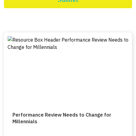
Performance Review Needs to Change for
Millennials