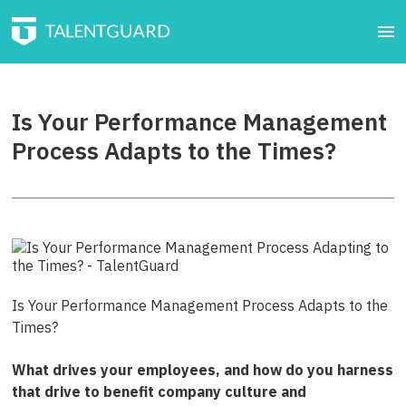
Is Your Performance Management
Process Adapts to the Times?
Is Your Performance Management Process Adapts to the
Times?
What drives your employees, and how do you harness
that drive to benefit company culture and