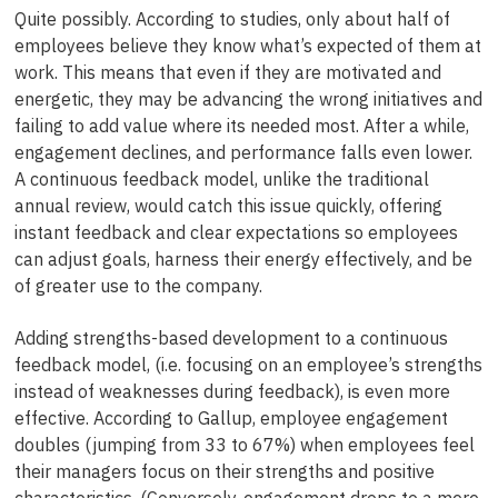
Quite possibly. According to studies, only about half of
employees believe they know what’s expected of them at
work. This means that even if they are motivated and
energetic, they may be advancing the wrong initiatives and
failing to add value where its needed most. After a while,
engagement declines, and performance falls even lower.
A continuous feedback model, unlike the traditional
annual review, would catch this issue quickly, offering
instant feedback and clear expectations so employees
can adjust goals, harness their energy effectively, and be
of greater use to the company.
Adding strengths-based development to a continuous
feedback model, (i.e. focusing on an employee’s strengths
instead of weaknesses during feedback), is even more
effective. According to Gallup, employee engagement
doubles (jumping from 33 to 67%) when employees feel
their managers focus on their strengths and positive
characteristics. (Conversely, engagement drops to a mere