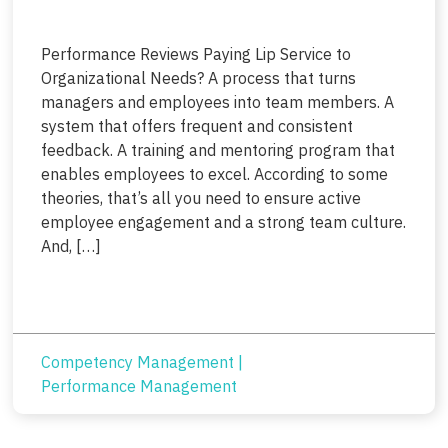
Performance Reviews Paying Lip Service to
Organizational Needs? A process that turns
managers and employees into team members. A
system that offers frequent and consistent
feedback. A training and mentoring program that
enables employees to excel. According to some
theories, that’s all you need to ensure active
employee engagement and a strong team culture.
And, […]
Competency Management
|
Performance Management