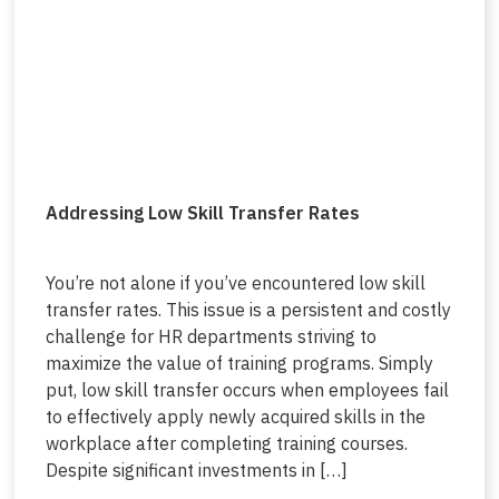
Addressing Low Skill Transfer Rates
You’re not alone if you’ve encountered low skill
transfer rates. This issue is a persistent and costly
challenge for HR departments striving to
maximize the value of training programs. Simply
put, low skill transfer occurs when employees fail
to effectively apply newly acquired skills in the
workplace after completing training courses.
Despite significant investments in […]