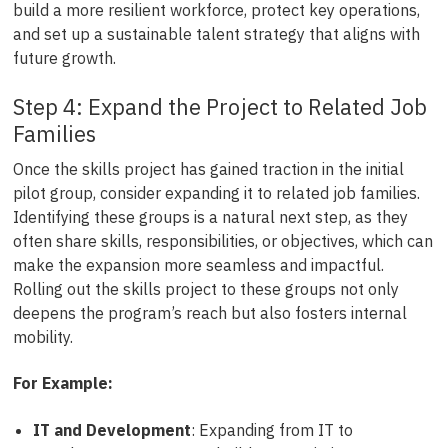
build a more resilient workforce, protect key operations,
and set up a sustainable talent strategy that aligns with
future growth.
Step 4: Expand the Project to Related Job
Families
Once the skills project has gained traction in the initial
pilot group, consider expanding it to related job families.
Identifying these groups is a natural next step, as they
often share skills, responsibilities, or objectives, which can
make the expansion more seamless and impactful.
Rolling out the skills project to these groups not only
deepens the program’s reach but also fosters internal
mobility.
For Example:
IT and Development
: Expanding from IT to