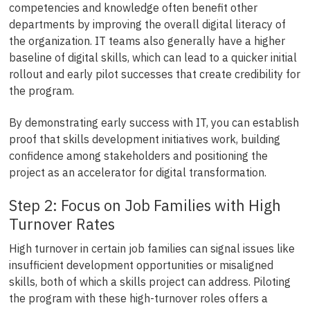
competencies and knowledge often benefit other
departments by improving the overall digital literacy of
the organization. IT teams also generally have a higher
baseline of digital skills, which can lead to a quicker initial
rollout and early pilot successes that create credibility for
the program.
By demonstrating early success with IT, you can establish
proof that skills development initiatives work, building
confidence among stakeholders and positioning the
project as an accelerator for digital transformation.
Step 2: Focus on Job Families with High
Turnover Rates
High turnover in certain job families can signal issues like
insufficient development opportunities or misaligned
skills, both of which a skills project can address. Piloting
the program with these high-turnover roles offers a