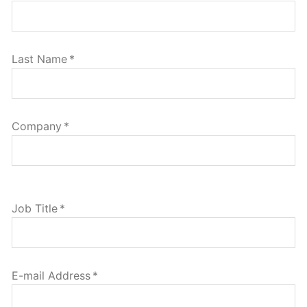
Last Name
*
Company
*
Job Title
*
E-mail Address
*