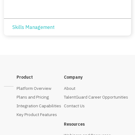
Skills Management
Product
Company
Platform Overview
About
Plans and Pricing
TalentGuard Career Opportunities
Integration Capabilities
Contact Us
Key Product Features
Resources