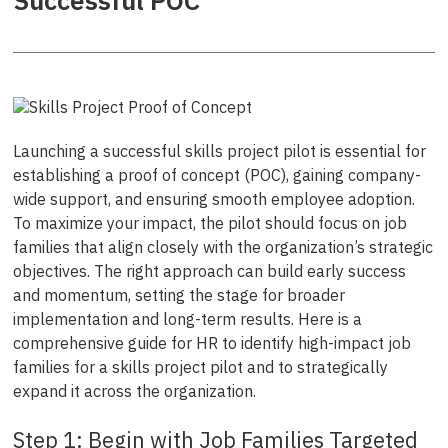
Successful POC
Launching a successful skills project pilot is essential for
establishing a proof of concept (POC), gaining company-
wide support, and ensuring smooth employee adoption.
To maximize your impact, the pilot should focus on job
families that align closely with the organization’s strategic
objectives. The right approach can build early success
and momentum, setting the stage for broader
implementation and long-term results. Here is a
comprehensive guide for HR to identify high-impact job
families for a skills project pilot and to strategically
expand it across the organization.
Step 1: Begin with Job Families Targeted