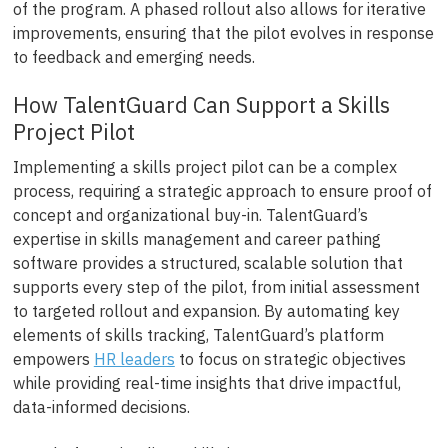
of the program. A phased rollout also allows for iterative
improvements, ensuring that the pilot evolves in response
to feedback and emerging needs.
How TalentGuard Can Support a Skills
Project Pilot
Implementing a skills project pilot can be a complex
process, requiring a strategic approach to ensure proof of
concept and organizational buy-in. TalentGuard’s
expertise in skills management and career pathing
software provides a structured, scalable solution that
supports every step of the pilot, from initial assessment
to targeted rollout and expansion. By automating key
elements of skills tracking, TalentGuard’s platform
empowers
HR leaders
to focus on strategic objectives
while providing real-time insights that drive impactful,
data-informed decisions.