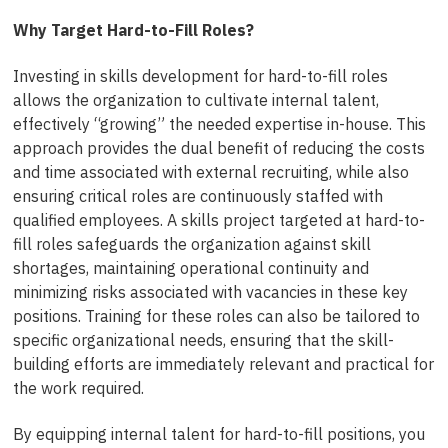
Why Target Hard-to-Fill Roles?
Investing in skills development for hard-to-fill roles
allows the organization to cultivate internal talent,
effectively “growing” the needed expertise in-house. This
approach provides the dual benefit of reducing the costs
and time associated with external recruiting, while also
ensuring critical roles are continuously staffed with
qualified employees. A skills project targeted at hard-to-
fill roles safeguards the organization against skill
shortages, maintaining operational continuity and
minimizing risks associated with vacancies in these key
positions. Training for these roles can also be tailored to
specific organizational needs, ensuring that the skill-
building efforts are immediately relevant and practical for
the work required.
By equipping internal talent for hard-to-fill positions, you