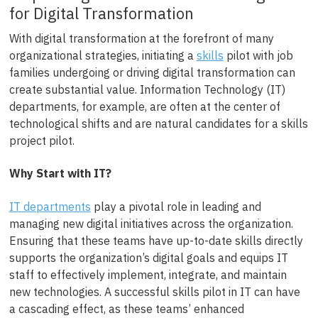
for Digital Transformation
With digital transformation at the forefront of many
organizational strategies, initiating a
skills
pilot with job
families undergoing or driving digital transformation can
create substantial value. Information Technology (IT)
departments, for example, are often at the center of
technological shifts and are natural candidates for a skills
project pilot.
Why Start with IT?
IT departments
play a pivotal role in leading and
managing new digital initiatives across the organization.
Ensuring that these teams have up-to-date skills directly
supports the organization’s digital goals and equips IT
staff to effectively implement, integrate, and maintain
new technologies. A successful skills pilot in IT can have
a cascading effect, as these teams’ enhanced