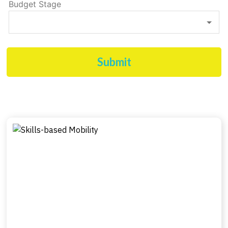
Budget Stage
Submit