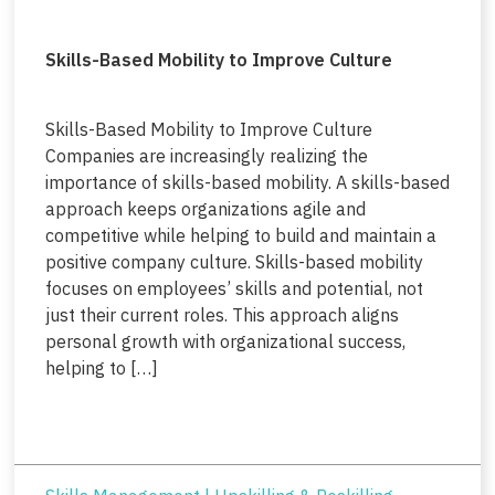
Skills-Based Mobility to Improve Culture
Skills-Based Mobility to Improve Culture
Companies are increasingly realizing the
importance of skills-based mobility. A skills-based
approach keeps organizations agile and
competitive while helping to build and maintain a
positive company culture. Skills-based mobility
focuses on employees’ skills and potential, not
just their current roles. This approach aligns
personal growth with organizational success,
helping to […]