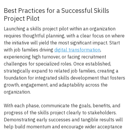
Best Practices for a Successful Skills
Project Pilot
Launching a skills project pilot within an organization
requires thoughtful planning, with a clear focus on where
the initiative will yield the most significant impact. Start
with job families driving
digital transformation
,
experiencing high turnover, or facing recruitment
challenges for specialized roles. Once established,
strategically expand to related job families, creating a
foundation for integrated skills development that fosters
growth, engagement, and adaptability across the
organization.
With each phase, communicate the goals, benefits, and
progress of the skills project clearly to stakeholders.
Demonstrating early successes and tangible results will
help build momentum and encourage wider acceptance