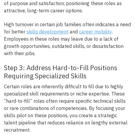
of purpose and satisfaction, positioning these roles as
attractive, long-term career options.
High turnover in certain job families often indicates a need
for better
skills development
and
career mobility
.
Employees in these roles may leave due to a lack of
growth opportunities, outdated skills, or dissatisfaction
with their jobs.
Step 3: Address Hard-to-Fill Positions
Requiring Specialized Skills
Certain roles are inherently difficult to fill due to highly
specialized skill requirements or niche expertise. These
“hard-to-fill” roles often require specific technical skills
or rare combinations of competencies. By focusing your
skills pilot on these positions, you create a strategic
talent pipeline that reduces reliance on lengthy external
recruitment.