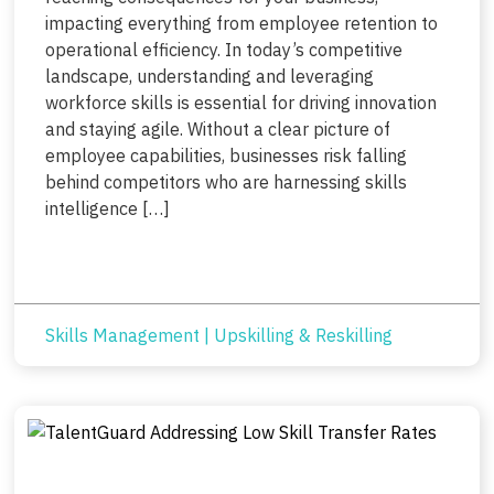
impacting everything from employee retention to
operational efficiency. In today’s competitive
landscape, understanding and leveraging
workforce skills is essential for driving innovation
and staying agile. Without a clear picture of
employee capabilities, businesses risk falling
behind competitors who are harnessing skills
intelligence […]
Skills Management
|
Upskilling & Reskilling