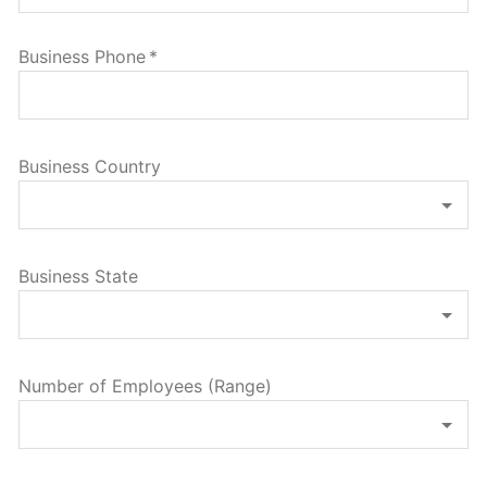
Business Phone
*
Business Country
Business State
Number of Employees (Range)