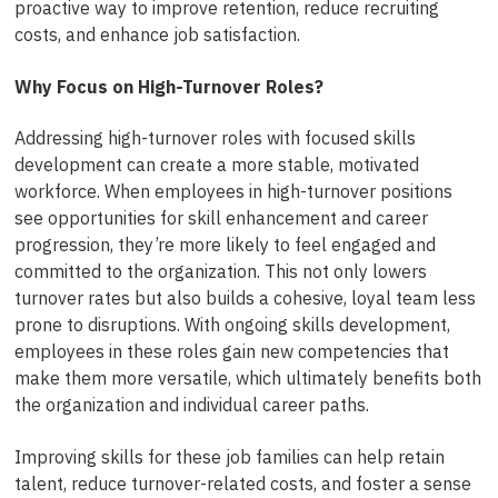
proactive way to improve retention, reduce recruiting
costs, and enhance job satisfaction.
Why Focus on High-Turnover Roles?
Addressing high-turnover roles with focused skills
development can create a more stable, motivated
workforce. When employees in high-turnover positions
see opportunities for skill enhancement and career
progression, they’re more likely to feel engaged and
committed to the organization. This not only lowers
turnover rates but also builds a cohesive, loyal team less
prone to disruptions. With ongoing skills development,
employees in these roles gain new competencies that
make them more versatile, which ultimately benefits both
the organization and individual career paths.
Improving skills for these job families can help retain
talent, reduce turnover-related costs, and foster a sense