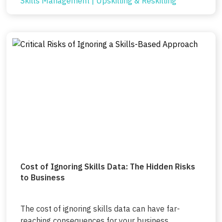
Skills Management
|
Upskilling & Reskilling
Cost of Ignoring Skills Data: The Hidden Risks
to Business
The cost of ignoring skills data can have far-
reaching consequences for your business,