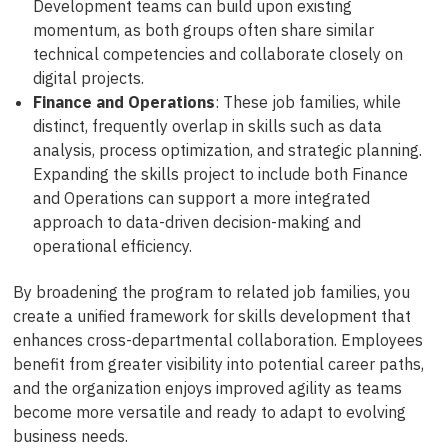
Development teams can build upon existing
momentum, as both groups often share similar
technical competencies and collaborate closely on
digital projects.
Finance and Operations
: These job families, while
distinct, frequently overlap in skills such as data
analysis, process optimization, and strategic planning.
Expanding the skills project to include both Finance
and Operations can support a more integrated
approach to data-driven decision-making and
operational efficiency.
By broadening the program to related job families, you
create a unified framework for skills development that
enhances cross-departmental collaboration. Employees
benefit from greater visibility into potential career paths,
and the organization enjoys improved agility as teams
become more versatile and ready to adapt to evolving
business needs.