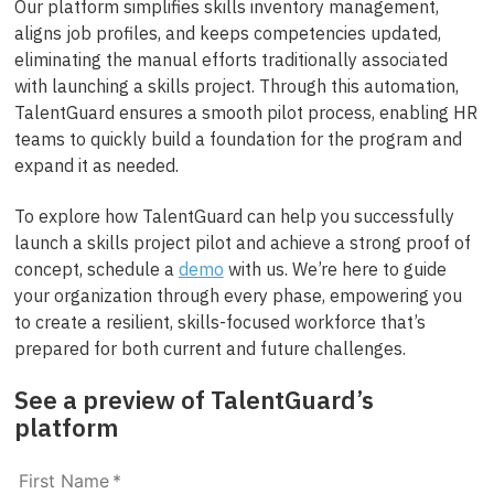
Our platform simplifies skills inventory management,
aligns job profiles, and keeps competencies updated,
eliminating the manual efforts traditionally associated
with launching a skills project. Through this automation,
TalentGuard ensures a smooth pilot process, enabling HR
teams to quickly build a foundation for the program and
expand it as needed.
To explore how TalentGuard can help you successfully
launch a skills project pilot and achieve a strong proof of
concept, schedule a
demo
with us. We’re here to guide
your organization through every phase, empowering you
to create a resilient, skills-focused workforce that’s
prepared for both current and future challenges.
See a preview of TalentGuard’s
platform
First Name
*