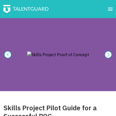
Skills Project Pilot Guide for a