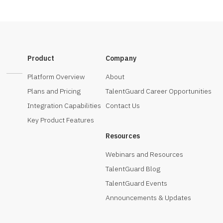
Product
Company
Platform Overview
About
Plans and Pricing
TalentGuard Career Opportunities
Integration Capabilities
Contact Us
Key Product Features
Resources
Webinars and Resources
TalentGuard Blog
TalentGuard Events
Announcements & Updates