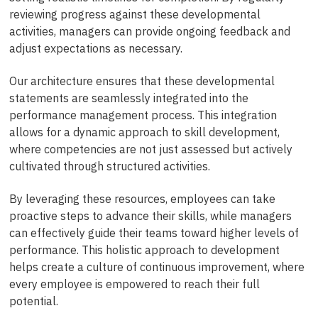
reviewing progress against these developmental
activities, managers can provide ongoing feedback and
adjust expectations as necessary.
Our architecture ensures that these developmental
statements are seamlessly integrated into the
performance management process. This integration
allows for a dynamic approach to skill development,
where competencies are not just assessed but actively
cultivated through structured activities.
By leveraging these resources, employees can take
proactive steps to advance their skills, while managers
can effectively guide their teams toward higher levels of
performance. This holistic approach to development
helps create a culture of continuous improvement, where
every employee is empowered to reach their full
potential.