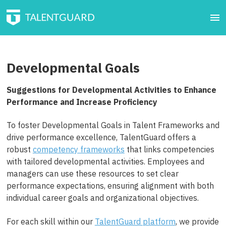
Developmental Goals
Suggestions for Developmental Activities to Enhance
Performance and Increase Proficiency
To foster Developmental Goals in Talent Frameworks and
drive performance excellence, TalentGuard offers a
robust
competency frameworks
that links competencies
with tailored developmental activities. Employees and
managers can use these resources to set clear
performance expectations, ensuring alignment with both
individual career goals and organizational objectives.
For each skill within our
TalentGuard platform
, we provide