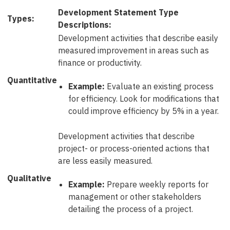
Development Statement Type
Types:
Descriptions:
Development activities that describe easily
measured improvement in areas such as
finance or productivity.
Quantitative
Example:
Evaluate an existing process
for efficiency. Look for modifications that
could improve efficiency by 5% in a year.
Development activities that describe
project- or process-oriented actions that
are less easily measured.
Qualitative
Example:
Prepare weekly reports for
management or other stakeholders
detailing the process of a project.