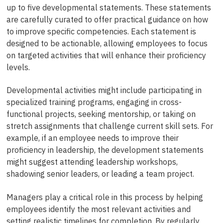
up to five developmental statements. These statements
are carefully curated to offer practical guidance on how
to improve specific competencies. Each statement is
designed to be actionable, allowing employees to focus
on targeted activities that will enhance their proficiency
levels.
Developmental activities might include participating in
specialized training programs, engaging in cross-
functional projects, seeking mentorship, or taking on
stretch assignments that challenge current skill sets. For
example, if an employee needs to improve their
proficiency in leadership, the development statements
might suggest attending leadership workshops,
shadowing senior leaders, or leading a team project.
Managers play a critical role in this process by helping
employees identify the most relevant activities and
setting realistic timelines for completion. By regularly