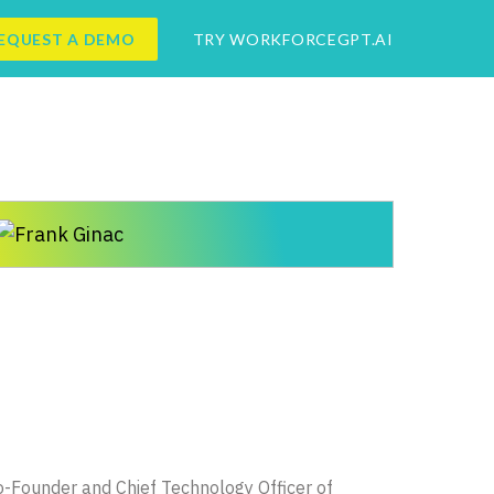
EQUEST A DEMO
TRY WORKFORCEGPT.AI
 Co-Founder and Chief Technology Officer of