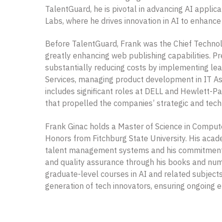
TalentGuard, he is pivotal in advancing AI appli
Labs, where he drives innovation in AI to enhance
Before TalentGuard, Frank was the Chief Technolo
greatly enhancing web publishing capabilities. Pr
substantially reducing costs by implementing lea
Services, managing product development in IT As
includes significant roles at DELL and Hewlett-
that propelled the companies’ strategic and tech
Frank Ginac holds a Master of Science in Comput
Honors from Fitchburg State University. His acad
talent management systems and his commitment to
and quality assurance through his books and numer
graduate-level courses in AI and related subjects 
generation of tech innovators, ensuring ongoing