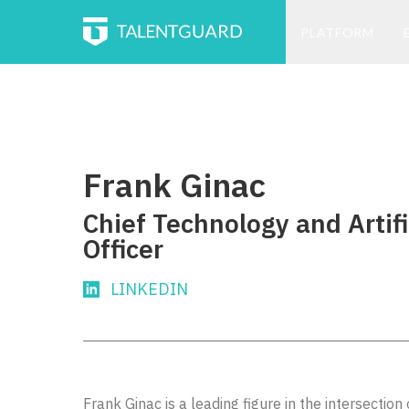
PLATFORM
Frank Ginac
Chief Technology and Artifi
Officer
LINKEDIN
Frank Ginac is a leading figure in the intersectio