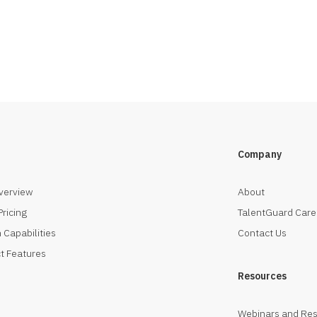
Company
verview
About
Pricing
TalentGuard Care
 Capabilities
Contact Us
t Features
Resources
Webinars and Re