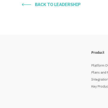
BACK TO LEADERSHIP
Product
Platform O
Plans and 
Integration
Key Produc