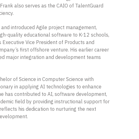
. Frank also serves as the CAIO of TalentGuard
ciency.
ns and introduced Agile project management,
igh-quality educational software to K-12 schools,
s Executive Vice President of Products and
any’s first offshore venture. His earlier career
 led major integration and development teams
elor of Science in Computer Science with
ionary in applying AI technologies to enhance
e has contributed to AI, software development,
emic field by providing instructional support for
eflects his dedication to nurturing the next
 development.