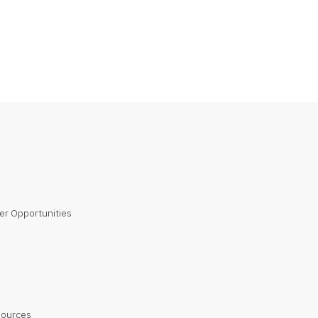
er Opportunities
sources