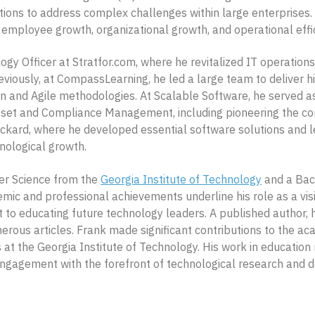
cations to address complex challenges within large enterprises
 employee growth, organizational growth, and operational effi
gy Officer at Stratfor.com, where he revitalized IT operatio
eviously, at CompassLearning, he led a large team to deliver h
n and Agile methodologies. At Scalable Software, he served a
set and Compliance Management, including pioneering the comp
Packard, where he developed essential software solutions and
nological growth.
er Science from the
Georgia Institute of Technology
and a Bach
emic and professional achievements underline his role as a vis
 educating future technology leaders. A published author, h
ous articles. Frank made significant contributions to the acad
at the Georgia Institute of Technology. His work in education r
 engagement with the forefront of technological research and