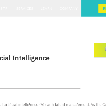
ESTRI
SERVICES
LEARN
COMPANY
R
cial Intelligence
n of artificial intelligence (AI) with talent management. As the