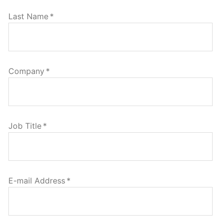
Last Name
*
Company
*
Job Title
*
E-mail Address
*