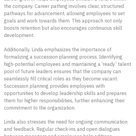
the company. Career pathing involves clear, structured
pathways for advancement, allowing employees to set
goals and work towards them. This approach not only
boosts retention but also encourages continuous skill
development.
Additionally, Linda emphasizes the importance of
formalizing a succession planning process. Identifying
high-potential employees and maintaining a ‘ready’ talent
pool of future leaders ensures that the company can
seamlessly fill critical roles as they become vacant.
Succession planning provides employees with
opportunities to develop leadership skills and prepares
them for higher responsibilities, further enhancing their
commitment to the organization.
Linda also stresses the need for ongoing communication
and feedback. Regular check-ins and open dialogues