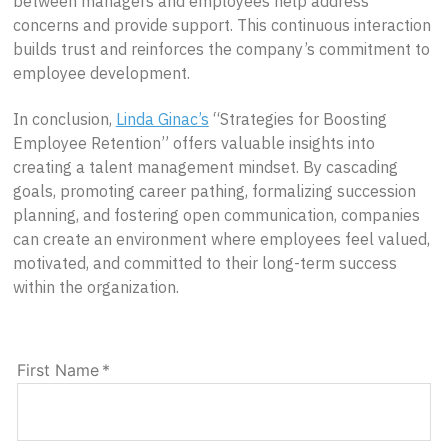
between managers and employees help address
concerns and provide support. This continuous interaction
builds trust and reinforces the company’s commitment to
employee development.
In conclusion,
Linda Ginac’s
“Strategies for Boosting
Employee Retention” offers valuable insights into
creating a talent management mindset. By cascading
goals, promoting career pathing, formalizing succession
planning, and fostering open communication, companies
can create an environment where employees feel valued,
motivated, and committed to their long-term success
within the organization.
First Name
*