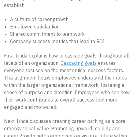
establish:
A culture of career growth
Employee satisfaction
Shared commitment to teamwork
Company success metrics that lead to ROI
First, Linda explains how to cascade goals throughout all
levels of an organization.
Cascading goals
ensures
everyone focuses on the most critical success factors.
This alignment helps employees understand their roles
within the larger organizational framework, fostering a
sense of purpose and direction. Employees who see how
their work contributes to overall success feel more
engaged and motivated.
Next, Linda discusses creating career pathing as a core
organizational value. Promoting upward mobility and
career growth helps employees envision a future within