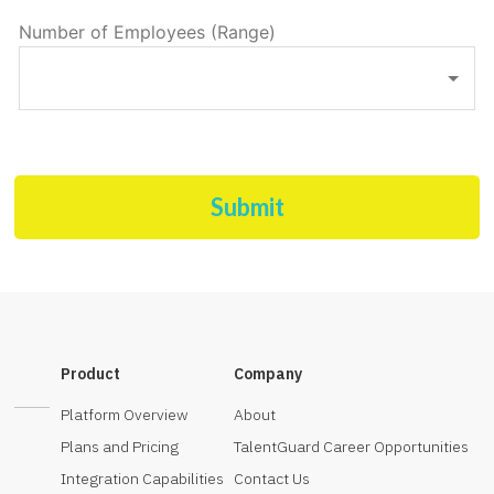
Number of Employees (Range)
Submit
Product
Company
Platform Overview
About
Plans and Pricing
TalentGuard Career Opportunities
Integration Capabilities
Contact Us