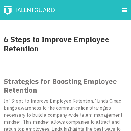
6 Steps to Improve Employee
Retention
Strategies for Boosting Employee
Retention
In “Steps to Improve Employee Retention,” Linda Ginac
brings awareness to the communication strategies
necessary to build a company-wide talent management
mindset. This mindset allows companies to attract and
retain top employees. Linda highlights the best ways to