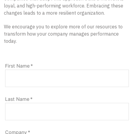
loyal, and high-performing workforce. Embracing these
changes leads to a more resilient organization.
We encourage you to explore more of our resources to
transform how your company manages performance
today.
First Name
*
Last Name
*
Company
*