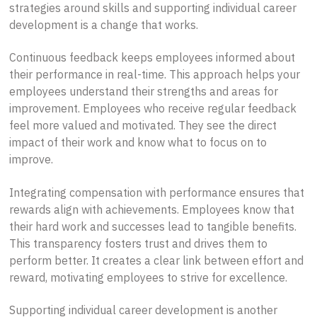
strategies around skills and supporting individual career
development is a change that works.
Continuous feedback keeps employees informed about
their performance in real-time. This approach helps your
employees understand their strengths and areas for
improvement. Employees who receive regular feedback
feel more valued and motivated. They see the direct
impact of their work and know what to focus on to
improve.
Integrating compensation with performance ensures that
rewards align with achievements. Employees know that
their hard work and successes lead to tangible benefits.
This transparency fosters trust and drives them to
perform better. It creates a clear link between effort and
reward, motivating employees to strive for excellence.
Supporting individual career development is another