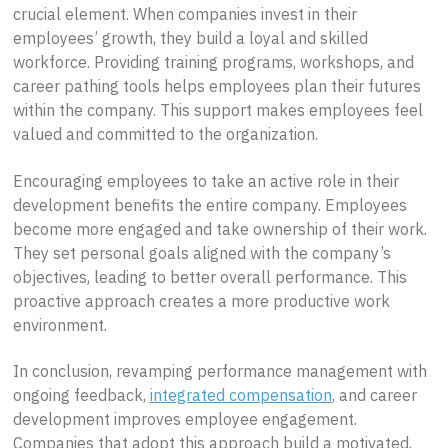
crucial element. When companies invest in their
employees’ growth, they build a loyal and skilled
workforce. Providing training programs, workshops, and
career pathing tools helps employees plan their futures
within the company. This support makes employees feel
valued and committed to the organization.
Encouraging employees to take an active role in their
development benefits the entire company. Employees
become more engaged and take ownership of their work.
They set personal goals aligned with the company’s
objectives, leading to better overall performance. This
proactive approach creates a more productive work
environment.
In conclusion, revamping performance management with
ongoing feedback,
integrated compensation
, and career
development improves employee engagement.
Companies that adopt this approach build a motivated,