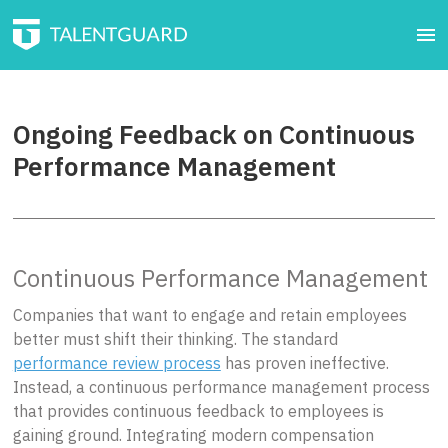
Ongoing Feedback on Continuous
Performance Management
Continuous Performance Management
Companies that want to engage and retain employees
better must shift their thinking. The standard
performance review process
has proven ineffective.
Instead, a continuous performance management process
that provides continuous feedback to employees is
gaining ground. Integrating modern compensation