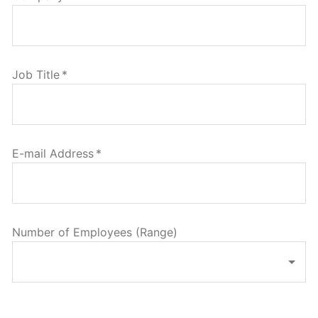
Job Title
*
E-mail Address
*
Number of Employees (Range)