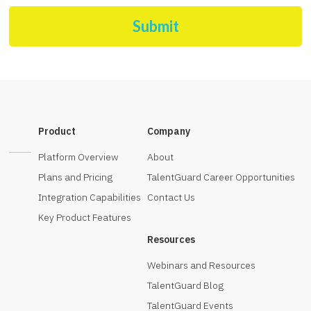
Submit
Product
Company
Platform Overview
About
Plans and Pricing
TalentGuard Career Opportunities
Integration Capabilities
Contact Us
Key Product Features
Resources
Webinars and Resources
TalentGuard Blog
TalentGuard Events