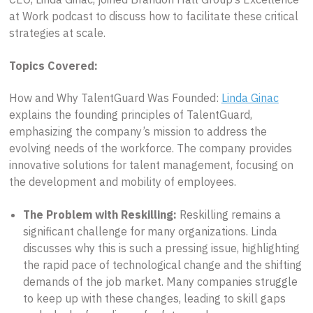
at Work podcast to discuss how to facilitate these critical
strategies at scale.
Topics Covered:
How and Why TalentGuard Was Founded:
Linda Ginac
explains the founding principles of TalentGuard,
emphasizing the company’s mission to address the
evolving needs of the workforce. The company provides
innovative solutions for talent management, focusing on
the development and mobility of employees.
The Problem with Reskilling:
Reskilling remains a
significant challenge for many organizations. Linda
discusses why this is such a pressing issue, highlighting
the rapid pace of technological change and the shifting
demands of the job market. Many companies struggle
to keep up with these changes, leading to skill gaps