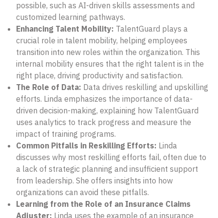
possible, such as AI-driven skills assessments and
customized learning pathways.
Enhancing Talent Mobility:
TalentGuard plays a
crucial role in talent mobility, helping employees
transition into new roles within the organization. This
internal mobility ensures that the right talent is in the
right place, driving productivity and satisfaction.
The Role of Data:
Data drives reskilling and upskilling
efforts. Linda emphasizes the importance of data-
driven decision-making, explaining how TalentGuard
uses analytics to track progress and measure the
impact of training programs.
Common Pitfalls in Reskilling Efforts:
Linda
discusses why most reskilling efforts fail, often due to
a lack of strategic planning and insufficient support
from leadership. She offers insights into how
organizations can avoid these pitfalls.
Learning from the Role of an Insurance Claims
Adjuster:
Linda uses the example of an insurance