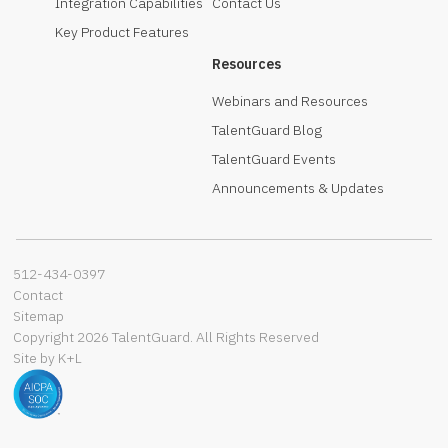
Integration Capabilities
Contact Us
Key Product Features
Resources
Webinars and Resources
TalentGuard Blog
TalentGuard Events
Announcements & Updates
512-434-0397‬
Contact
Sitemap
Copyright 2026 TalentGuard. All Rights Reserved
Site by K+L