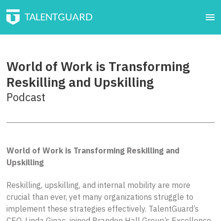
World of Work is Transforming
Reskilling and Upskilling
Podcast
World of Work is Transforming Reskilling and
Upskilling
Reskilling, upskilling, and internal mobility are more
crucial than ever, yet many organizations struggle to
implement these strategies effectively. TalentGuard’s
CEO, Linda Ginac, joined Brandon Hall Group’s Excellence