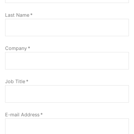
Last Name
*
Company
*
Job Title
*
E-mail Address
*