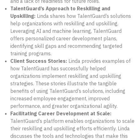
and a lack of readiness for future roles.
TalentGuard’s Approach to Reskilling and
Upskilling:
Linda shares how TalentGuard’s solutions
help organizations with reskilling and upskilling.
Leveraging AI and machine learning, TalentGuard
offers personalized career development plans,
identifying skill gaps and recommending targeted
training programs.
Client Success Stories:
Linda provides examples of
how TalentGuard has successfully helped
organizations implement reskilling and upskilling
strategies. These stories illustrate the tangible
benefits of using TalentGuard’s solutions, including
increased employee engagement, improved
performance, and greater organizational agility.
Facilitating Career Development at Scale:
TalentGuard’s platform enables organizations to scale
their reskilling and upskilling efforts efficiently. Linda
discusses the tools and technologies that make this