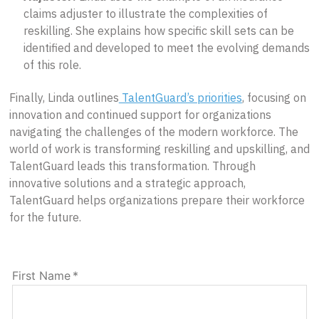
claims adjuster to illustrate the complexities of
reskilling. She explains how specific skill sets can be
identified and developed to meet the evolving demands
of this role.
Finally, Linda outlines
TalentGuard’s priorities
, focusing on
innovation and continued support for organizations
navigating the challenges of the modern workforce. The
world of work is transforming reskilling and upskilling, and
TalentGuard leads this transformation. Through
innovative solutions and a strategic approach,
TalentGuard helps organizations prepare their workforce
for the future.
First Name
*