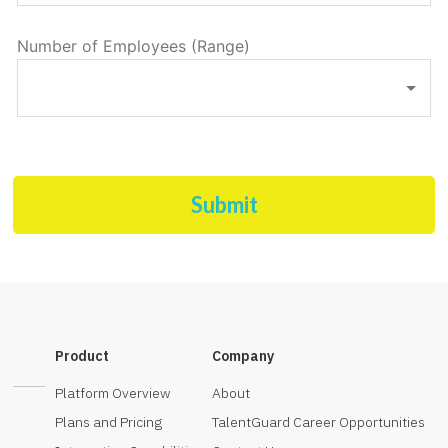
Number of Employees (Range)
Submit
Product
Company
Platform Overview
About
Plans and Pricing
TalentGuard Career Opportunities