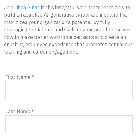
Join
Linda Ginac
in this insightful webinar to learn how to
build an adaptive AI-generative career architecture that
maximizes your organization’s potential by fully
leveraging the talents and skills of your people. Discover
how to make better workforce decisions and create an
enriching employee experience that promotes continuous
learning and career engagement.
First Name
*
Last Name
*