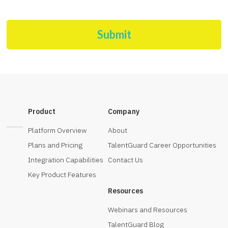
Submit
Product
Company
Platform Overview
About
Plans and Pricing
TalentGuard Career Opportunities
Integration Capabilities
Contact Us
Key Product Features
Resources
Webinars and Resources
TalentGuard Blog