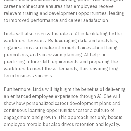
career architecture ensures that employees receive
relevant training and development opportunities, leading
to improved performance and career satisfaction.
Linda will also discuss the role of AI in facilitating better
workforce decisions. By leveraging data and analytics,
organizations can make informed choices about hiring,
promotions, and succession planning. AI helps in
predicting future skill requirements and preparing the
workforce to meet these demands, thus ensuring long-
term business success.
Furthermore, Linda will highlight the benefits of delivering
an enhanced employee experience through AI. She will
show how personalized career development plans and
continuous learning opportunities foster a culture of
engagement and growth. This approach not only boosts
employee morale but also drives retention and loyalty.