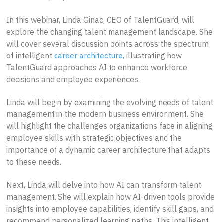
In this webinar, Linda Ginac, CEO of TalentGuard, will
explore the changing talent management landscape. She
will cover several discussion points across the spectrum
of intelligent
career architecture,
illustrating how
TalentGuard approaches AI to enhance workforce
decisions and employee experiences.
Linda will begin by examining the evolving needs of talent
management in the modern business environment. She
will highlight the challenges organizations face in aligning
employee skills with strategic objectives and the
importance of a dynamic career architecture that adapts
to these needs.
Next, Linda will delve into how AI can transform talent
management. She will explain how AI-driven tools provide
insights into employee capabilities, identify skill gaps, and
recommend personalized learning paths. This intelligent