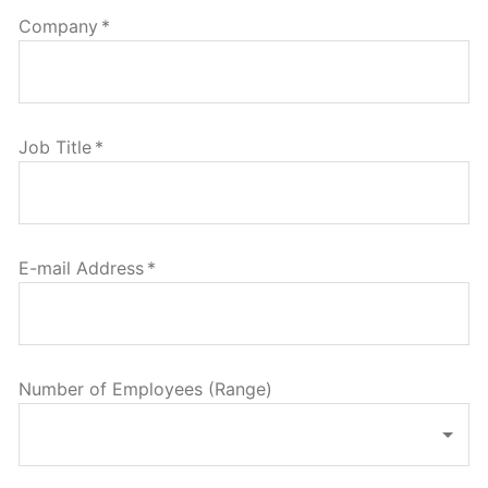
Company
*
Job Title
*
E-mail Address
*
Number of Employees (Range)