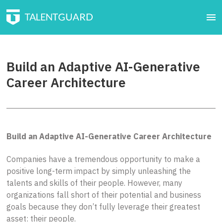
Build an Adaptive AI-Generative
Career Architecture
Build an Adaptive AI-Generative Career Architecture
Companies have a tremendous opportunity to make a
positive long-term impact by simply unleashing the
talents and skills of their people. However, many
organizations fall short of their potential and business
goals because they don’t fully leverage their greatest
asset: their people.