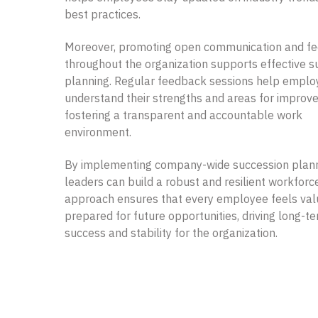
best practices.
Moreover, promoting open communication and f
throughout the organization supports effective s
planning. Regular feedback sessions help empl
understand their strengths and areas for improv
fostering a transparent and accountable work
environment.
By implementing company-wide succession plann
leaders can build a robust and resilient workforce
approach ensures that every employee feels va
prepared for future opportunities, driving long-t
success and stability for the organization.