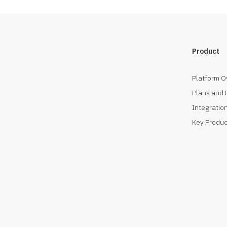
Product
Platform O
Plans and 
Integration
Key Produc