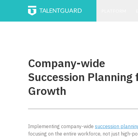
PLATFORM
Company-wide
Succession Planning 
Growth
Implementing company-wide
succession plannin
focusing on the entire workforce, not just high-po