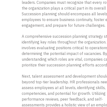
leaders. Companies must recognize that every rol
the organization plays a critical part in its overal
Succession planning should encompass all levels
employees to ensure business continuity, foster
engagement, and prepare for future challenges.
A comprehensive succession planning strategy st
identifying key roles throughout the organization.
involves evaluating positions critical to operatio
determining the potential impact of vacancies. B
understanding which roles are vital, companies c
prioritize their succession planning efforts accord
Next, talent assessment and development shoul
beyond top-tier leadership. HR professionals nee
assess employees at all levels, identifying skills,
competencies, and potential for growth. Utilizing
performance reviews, peer feedback, and self-
assessments provides a holistic view of an empl