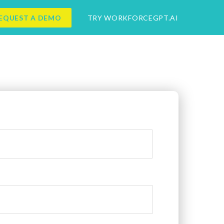
EQUEST A DEMO
TRY WORKFORCEGPT.AI