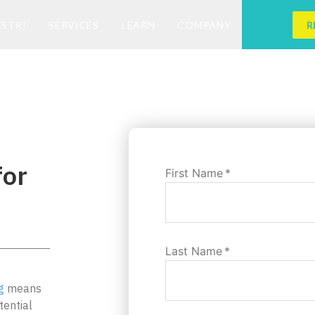
ESTRI
SERVICES
LEARN
COMPANY
R
for
First Name
*
Last Name
*
g
means
tential