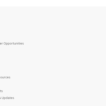
er Opportunities
sources
ts
 Updates