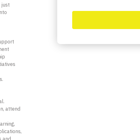
 just
into
l
upport
ment
hip
iatives
s.
l.
n, attend
arning,
lications,
s and