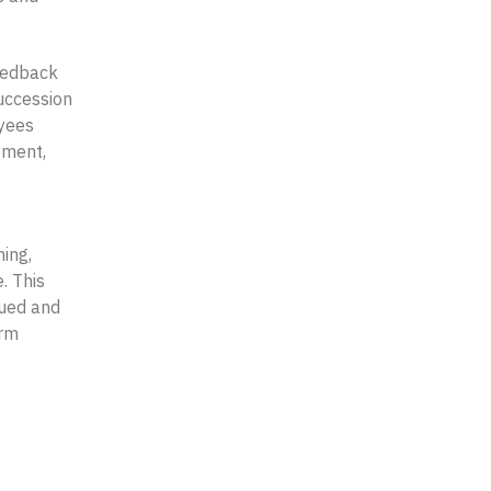
eedback
uccession
oyees
ement,
ing,
. This
lued and
erm