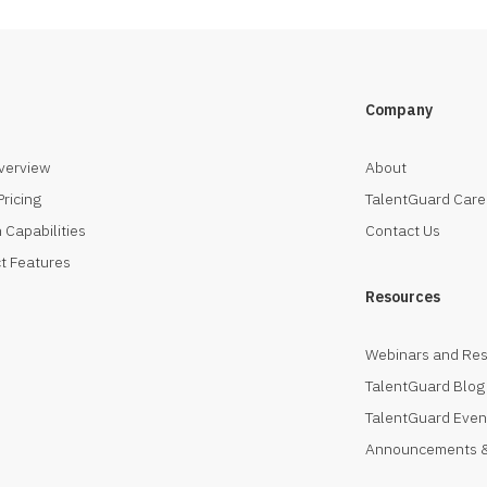
Company
verview
About
Pricing
TalentGuard Care
 Capabilities
Contact Us
t Features
Resources
Webinars and Re
TalentGuard Blog
TalentGuard Even
Announcements &