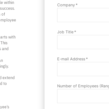
e within
Company
*
l success.
 of
 employee
Job Title
*
arts with
 This
ns and
y
E-mail Address
*
an
ingly.
d extend
d to
Number of Employees (Ran
oyee’s