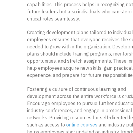
capabilities. This process helps in recognizing not
future leaders but also individuals who can step 
critical roles seamlessly.
Creating development plans tailored to individua
employees ensures that everyone receives the s
needed to grow within the organization. Develop
plans should include training programs, mentors
opportunities, and stretch assignments. These init
help employees acquire new skills, gain practical
experience, and prepare for future responsibilitie
Fostering a culture of continuous learning and
development across the entire workforce is crucia
Encourage employees to pursue further educatio
industry conferences, and engage in professional
networks. Providing resources for self-directed le
such as access to
online courses
and industry pub
helps employees stay updated on industry trend