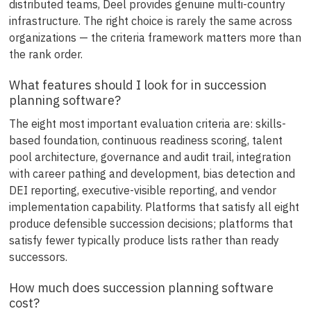
distributed teams, Deel provides genuine multi-country
infrastructure. The right choice is rarely the same across
organizations — the criteria framework matters more than
the rank order.
What features should I look for in succession
planning software?
The eight most important evaluation criteria are: skills-
based foundation, continuous readiness scoring, talent
pool architecture, governance and audit trail, integration
with career pathing and development, bias detection and
DEI reporting, executive-visible reporting, and vendor
implementation capability. Platforms that satisfy all eight
produce defensible succession decisions; platforms that
satisfy fewer typically produce lists rather than ready
successors.
How much does succession planning software
cost?