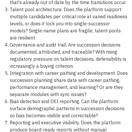
that’s already out of date by the time transitions occur.
Talent pool architecture. Does the platform support
multiple candidates per critical role at varied readiness
levels, or does it lock you into single-successor
models? Single-name plans are fragile; talent pools
are resilient.
Governance and audit trail. Are succession decisions
documented, attributed, and traceable? With rising
regulatory pressure on talent decisions, defensibility is
increasingly a buying criterion.
Integration with career pathing and development. Does
succession planning share data with career pathing,
performance management, and learning? Or are they
separate modules with sync issues?
Bias detection and DEI reporting. Can the platform
surface demographic patterns in succession decisions
so bias becomes visible and correctable?
Reporting and executive visibility. Does the platform
produce board-ready reports without manual