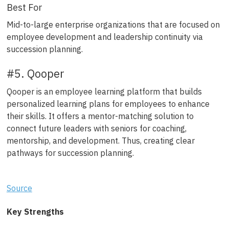
Best For
Mid-to-large enterprise organizations that are focused on
employee development and leadership continuity via
succession planning.
#5. Qooper
Qooper is an employee learning platform that builds
personalized learning plans for employees to enhance
their skills. It offers a mentor-matching solution to
connect future leaders with seniors for coaching,
mentorship, and development. Thus, creating clear
pathways for succession planning.
Source
Key Strengths