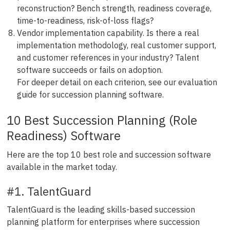
reconstruction? Bench strength, readiness coverage,
time-to-readiness, risk-of-loss flags?
Vendor implementation capability. Is there a real
implementation methodology, real customer support,
and customer references in your industry? Talent
software succeeds or fails on adoption.
For deeper detail on each criterion, see our evaluation
guide for succession planning software.
10 Best Succession Planning (Role
Readiness) Software
Here are the top 10 best role and succession software
available in the market today.
#1. TalentGuard
TalentGuard is the leading skills-based succession
planning platform for enterprises where succession