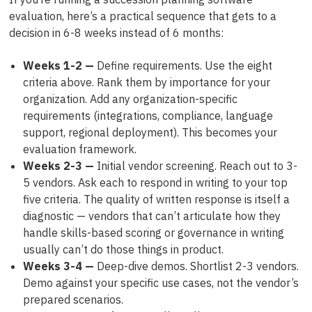
evaluation, here’s a practical sequence that gets to a
decision in 6-8 weeks instead of 6 months:
Weeks 1-2 —
Define requirements. Use the eight
criteria above. Rank them by importance for your
organization. Add any organization-specific
requirements (integrations, compliance, language
support, regional deployment). This becomes your
evaluation framework.
Weeks 2-3 —
Initial vendor screening. Reach out to 3-
5 vendors. Ask each to respond in writing to your top
five criteria. The quality of written response is itself a
diagnostic — vendors that can’t articulate how they
handle skills-based scoring or governance in writing
usually can’t do those things in product.
Weeks 3-4 —
Deep-dive demos. Shortlist 2-3 vendors.
Demo against your specific use cases, not the vendor’s
prepared scenarios.