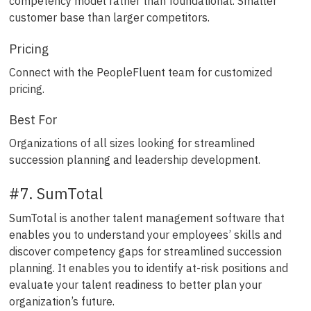
competency model rather than foundational. Smaller
customer base than larger competitors.
Pricing
Connect with the PeopleFluent team for customized
pricing.
Best For
Organizations of all sizes looking for streamlined
succession planning and leadership development.
#7. SumTotal
SumTotal is another talent management software that
enables you to understand your employees’ skills and
discover competency gaps for streamlined succession
planning. It enables you to identify at-risk positions and
evaluate your talent readiness to better plan your
organization’s future.