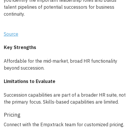
you identify the important leadership roles and builds
talent pipelines of potential successors for business
continuity.
Source
Key Strengths
Affordable for the mid-market, broad HR functionality
beyond succession.
Limitations to Evaluate
Succession capabilities are part of a broader HR suite, not
the primary focus. Skills-based capabilities are limited.
Pricing
Connect with the Empxtrack team for customized pricing.