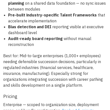
planning
on a shared data foundation — no sync issues
between modules
Pre-built industry-specific Talent Frameworks
that
accelerate implementation
Bias detection and DEI
reporting visible at executive
dashboard level
Audit-ready board reporting
without manual
reconstruction
Best for: Mid-to-large enterprises (1,000+ employees)
needing defensible succession decisions, particularly in
regulated industries (financial services, healthcare,
insurance, manufacturing). Especially strong for
organizations integrating succession with career pathing
and skills development on a single platform.
Pricing
Enterprise — scoped to organization size, deployment