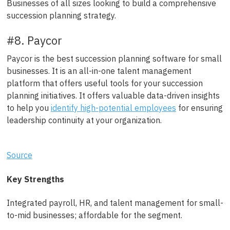
Businesses of all sizes looking to build a comprehensive
succession planning strategy.
#8. Paycor
Paycor is the best succession planning software for small
businesses. It is an all-in-one talent management
platform that offers useful tools for your succession
planning initiatives. It offers valuable data-driven insights
to help you
identify high-potential employees
for ensuring
leadership continuity at your organization.
Source
Key Strengths
Integrated payroll, HR, and talent management for small-
to-mid businesses; affordable for the segment.