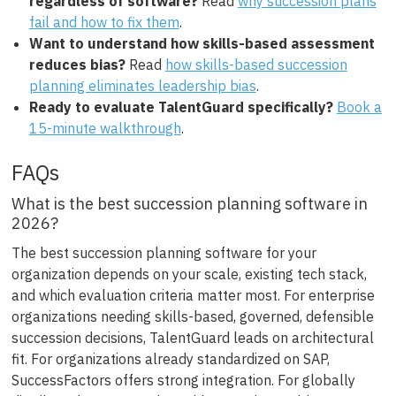
regardless of software?
Read
why succession plans
fail and how to fix them
.
Want to understand how skills-based assessment
reduces bias?
Read
how skills-based succession
planning eliminates leadership bias
.
Ready to evaluate TalentGuard specifically?
Book a
15-minute walkthrough
.
FAQs
What is the best succession planning software in
2026?
The best succession planning software for your
organization depends on your scale, existing tech stack,
and which evaluation criteria matter most. For enterprise
organizations needing skills-based, governed, defensible
succession decisions, TalentGuard leads on architectural
fit. For organizations already standardized on SAP,
SuccessFactors offers strong integration. For globally