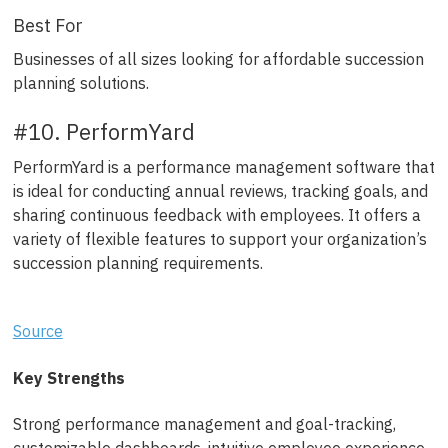
Best For
Businesses of all sizes looking for affordable succession
planning solutions.
#10. PerformYard
PerformYard is a performance management software that
is ideal for conducting annual reviews, tracking goals, and
sharing continuous feedback with employees. It offers a
variety of flexible features to support your organization’s
succession planning requirements.
Source
Key Strengths
Strong performance management and goal-tracking,