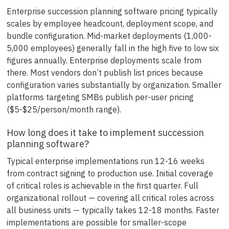
Enterprise succession planning software pricing typically
scales by employee headcount, deployment scope, and
bundle configuration. Mid-market deployments (1,000-
5,000 employees) generally fall in the high five to low six
figures annually. Enterprise deployments scale from
there. Most vendors don’t publish list prices because
configuration varies substantially by organization. Smaller
platforms targeting SMBs publish per-user pricing
($5-$25/person/month range).
How long does it take to implement succession
planning software?
Typical enterprise implementations run 12-16 weeks
from contract signing to production use. Initial coverage
of critical roles is achievable in the first quarter. Full
organizational rollout — covering all critical roles across
all business units — typically takes 12-18 months. Faster
implementations are possible for smaller-scope