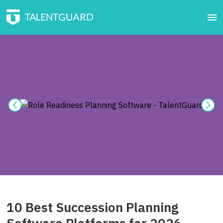
10 Best Succession Planning