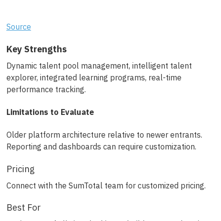
Source
Key Strengths
Dynamic talent pool management, intelligent talent
explorer, integrated learning programs, real-time
performance tracking.
Limitations to Evaluate
Older platform architecture relative to newer entrants.
Reporting and dashboards can require customization.
Pricing
Connect with the SumTotal team for customized pricing.
Best For