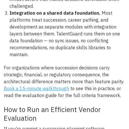
challenged.
Integration on a shared data foundation.
Most
platforms treat succession, career pathing, and
development as separate modules with integration
layers between them. TalentGuard runs them on one
data foundation — no sync issues, no conflicting
recommendations, no duplicate skills libraries to
maintain.
For organizations where succession decisions carry
strategic, financial, or regulatory consequence, the
architectural difference matters more than feature parity.
Book a 15-minute walkthrough
to see this in practice, or
read the evaluation guide for the full criteria framework.
How to Run an Efficient Vendor
Evaluation
If you’re running a succession planning software