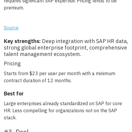
requires significant SAP expertise. Pricing tends to be
premium.
Source
Key strengths:
Deep integration with SAP HR data,
strong global enterprise footprint, comprehensive
talent management ecosystem.
Pricing
Starts from $23 per user per month with a minimum
contract duration of 12 months.
Best for
Large enterprises already standardized on SAP for core
HR. Less compelling for organizations not on the SAP
stack.
#3. Deel