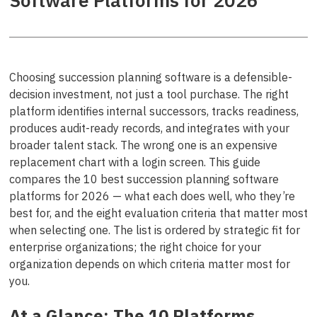
Software Platforms for 2026
Choosing succession planning software is a defensible-
decision investment, not just a tool purchase. The right
platform identifies internal successors, tracks readiness,
produces audit-ready records, and integrates with your
broader talent stack. The wrong one is an expensive
replacement chart with a login screen. This guide
compares the 10 best succession planning software
platforms for 2026 — what each does well, who they’re
best for, and the eight evaluation criteria that matter most
when selecting one. The list is ordered by strategic fit for
enterprise organizations; the right choice for your
organization depends on which criteria matter most for
you.
At a Glance: The 10 Platforms