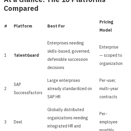
Compared
Pricing
#
Platform
Best For
Model
Enterprises needing
Enterprise
skills-based, governed,
1
TalentGuard
— scoped to
defensible succession
organization
decisions
Large enterprises
Per-user,
SAP
2
already standardized on
multi-year
SuccessFactors
SAP HR
contracts
Globally distributed
Per-
organizations needing
3
Deel
employee
integrated HR and
monthly