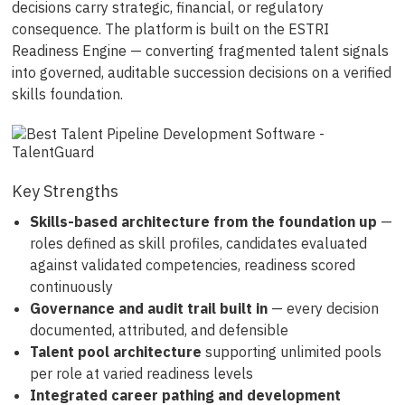
decisions carry strategic, financial, or regulatory
consequence. The platform is built on the ESTRI
Readiness Engine — converting fragmented talent signals
into governed, auditable succession decisions on a verified
skills foundation.
Key Strengths
Skills-based architecture from the foundation up
—
roles defined as skill profiles, candidates evaluated
against validated competencies, readiness scored
continuously
Governance and audit trail built in
— every decision
documented, attributed, and defensible
Talent pool architecture
supporting unlimited pools
per role at varied readiness levels
Integrated career pathing and development