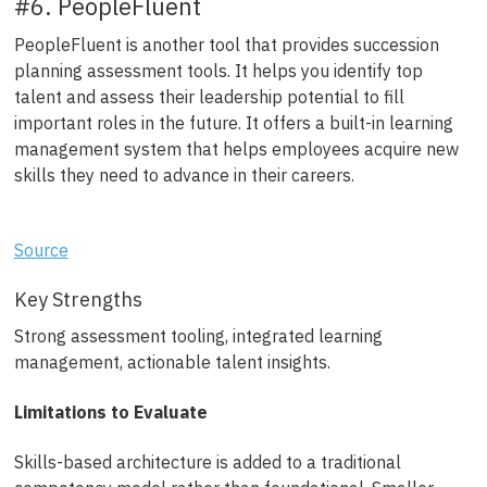
#6. PeopleFluent
PeopleFluent is another tool that provides succession
planning assessment tools. It helps you identify top
talent and assess their leadership potential to fill
important roles in the future. It offers a built-in learning
management system that helps employees acquire new
skills they need to advance in their careers.
Source
Key Strengths
Strong assessment tooling, integrated learning
management, actionable talent insights.
Limitations to Evaluate
Skills-based architecture is added to a traditional