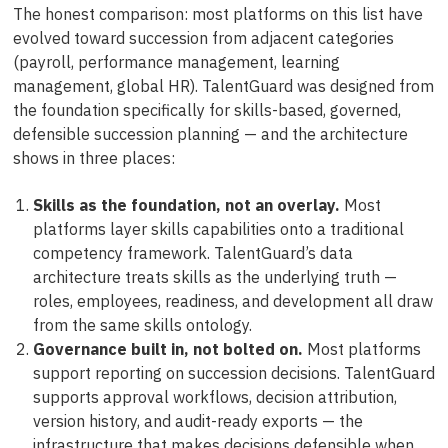
The honest comparison: most platforms on this list have
evolved toward succession from adjacent categories
(payroll, performance management, learning
management, global HR). TalentGuard was designed from
the foundation specifically for skills-based, governed,
defensible succession planning — and the architecture
shows in three places:
Skills as the foundation, not an overlay.
Most
platforms layer skills capabilities onto a traditional
competency framework. TalentGuard’s data
architecture treats skills as the underlying truth —
roles, employees, readiness, and development all draw
from the same skills ontology.
Governance built in, not bolted on.
Most platforms
support reporting on succession decisions. TalentGuard
supports approval workflows, decision attribution,
version history, and audit-ready exports — the
infrastructure that makes decisions defensible when