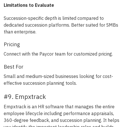
Limitations to Evaluate
Succession-specific depth is limited compared to
dedicated succession platforms. Better suited for SMBs
than enterprise.
Pricing
Connect with the Paycor team for customized pricing.
Best For
Small and medium-sized businesses looking for cost-
effective succession planning tools.
#9. Empxtrack
Empxtrack is an HR software that manages the entire
employee lifecycle including performance appraisals,
360-degree feedback, and succession planning. It helps