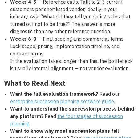
Weeks 4-5 —
Reference calls. Talk to 2-3 current
customers per shortlisted vendor, ideally in your
industry. Ask: “What did they tell you during sales that
turned out not to be true?” The answer is more
diagnostic than any other reference question.
Weeks 6-8 —
Final scoping and commercial terms.
Lock scope, pricing, implementation timeline, and
contract terms.
If the evaluation takes longer than this, the bottleneck
is usually internal alignment — not vendor evaluation.
What to Read Next
Want the full evaluation framework?
Read our
enterprise succession planning software guide
.
Want to understand the succession process behind
any platform?
Read
the four stages of succession
planning
.
Want to know why most succession plans fail