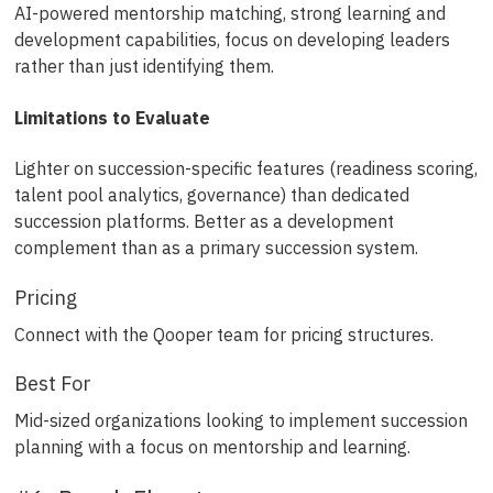
AI-powered mentorship matching, strong learning and
development capabilities, focus on developing leaders
rather than just identifying them.
Limitations to Evaluate
Lighter on succession-specific features (readiness scoring,
talent pool analytics, governance) than dedicated
succession platforms. Better as a development
complement than as a primary succession system.
Pricing
Connect with the Qooper team for pricing structures.
Best For
Mid-sized organizations looking to implement succession
planning with a focus on mentorship and learning.