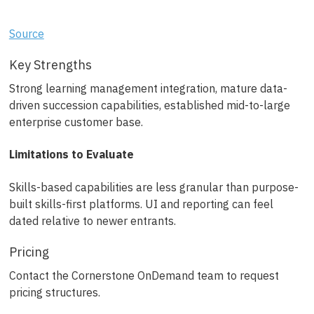
Source
Key Strengths
Strong learning management integration, mature data-
driven succession capabilities, established mid-to-large
enterprise customer base.
Limitations to Evaluate
Skills-based capabilities are less granular than purpose-
built skills-first platforms. UI and reporting can feel
dated relative to newer entrants.
Pricing
Contact the Cornerstone OnDemand team to request
pricing structures.