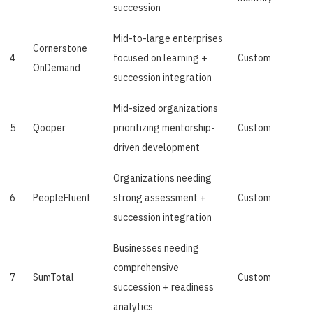
succession
Mid-to-large enterprises
Cornerstone
4
focused on learning +
Custom
OnDemand
succession integration
Mid-sized organizations
5
Qooper
prioritizing mentorship-
Custom
driven development
Organizations needing
6
PeopleFluent
strong assessment +
Custom
succession integration
Businesses needing
comprehensive
7
SumTotal
Custom
succession + readiness
analytics