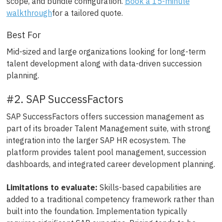
scope, and bundle configuration.
Book a 15-minute
walkthrough
for a tailored quote.
Best For
Mid-sized and large organizations looking for long-term
talent development along with data-driven succession
planning.
#2. SAP SuccessFactors
SAP SuccessFactors offers succession management as
part of its broader Talent Management suite, with strong
integration into the larger SAP HR ecosystem. The
platform provides talent pool management, succession
dashboards, and integrated career development planning.
Limitations to evaluate:
Skills-based capabilities are
added to a traditional competency framework rather than
built into the foundation. Implementation typically