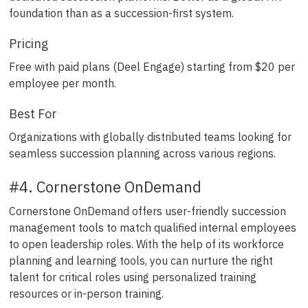
foundation than as a succession-first system.
Pricing
Free with paid plans (Deel Engage) starting from $20 per
employee per month.
Best For
Organizations with globally distributed teams looking for
seamless succession planning across various regions.
#4. Cornerstone OnDemand
Cornerstone OnDemand offers user-friendly succession
management tools to match qualified internal employees
to open leadership roles. With the help of its workforce
planning and learning tools, you can nurture the right
talent for critical roles using personalized training
resources or in-person training.