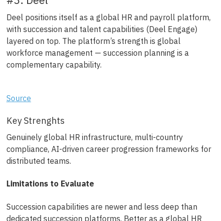
Deel positions itself as a global HR and payroll platform,
with succession and talent capabilities (Deel Engage)
layered on top. The platform’s strength is global
workforce management — succession planning is a
complementary capability.
Source
Key Strenghts
Genuinely global HR infrastructure, multi-country
compliance, AI-driven career progression frameworks for
distributed teams.
Limitations to Evaluate
Succession capabilities are newer and less deep than
dedicated succession platforms. Better as a global HR