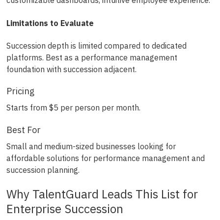
customizable dashboards, intuitive employee experience.
Limitations to Evaluate
Succession depth is limited compared to dedicated
platforms. Best as a performance management
foundation with succession adjacent.
Pricing
Starts from $5 per person per month.
Best For
Small and medium-sized businesses looking for
affordable solutions for performance management and
succession planning.
Why TalentGuard Leads This List for
Enterprise Succession