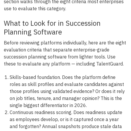
section walks through the eight criteria most enterprises
use to evaluate this category.
What to Look for in Succession
Planning Software
Before reviewing platforms individually, here are the eight
evaluation criteria that separate enterprise-grade
succession planning software from lighter tools. Use
these to evaluate any platform — including TalentGuard.
Skills-based foundation. Does the platform define
roles as skill profiles and evaluate candidates against
those profiles using validated evidence? Or does it rely
on job titles, tenure, and manager opinion? This is the
single biggest differentiator in 2026.
Continuous readiness scoring. Does readiness update
as employees develop, or is it captured once a year
and forgotten? Annual snapshots produce stale data