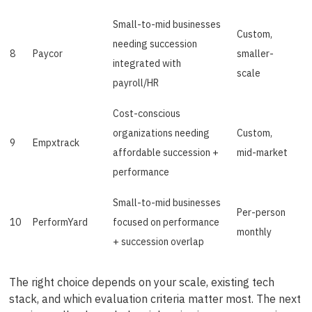
Small-to-mid businesses
Custom,
needing succession
8
Paycor
smaller-
integrated with
scale
payroll/HR
Cost-conscious
organizations needing
Custom,
9
Empxtrack
affordable succession +
mid-market
performance
Small-to-mid businesses
Per-person
10
PerformYard
focused on performance
monthly
+ succession overlap
The right choice depends on your scale, existing tech
stack, and which evaluation criteria matter most. The next