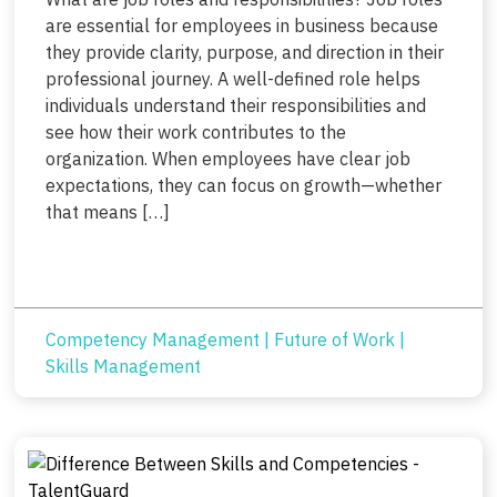
are essential for employees in business because
they provide clarity, purpose, and direction in their
professional journey. A well-defined role helps
individuals understand their responsibilities and
see how their work contributes to the
organization. When employees have clear job
expectations, they can focus on growth—whether
that means […]
Competency Management
|
Future of Work
|
Skills Management