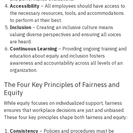
Accessibility
– All employees should have access to
the necessary resources, tools, and accommodations
to perform at their best.
Inclusion
– Creating an inclusive culture means
valuing diverse perspectives and ensuring all voices
are heard.
Continuous Learning
– Providing ongoing training and
education about equity and inclusion fosters
awareness and accountability across all levels of an
organization.
The Four Key Principles of Fairness and
Equity
While equity focuses on individualized support, fairness
ensures that workplace decisions are just and unbiased.
These four key principles shape both fairness and equity:
Consistency
– Policies and procedures must be