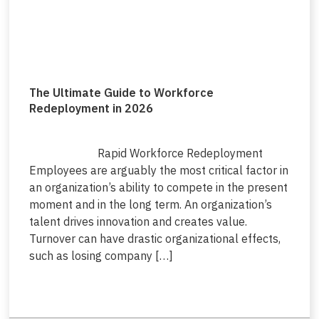
The Ultimate Guide to Workforce
Redeployment in 2026
Rapid Workforce Redeployment
Employees are arguably the most critical factor in
an organization’s ability to compete in the present
moment and in the long term. An organization’s
talent drives innovation and creates value.
Turnover can have drastic organizational effects,
such as losing company […]