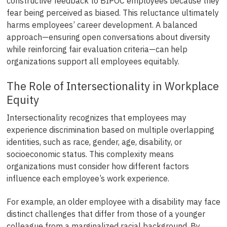
constructive feedback to BIPOC employees because they
fear being perceived as biased. This reluctance ultimately
harms employees’ career development. A balanced
approach—ensuring open conversations about diversity
while reinforcing fair evaluation criteria—can help
organizations support all employees equitably.
The Role of Intersectionality in Workplace
Equity
Intersectionality recognizes that employees may
experience discrimination based on multiple overlapping
identities, such as race, gender, age, disability, or
socioeconomic status. This complexity means
organizations must consider how different factors
influence each employee’s work experience.
For example, an older employee with a disability may face
distinct challenges that differ from those of a younger
colleague from a marginalized racial background. By