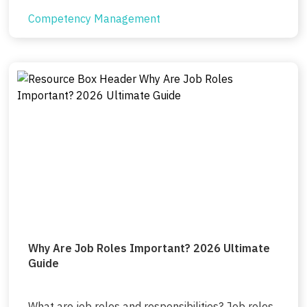
Competency Management
Why Are Job Roles Important? 2026 Ultimate
Guide
What are job roles and responsibilities? Job roles