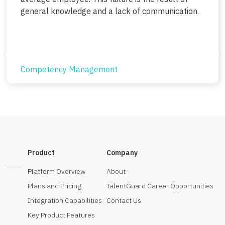
general knowledge and a lack of communication.
Competency Management
Product
Company
Platform Overview
About
Plans and Pricing
TalentGuard Career Opportunities
Integration Capabilities
Contact Us
Key Product Features