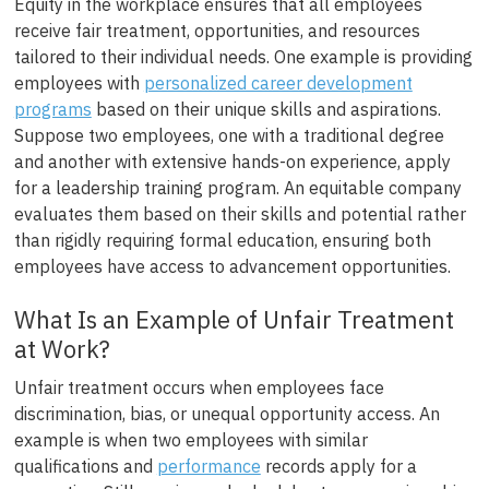
Equity in the workplace ensures that all employees
receive fair treatment, opportunities, and resources
tailored to their individual needs. One example is providing
employees with
personalized career development
programs
based on their unique skills and aspirations.
Suppose two employees, one with a traditional degree
and another with extensive hands-on experience, apply
for a leadership training program. An equitable company
evaluates them based on their skills and potential rather
than rigidly requiring formal education, ensuring both
employees have access to advancement opportunities.
What Is an Example of Unfair Treatment
at Work?
Unfair treatment occurs when employees face
discrimination, bias, or unequal opportunity access. An
example is when two employees with similar
qualifications and
performance
records apply for a