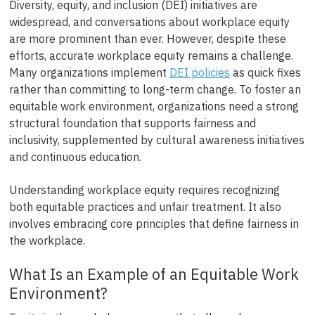
Diversity, equity, and inclusion (DEI) initiatives are
widespread, and conversations about workplace equity
are more prominent than ever. However, despite these
efforts, accurate workplace equity remains a challenge.
Many organizations implement
DEI policies
as quick fixes
rather than committing to long-term change. To foster an
equitable work environment, organizations need a strong
structural foundation that supports fairness and
inclusivity, supplemented by cultural awareness initiatives
and continuous education.
Understanding workplace equity requires recognizing
both equitable practices and unfair treatment. It also
involves embracing core principles that define fairness in
the workplace.
What Is an Example of an Equitable Work
Environment?