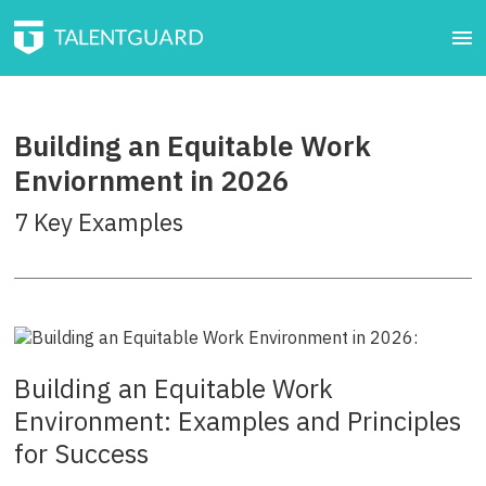
Building an Equitable Work
Enviornment in 2026
7 Key Examples
Building an Equitable Work
Environment: Examples and Principles
for Success