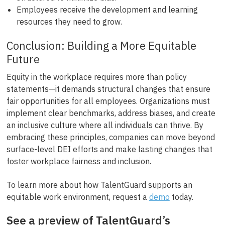
Employees receive the development and learning
resources they need to grow.
Conclusion: Building a More Equitable
Future
Equity in the workplace requires more than policy
statements—it demands structural changes that ensure
fair opportunities for all employees. Organizations must
implement clear benchmarks, address biases, and create
an inclusive culture where all individuals can thrive. By
embracing these principles, companies can move beyond
surface-level DEI efforts and make lasting changes that
foster workplace fairness and inclusion.
To learn more about how TalentGuard supports an
equitable work environment, request a
demo
today.
See a preview of TalentGuard’s