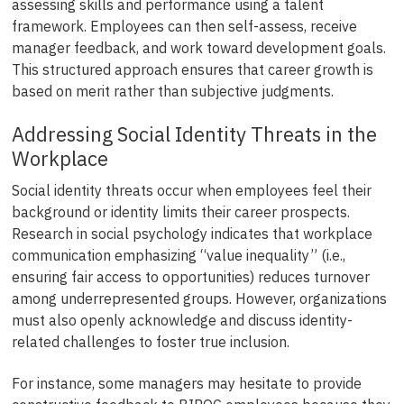
assessing skills and performance using a talent
framework. Employees can then self-assess, receive
manager feedback, and work toward development goals.
This structured approach ensures that career growth is
based on merit rather than subjective judgments.
Addressing Social Identity Threats in the
Workplace
Social identity threats occur when employees feel their
background or identity limits their career prospects.
Research in social psychology indicates that workplace
communication emphasizing “value inequality” (i.e.,
ensuring fair access to opportunities) reduces turnover
among underrepresented groups. However, organizations
must also openly acknowledge and discuss identity-
related challenges to foster true inclusion.
For instance, some managers may hesitate to provide