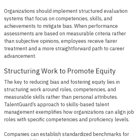
Organizations should implement structured evaluation
systems that focus on competencies, skills, and
achievements to mitigate bias. When performance
assessments are based on measurable criteria rather
than subjective opinions, employees receive fairer
treatment and a more straightforward path to career
advancement.
Structuring Work to Promote Equity
The key to reducing bias and fostering equity lies in
structuring work around roles, competencies, and
measurable skills rather than personal attributes.
TalentGuard’s approach to skills-based talent
management exemplifies how organizations can align job
roles with specific competencies and proficiency levels.
Companies can establish standardized benchmarks for