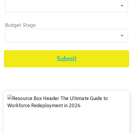
Budget Stage
Submit