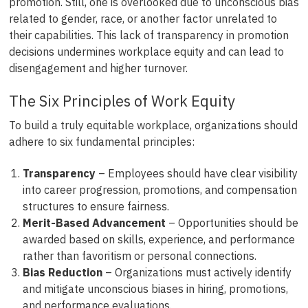
promotion. Still, one is overlooked due to unconscious bias
related to gender, race, or another factor unrelated to
their capabilities. This lack of transparency in promotion
decisions undermines workplace equity and can lead to
disengagement and higher turnover.
The Six Principles of Work Equity
To build a truly equitable workplace, organizations should
adhere to six fundamental principles:
Transparency
– Employees should have clear visibility
into career progression, promotions, and compensation
structures to ensure fairness.
Merit-Based Advancement
– Opportunities should be
awarded based on skills, experience, and performance
rather than favoritism or personal connections.
Bias Reduction
– Organizations must actively identify
and mitigate unconscious biases in hiring, promotions,
and performance evaluations.