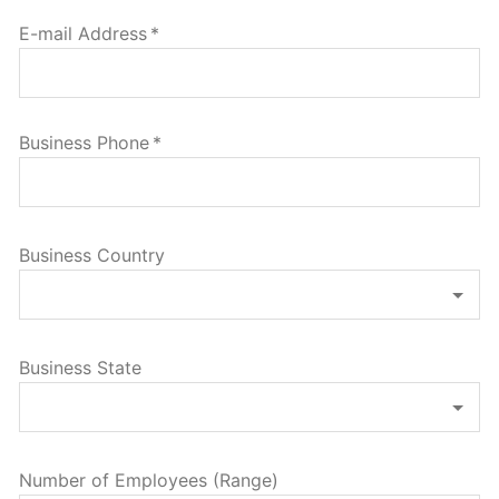
E-mail Address
*
Business Phone
*
Business Country
Business State
Number of Employees (Range)