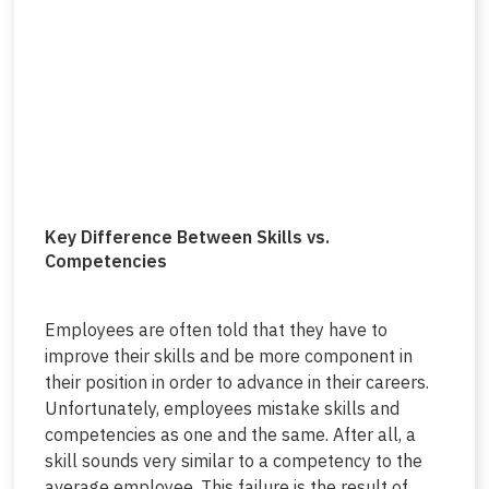
Key Difference Between Skills vs.
Competencies
Employees are often told that they have to
improve their skills and be more component in
their position in order to advance in their careers.
Unfortunately, employees mistake skills and
competencies as one and the same. After all, a
skill sounds very similar to a competency to the
average employee. This failure is the result of