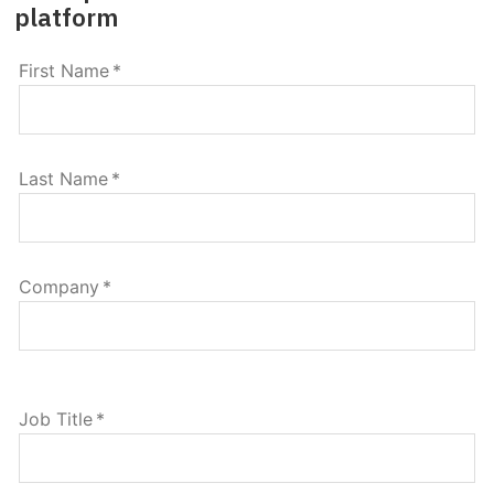
platform
First Name
*
Last Name
*
Company
*
Job Title
*