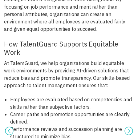
focusing on job performance and merit rather than
personal attributes, organizations can create an
environment where all employees are evaluated fairly
and given equal opportunities to succeed.
How TalentGuard Supports Equitable
Work
At TalentGuard, we help organizations build equitable
work environments by providing AI-driven solutions that
reduce bias and promote transparency. Our skills-based
approach to talent management ensures that:
Employees are evaluated based on competencies and
skills rather than subjective factors.
Career paths and promotion opportunities are clearly
defined.
Performance reviews and succession planning are
structured to minimize bias.