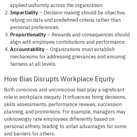
applied uniformly across the organization.
Impartiality
– Decision-making should be objective,
relying on data and predefined criteria rather than
personal preferences.
Proportionality
– Rewards and consequences should
align with employee contributions and performance.
Accountability
– Organizations must establish
mechanisms for addressing grievances and ensuring
fairness at all levels.
How Bias Disrupts Workplace Equity
Both conscious and unconscious bias play a significant
role in workplace inequity. It influences hiring decisions,
skills assessments, performance reviews, succession
planning, and promotions. For example, managers may
unknowingly rate employees differently based on
personal affinity, leading to unfair advantages for some
and barriers for others.