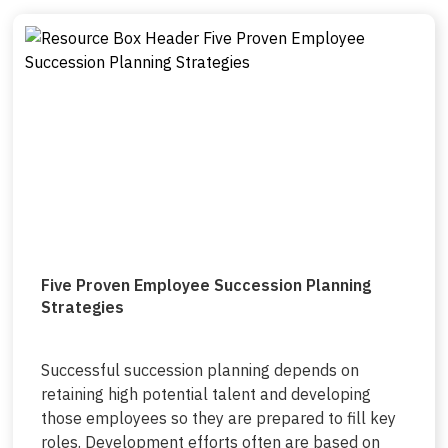
Five Proven Employee Succession Planning
Strategies
Successful succession planning depends on
retaining high potential talent and developing
those employees so they are prepared to fill key
roles. Development efforts often are based on