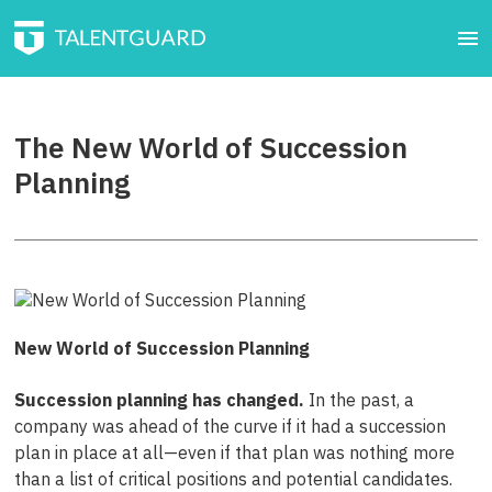
The New World of Succession
Planning
New World of Succession Planning
Succession planning has changed.
In the past, a
company was ahead of the curve if it had a succession
plan in place at all—even if that plan was nothing more
than a list of critical positions and potential candidates.