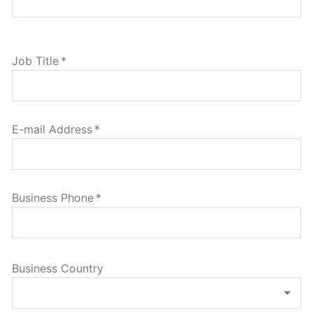
Job Title
*
E-mail Address
*
Business Phone
*
Business Country