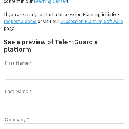
content in our
Learning Center
!
If you are ready to start a Succession Planning initiative,
request a demo
or visit our
Succession Planning Software
page.
See a preview of TalentGuard’s
platform
First Name
*
Last Name
*
Company
*