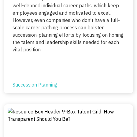
well-defined individual career paths, which keep
employees engaged and motivated to excel.
However, even companies who don’t have a full-
scale career pathing process can bolster
succession-planning efforts by focusing on honing
the talent and leadership skills needed for each
vital position.
Succession Planning