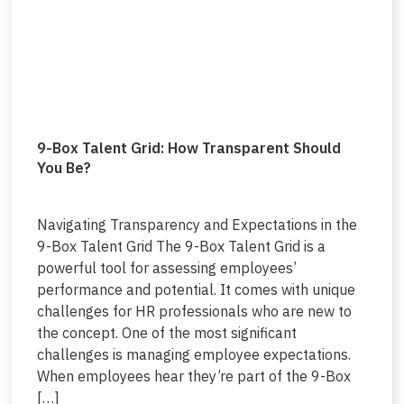
9-Box Talent Grid: How Transparent Should
You Be?
Navigating Transparency and Expectations in the
9-Box Talent Grid The 9-Box Talent Grid is a
powerful tool for assessing employees’
performance and potential. It comes with unique
challenges for HR professionals who are new to
the concept. One of the most significant
challenges is managing employee expectations.
When employees hear they’re part of the 9-Box
[…]