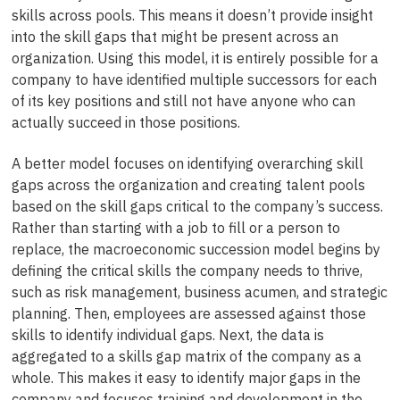
skills across pools. This means it doesn’t provide insight
into the skill gaps that might be present across an
organization. Using this model, it is entirely possible for a
company to have identified multiple successors for each
of its key positions and still not have anyone who can
actually succeed in those positions.
A better model focuses on identifying overarching skill
gaps across the organization and creating talent pools
based on the skill gaps critical to the company’s success.
Rather than starting with a job to fill or a person to
replace, the macroeconomic succession model begins by
defining the critical skills the company needs to thrive,
such as risk management, business acumen, and strategic
planning. Then, employees are assessed against those
skills to identify individual gaps. Next, the data is
aggregated to a skills gap matrix of the company as a
whole. This makes it easy to identify major gaps in the
company and focuses training and development in the