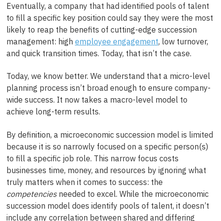
Eventually, a company that had identified pools of talent
to fill a specific key position could say they were the most
likely to reap the benefits of cutting-edge succession
management: high
employee engagement
, low turnover,
and quick transition times. Today, that isn’t the case.
Today, we know better. We understand that a micro-level
planning process isn’t broad enough to ensure company-
wide success. It now takes a macro-level model to
achieve long-term results.
By definition, a microeconomic succession model is limited
because it is so narrowly focused on a specific person(s)
to fill a specific job role. This narrow focus costs
businesses time, money, and resources by ignoring what
truly matters when it comes to success: the
competencies
needed to excel. While the microeconomic
succession model does identify pools of talent, it doesn’t
include any correlation between shared and differing