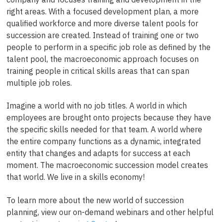
right areas. With a focused development plan, a more
qualified workforce and more diverse talent pools for
succession are created. Instead of training one or two
people to perform in a specific job role as defined by the
talent pool, the macroeconomic approach focuses on
training people in critical skills areas that can span
multiple job roles.
Imagine a world with no job titles. A world in which
employees are brought onto projects because they have
the specific skills needed for that team. A world where
the entire company functions as a dynamic, integrated
entity that changes and adapts for success at each
moment. The macroeconomic succession model creates
that world. We live in a skills economy!
To learn more about the new world of succession
planning, view our on-demand webinars and other helpful