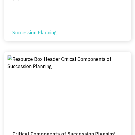
Succession Planning
Critical Components of Succession Planning