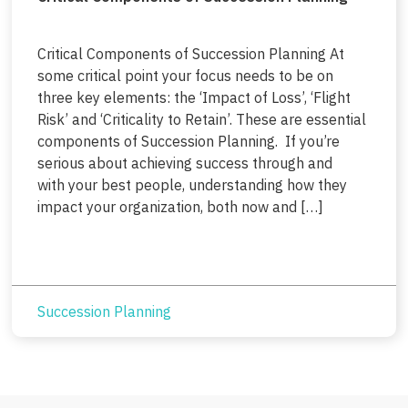
Critical Components of Succession Planning At
some critical point your focus needs to be on
three key elements: the ‘Impact of Loss’, ‘Flight
Risk’ and ‘Criticality to Retain’. These are essential
components of Succession Planning. If you’re
serious about achieving success through and
with your best people, understanding how they
impact your organization, both now and […]
Succession Planning