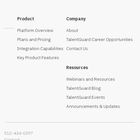
Product
Company
Platform Overview
About
Plans and Pricing
TalentGuard Career Opportunities
Integration Capabilities
Contact Us
Key Product Features
Resources
Webinars and Resources
TalentGuard Blog
TalentGuard Events
Announcements & Updates
512-434-0397‬
Contact