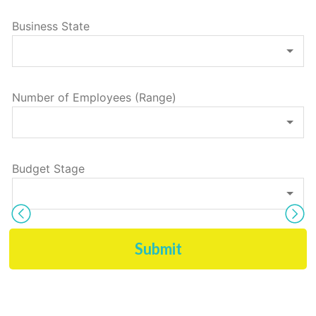
Business State
Number of Employees (Range)
Budget Stage
Submit