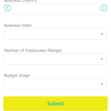
Business Country
Business State
Number of Employees (Range)
Budget Stage
Submit