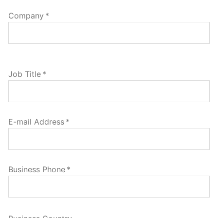
Company
*
Job Title
*
E-mail Address
*
Business Phone
*