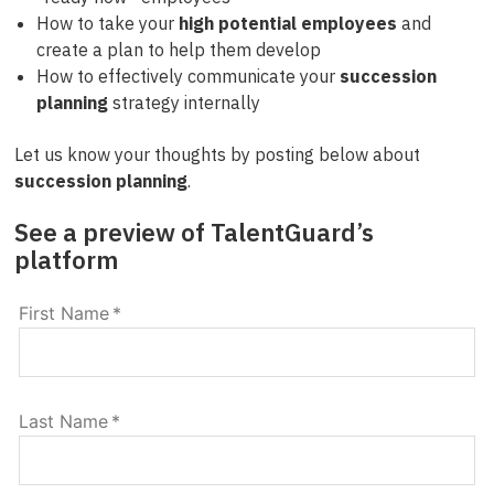
How to take your
high potential employees
and
create a plan to help them develop
How to effectively communicate your
succession
planning
strategy internally
Let us know your thoughts by posting below about
succession planning
.
See a preview of TalentGuard’s
platform
First Name
*
Last Name
*