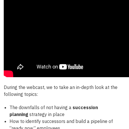
During the webcast, we to take an in-depth look at the
following topics:
The downfalls of not having a
succession
planning
strategy in place
How to identify successors and build a pipeline of
“ready now” employees