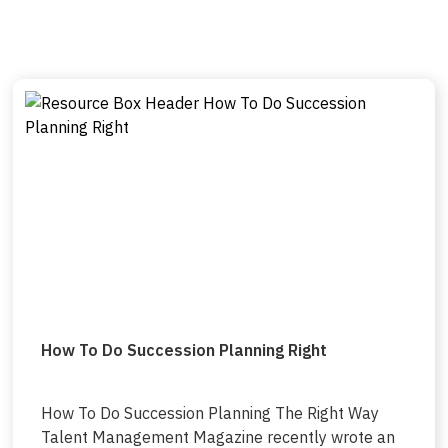
How To Do Succession Planning Right
How To Do Succession Planning The Right Way
Talent Management Magazine recently wrote an