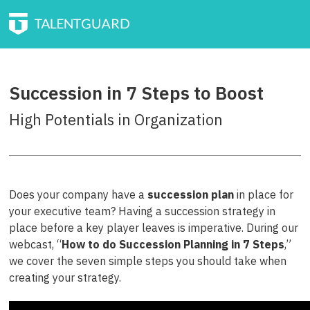
Succession in 7 Steps to Boost
High Potentials in Organization
Does your company have a
succession plan
in place for
your executive team? Having a succession strategy in
place before a key player leaves is imperative. During our
webcast, “
How to do Succession Planning in 7 Steps
,”
we cover the seven simple steps you should take when
creating your strategy.