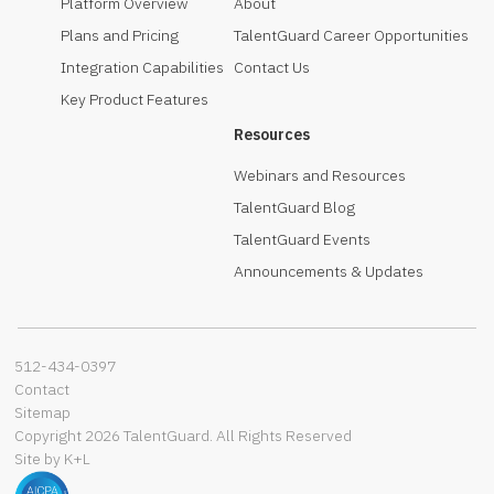
Platform Overview
About
Plans and Pricing
TalentGuard Career Opportunities
Integration Capabilities
Contact Us
Key Product Features
Resources
Webinars and Resources
TalentGuard Blog
TalentGuard Events
Announcements & Updates
512-434-0397‬
Contact
Sitemap
Copyright 2026 TalentGuard. All Rights Reserved
Site by K+L