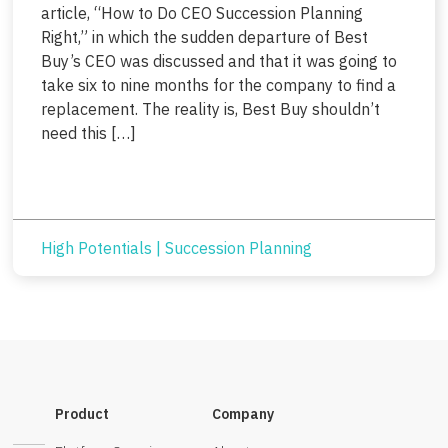
article, “How to Do CEO Succession Planning
Right,” in which the sudden departure of Best
Buy’s CEO was discussed and that it was going to
take six to nine months for the company to find a
replacement. The reality is, Best Buy shouldn’t
need this […]
High Potentials
|
Succession Planning
Product
Company