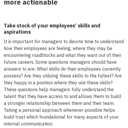
more actionable
Take stock of your employees’ skills and
aspirations
It is important for managers to devote time to understand
how their employees are feeling, where they may be
encountering roadblocks and what they want out of their
future careers. Some questions managers should have
answers to are: What skills do their employees currently
possess? Are they utilizing these skills to the fullest? Are
they happy in a position where they use these skills?
These questions help managers fully understand the
talent that they have access to and allows them to build
a stronger relationship between them and their team.
Taking a personal approach whenever possible helps
build trust which foundational for many aspects of your
internal communication.