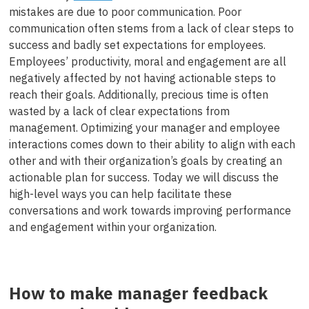
mistakes are due to poor communication. Poor
communication often stems from a lack of clear steps to
success and badly set expectations for employees.
Employees’ productivity, moral and engagement are all
negatively affected by not having actionable steps to
reach their goals. Additionally, precious time is often
wasted by a lack of clear expectations from
management. Optimizing your manager and employee
interactions comes down to their ability to align with each
other and with their organization’s goals by creating an
actionable plan for success. Today we will discuss the
high-level ways you can help facilitate these
conversations and work towards improving performance
and engagement within your organization.
How to make manager feedback