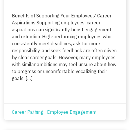
Benefits of Supporting Your Employees’ Career
Aspirations Supporting employees’ career
aspirations can significantly boost engagement
and retention. High-performing employees who
consistently meet deadlines, ask for more
responsibility, and seek feedback are often driven
by clear career goals. However, many employees
with similar ambitions may feel unsure about how
to progress or uncomfortable vocalizing their
goals. […]
Career Pathing
|
Employee Engagement