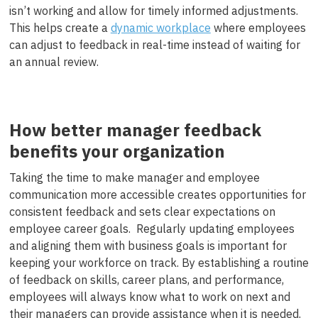
isn’t working and allow for timely informed adjustments.
This helps create a
dynamic workplace
where employees
can adjust to feedback in real-time instead of waiting for
an annual review.
How better manager feedback
benefits your organization
Taking the time to make manager and employee
communication more accessible creates opportunities for
consistent feedback and sets clear expectations on
employee career goals. Regularly updating employees
and aligning them with business goals is important for
keeping your workforce on track. By establishing a routine
of feedback on skills, career plans, and performance,
employees will always know what to work on next and
their managers can provide assistance when it is needed.