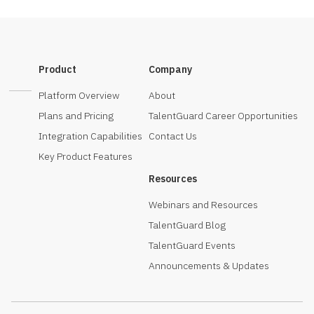
Product
Company
Platform Overview
About
Plans and Pricing
TalentGuard Career Opportunities
Integration Capabilities
Contact Us
Key Product Features
Resources
Webinars and Resources
TalentGuard Blog
TalentGuard Events
Announcements & Updates