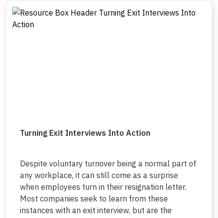
Turning Exit Interviews Into Action
Despite voluntary turnover being a normal part of
any workplace, it can still come as a surprise
when employees turn in their resignation letter.
Most companies seek to learn from these
instances with an exit interview, but are the