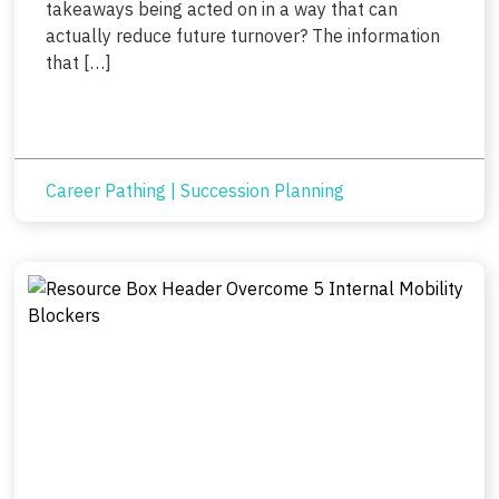
takeaways being acted on in a way that can
actually reduce future turnover? The information
that […]
Career Pathing
|
Succession Planning