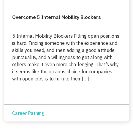
Overcome 5 Internal Mobility Blockers
5 Internal Mobility Blockers Filling open positions
is hard. Finding someone with the experience and
skills you need, and then adding a good attitude,
punctuality, and a willingness to get along with
others make it even more challenging. That’s why
it seems like the obvious choice for companies
with open jobs is to turn to their […]
Career Pathing