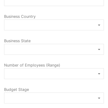
Business Country
Business State
Number of Employees (Range)
Budget Stage