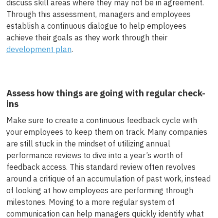
discuss skill areas where they may not be in agreement.
Through this assessment, managers and employees
establish a continuous dialogue to help employees
achieve their goals as they work through their
development plan
.
Assess how things are going with regular check-
ins
Make sure to create a continuous feedback cycle with
your employees to keep them on track. Many companies
are still stuck in the mindset of utilizing annual
performance reviews to dive into a year’s worth of
feedback access. This standard review often revolves
around a critique of an accumulation of past work, instead
of looking at how employees are performing through
milestones. Moving to a more regular system of
communication can help managers quickly identify what