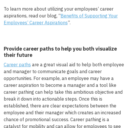
To learn more about utilizing your employees’ career
aspirations, read our blog, “
Benefits of Supporting Your
Employees’ Career Aspirations
”.
Provide career paths to help you both visualize
their future
Career paths
are a great visual aid to help both employee
and manager to communicate goals and career
opportunities. For example, an employee may have a
career aspiration to become a manager and a tool like
career pathing can help take this ambitious objective and
break it down into actionable steps. Once this is
established, there are clear expectations between the
employee and their manager which creates an increased
chance of promotional success. Career pathing is a
catalyst for mobility and can allow for employees to see