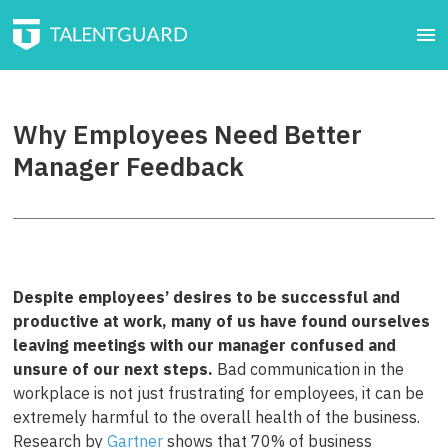
Why Employees Need Better
Manager Feedback
Despite employees’ desires to be successful and
productive at work, many of us have found ourselves
leaving meetings with our manager confused and
unsure of our next steps.
Bad communication in the
workplace is not just frustrating for employees, it can be
extremely harmful to the overall health of the business.
Research by
Gartner
shows that 70% of business