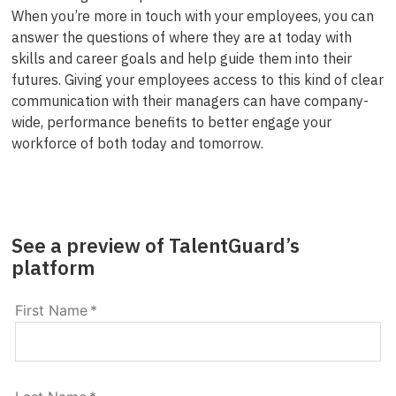
When you’re more in touch with your employees, you can
answer the questions of where they are at today with
skills and career goals and help guide them into their
futures. Giving your employees access to this kind of clear
communication with their managers can have company-
wide, performance benefits to better engage your
workforce of both today and tomorrow.
See a preview of TalentGuard’s
platform
First Name
*