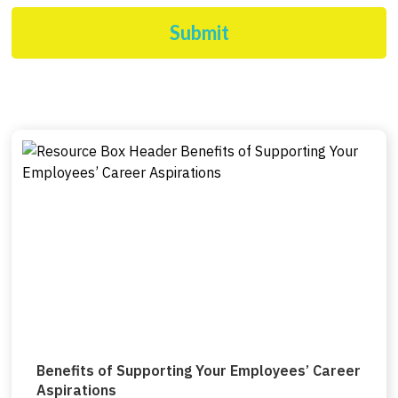
Submit
Benefits of Supporting Your Employees’ Career
Aspirations