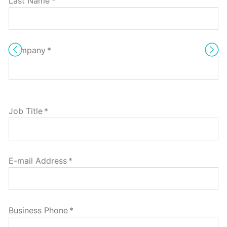
Last Name
*
Company
*
Job Title
*
E-mail Address
*
Business Phone
*