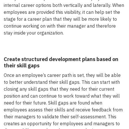
internal career options both vertically and laterally. When
employees are provided this visibility, it can help set the
stage for a career plan that they will be more likely to
continue working on with their manager and therefore
stay inside your organization.
Create structured development plans based on
their skill gaps
Once an employee’s career path is set, they will be able
to better understand their skill gaps. This can start with
closing any skill gaps that they need for their current
position and can continue to work toward what they will
need for their future. Skill gaps are found when
employees assess their skills and receive feedback from
their managers to validate their self-assessment. This
creates an opportunity for employees and managers to