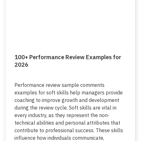
100+ Performance Review Examples for
2026
Performance review sample comments
examples for soft skills help managers provide
coaching to improve growth and development
during the review cycle. Soft skills are vital in
every industry, as they represent the non-
technical abilities and personal attributes that
contribute to professional success. These skills
influence how individuals communicate,