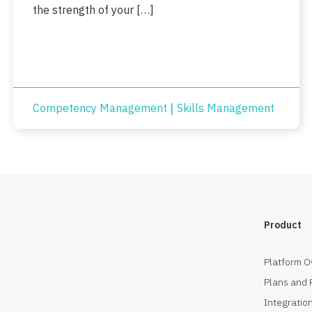
the strength of your […]
|
Competency Management
Skills Management
Product
Platform O
Plans and 
Integration