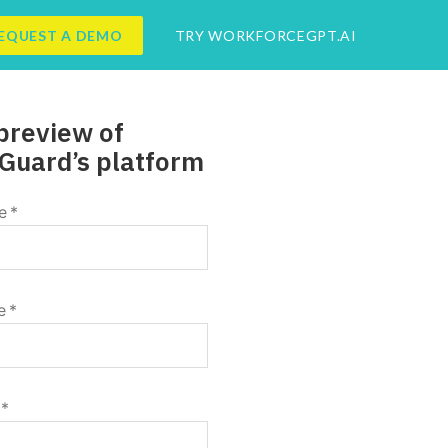
EQUEST A DEMO
TRY WORKFORCEGPT.AI
preview of
Guard’s platform
e
*
e
*
*