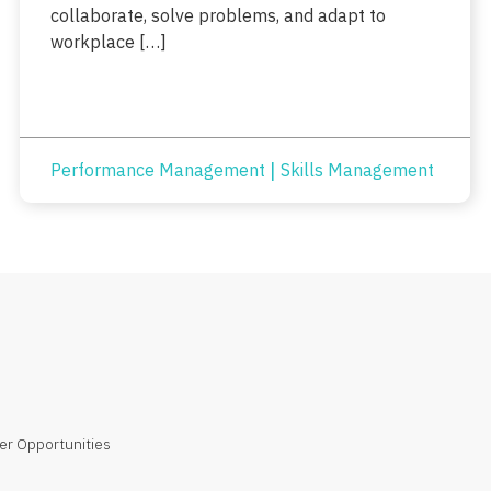
collaborate, solve problems, and adapt to
workplace […]
|
Performance Management
Skills Management
er Opportunities