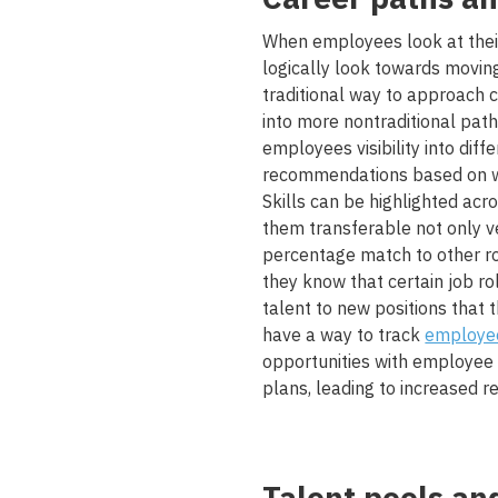
When employees look at the
logically look towards moving 
traditional way to approach c
into more nontraditional pat
employees visibility into di
recommendations based on wh
Skills can be highlighted a
them transferable not only ve
percentage match to other rol
they know that certain job ro
talent to new positions that th
have a way to track
employee
opportunities with employee 
plans, leading to increased re
Talent pools an