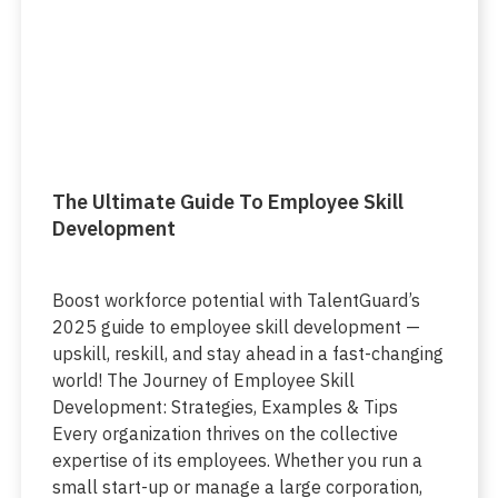
The Ultimate Guide To Employee Skill
Development
Boost workforce potential with TalentGuard’s
2025 guide to employee skill development —
upskill, reskill, and stay ahead in a fast-changing
world! The Journey of Employee Skill
Development: Strategies, Examples & Tips
Every organization thrives on the collective
expertise of its employees. Whether you run a
small start-up or manage a large corporation,