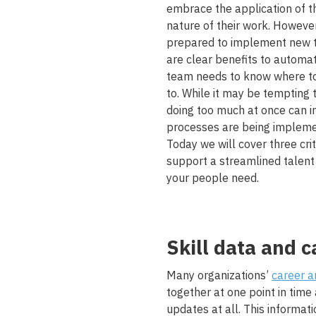
embrace the application of t
nature of their work. Howeve
prepared to implement new te
are clear benefits to automa
team needs to know where to 
to. While it may be tempting
doing too much at once can i
processes are being implemen
Today we will cover three crit
support a streamlined talent
your people need.
Skill data and c
Many organizations’
career a
together at one point in time
updates at all. This informat