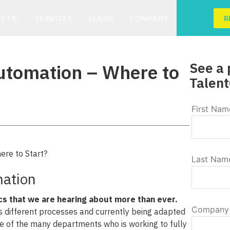
ESTRI
SERVICES
LEARN
COMPANY
R
See a 
utomation – Where to
Talent
First Nam
Last Nam
ation
cs that we are hearing about more than ever.
Company
s different processes and currently being adapted
one of the many departments who is working to fully