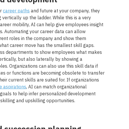
ir
career paths
and future at your company, they
vertically up the ladder. While this is a very
areer mobility, AI can help give employees insight
hs. Automating your career data can allow
fferent roles in the company and show them
at career move has the smallest skill gaps.
cross departments to show employees what makes
rtically, but also laterally by showing a
es. Organizations can also use this skill data if
les or functions are becoming obsolete to transfer
eir current skills are suited for. If organizations
 aspirations
, AI can match organizational
goals to help infer personalized development
skilling and upskilling opportunities.
d succession planning