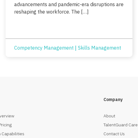
advancements and pandemic-era disruptions are
reshaping the workforce. The […]
|
Competency Management
Skills Management
Company
verview
About
Pricing
TalentGuard Care
 Capabilities
Contact Us