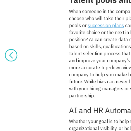
When someone in the company 
choose who will take their pl
pools or
succession plans
can
favorite choice or the next in 
position? AI can create data
based on skills, qualificatio
talent selection process that
and improve your company’s o
more accurate top-down view o
company to help you make be
future. While bias can neve
with your hiring managers or
partnership.
AI and HR Automa
Whether your goal is to help
organizational visibility, or h