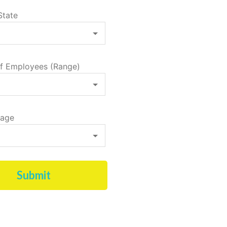
State
f Employees (Range)
tage
Submit