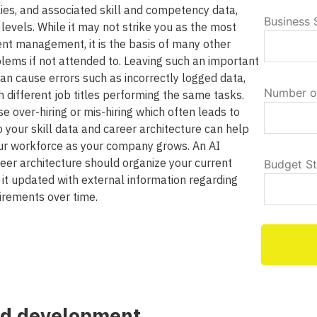
ilies, and associated skill and competency data,
Business 
levels. While it may not strike you as the most
ent management, it is the basis of many other
lems if not attended to. Leaving such an important
n cause errors such as incorrectly logged data,
Number o
h different job titles performing the same tasks.
e over-hiring or mis-hiring which often leads to
to your skill data and career architecture can help
ur workforce as your company grows. An AI
areer architecture should organize your current
Budget S
 it updated with external information regarding
uirements over time.
nd development