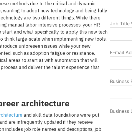
hese methods due to the critical and dynamic
r, wanting to adopt new technology and being fully
chnology are two different things. While there
Job Title
ting manual labor-intensive processes, your HR
start and what specifically to apply this new tech
 to think large-scale when implementing new tools,
ntroduce unforeseen issues while your new
E-mail Ad
ted, such as adoption fatigue or resistance.
ical areas to start at with automation that will
 process and deliver the talent experience that
Business
areer architecture
Business 
rchitecture
and skill data foundations were put
 and are infrequently updated if they receive
ion includes job role names and descriptions, job