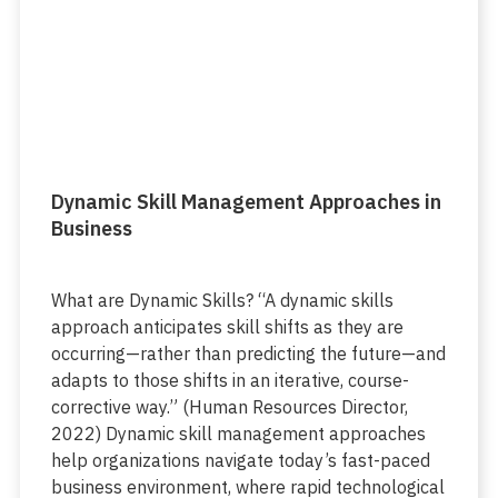
Dynamic Skill Management Approaches in
Business
What are Dynamic Skills? “A dynamic skills
approach anticipates skill shifts as they are
occurring—rather than predicting the future—and
adapts to those shifts in an iterative, course-
corrective way.” (Human Resources Director,
2022) Dynamic skill management approaches
help organizations navigate today’s fast-paced
business environment, where rapid technological