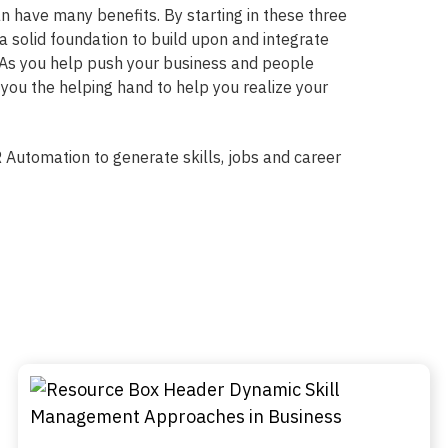
n have many benefits. By starting in these three
 a solid foundation to build upon and integrate
. As you help push your business and people
 you the helping hand to help you realize your
 Automation to generate skills, jobs and career