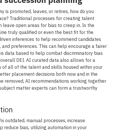
is promoted, leaves, or retires, how do you
ace? Traditional processes for creating talent
 leave open areas for bias to creep in. Is the
line truly qualified or even the best fit for the
 driven inferences to help recommend candidates
ns, and preferences. This can help encourage a fairer
 is data based to help combat discriminatory bias
verall DEI. AI curated data also allows for a
f all of the talent and skills housed within your
tter placement decisions both now and in the
r be removed, AI recommendations working together
 subject matter experts can form a trustworthy
tion
 fix outdated, manual processes, increase
elp reduce bias, utilizing automation in your