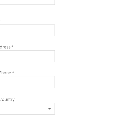
*
dress
*
 Phone
*
Country