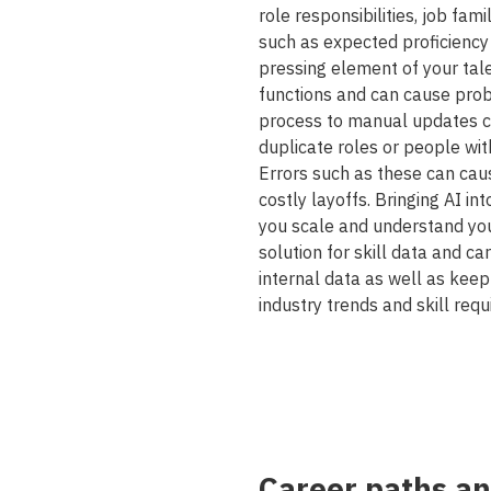
role responsibilities, job fam
such as expected proficiency 
pressing element of your tal
functions and can cause prob
process to manual updates ca
duplicate roles or people wit
Errors such as these can caus
costly layoffs. Bringing AI in
you scale and understand yo
solution for skill data and c
internal data as well as keep
industry trends and skill req
Career paths a