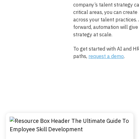
company’s talent strategy ca
critical areas, you can create
across your talent practices
forward, automation will give
strategy at scale.
To get started with AI and HR
paths,
request a demo
.