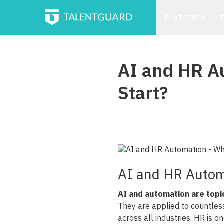
PLATFORM
AI and HR A
Start?
AI and HR Autom
AI and automation are topi
They are applied to countles
across all industries. HR is 