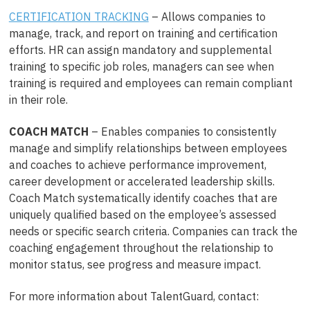
CERTIFICATION TRACKING
– Allows companies to
manage, track, and report on training and certification
efforts. HR can assign mandatory and supplemental
training to specific job roles, managers can see when
training is required and employees can remain compliant
in their role.
COACH MATCH
– Enables companies to consistently
manage and simplify relationships between employees
and coaches to achieve performance improvement,
career development or accelerated leadership skills.
Coach Match systematically identify coaches that are
uniquely qualified based on the employee’s assessed
needs or specific search criteria. Companies can track the
coaching engagement throughout the relationship to
monitor status, see progress and measure impact.
For more information about TalentGuard, contact: