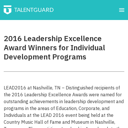
2016 Leadership Excellence
Award Winners for Individual
Development Programs
LEAD2016 at Nashville, TN – Distinguished recipients of
the 2016 Leadership Excellence Awards were named for
outstanding achievements in leadership development and
programs in the areas of Education, Corporate, and
Individuals at the LEAD 2016 event being held at the
Country Music Hall of Fame and Museum in Nashville,