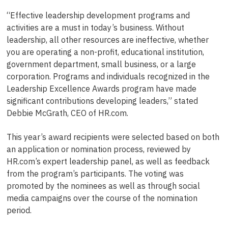
“Effective leadership development programs and
activities are a must in today’s business. Without
leadership, all other resources are ineffective, whether
you are operating a non-profit, educational institution,
government department, small business, or a large
corporation. Programs and individuals recognized in the
Leadership Excellence Awards program have made
significant contributions developing leaders,” stated
Debbie McGrath, CEO of HR.com.
This year’s award recipients were selected based on both
an application or nomination process, reviewed by
HR.com’s expert leadership panel, as well as feedback
from the program’s participants. The voting was
promoted by the nominees as well as through social
media campaigns over the course of the nomination
period.