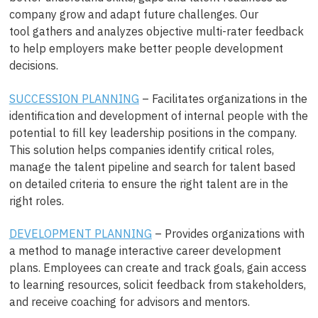
company grow and adapt future challenges. Our
tool gathers and analyzes objective multi-rater feedback
to help employers make better people development
decisions.
SUCCESSION PLANNING
– Facilitates organizations in the
identification and development of internal people with the
potential to fill key leadership positions in the company.
This solution helps companies identify critical roles,
manage the talent pipeline and search for talent based
on detailed criteria to ensure the right talent are in the
right roles.
DEVELOPMENT PLANNING
– Provides organizations with
a method to manage interactive career development
plans. Employees can create and track goals, gain access
to learning resources, solicit feedback from stakeholders,
and receive coaching for advisors and mentors.