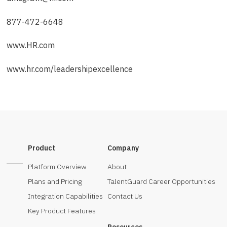
877-472-6648
www.HR.com
www.hr.com/leadershipexcellence
Product
Company
Platform Overview
About
Plans and Pricing
TalentGuard Career Opportunities
Integration Capabilities
Contact Us
Key Product Features
Resources