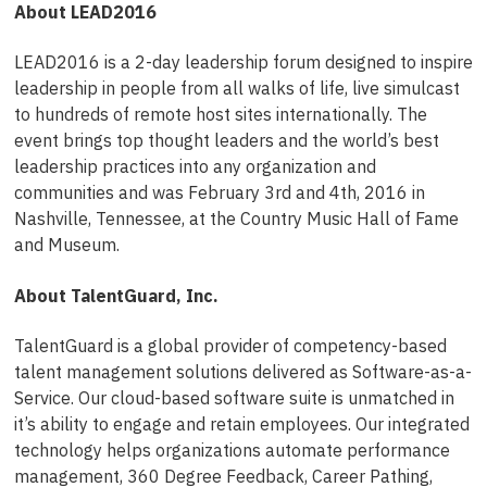
About LEAD2016
LEAD2016 is a 2-day leadership forum designed to inspire
leadership in people from all walks of life, live simulcast
to hundreds of remote host sites internationally. The
event brings top thought leaders and the world’s best
leadership practices into any organization and
communities and was February 3rd and 4th, 2016 in
Nashville, Tennessee, at the Country Music Hall of Fame
and Museum.
About TalentGuard, Inc.
TalentGuard is a global provider of competency-based
talent management solutions delivered as Software-as-a-
Service. Our cloud-based software suite is unmatched in
it’s ability to engage and retain employees. Our integrated
technology helps organizations automate performance
management, 360 Degree Feedback, Career Pathing,