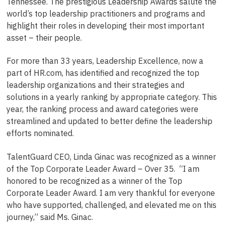
Tennessee. The prestigious Leadership Awards salute the
world’s top leadership practitioners and programs and
highlight their roles in developing their most important
asset – their people.
For more than 33 years, Leadership Excellence, now a
part of HR.com, has identified and recognized the top
leadership organizations and their strategies and
solutions in a yearly ranking by appropriate category. This
year, the ranking process and award categories were
streamlined and updated to better define the leadership
efforts nominated.
TalentGuard CEO, Linda Ginac was recognized as a winner
of the Top Corporate Leader Award – Over 35. “I am
honored to be recognized as a winner of the Top
Corporate Leader Award. I am very thankful for everyone
who have supported, challenged, and elevated me on this
journey,” said Ms. Ginac.