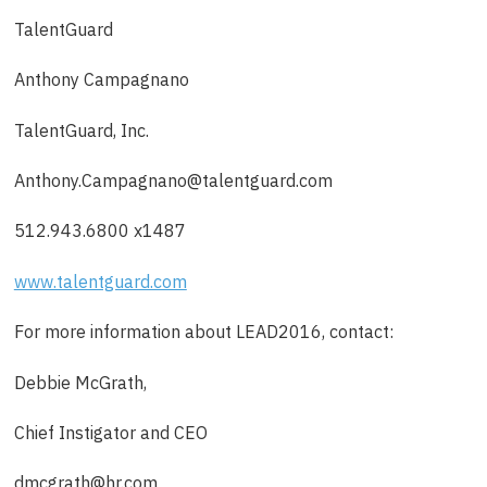
TalentGuard
Anthony Campagnano
TalentGuard, Inc.
Anthony.Campagnano@talentguard.com
512.943.6800 x1487
www.talentguard.com
For more information about LEAD2016, contact:
Debbie McGrath,
Chief Instigator and CEO
dmcgrath@hr.com