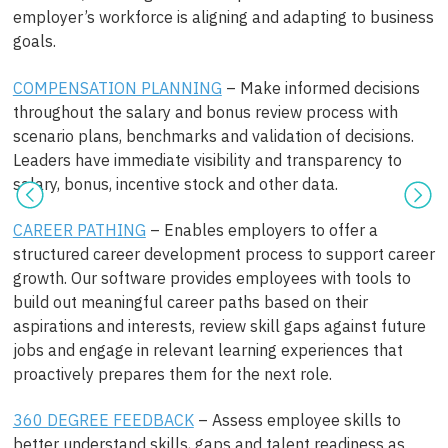
employer’s workforce is aligning and adapting to business
goals.
COMPENSATION PLANNING
– Make informed decisions
throughout the salary and bonus review process with
scenario plans, benchmarks and validation of decisions.
Leaders have immediate visibility and transparency to
salary, bonus, incentive stock and other data.
CAREER PATHING
– Enables employers to offer a
structured career development process to support career
growth. Our software provides employees with tools to
build out meaningful career paths based on their
aspirations and interests, review skill gaps against future
jobs and engage in relevant learning experiences that
proactively prepares them for the next role.
360 DEGREE FEEDBACK
– Assess employee skills to
better understand skills, gaps and talent readiness as