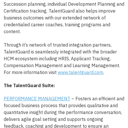
Succession planning, individual Development Planning and
Certification tracking. TalentGuard also helps improve
business outcomes with our extended network of
credentialed career coaches, training programs and
content.
Through it’s network of trusted integration partners,
TalentGuard is seamlessly integrated with the broader
HCM ecosystem including HRIS, Applicant Tracking,
Compensation Management and Learning Management.
For more information visit
www.talentguard.com
.
The TalentGuard Suite:
PERFORMANCE MANAGEMENT
– Fosters an efficient and
focused business process that provides qualitative and
quantitative insight during the performance conversation,
delivers agile goal setting and supports ongoing
feedback, coaching and development to ensure an