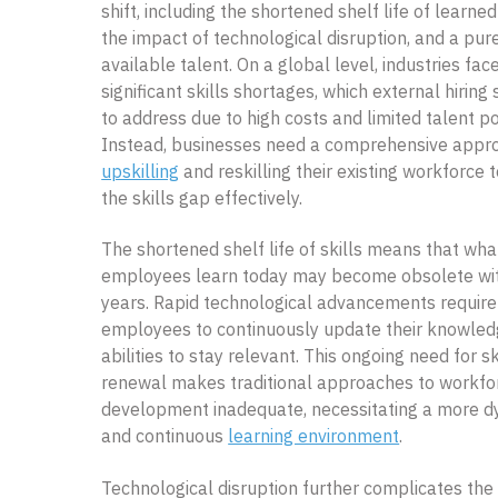
shift, including the shortened shelf life of learned 
the impact of technological disruption, and a pur
available talent. On a global level, industries fac
significant skills shortages, which external hiring
to address due to high costs and limited talent po
Instead, businesses need a comprehensive appr
upskilling
and reskilling their existing workforce 
the skills gap effectively.
The shortened shelf life of skills means that wha
employees learn today may become obsolete wit
years. Rapid technological advancements require
employees to continuously update their knowle
abilities to stay relevant. This ongoing need for sk
renewal makes traditional approaches to workfo
development inadequate, necessitating a more 
and continuous
learning environment
.
Technological disruption further complicates the 