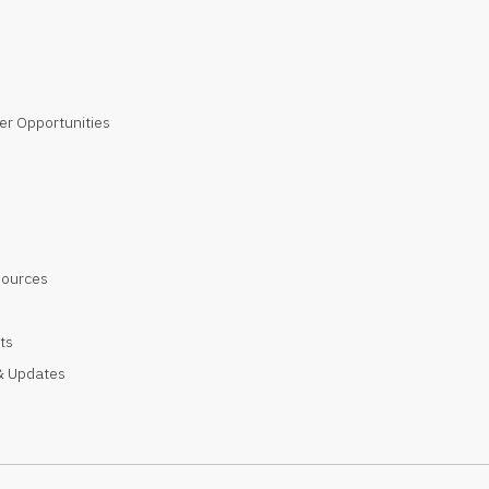
er Opportunities
sources
ts
 Updates