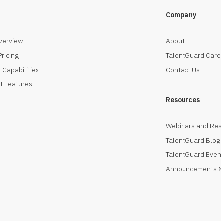
Company
verview
About
Pricing
TalentGuard Care
 Capabilities
Contact Us
t Features
Resources
Webinars and Re
TalentGuard Blog
TalentGuard Even
Announcements &