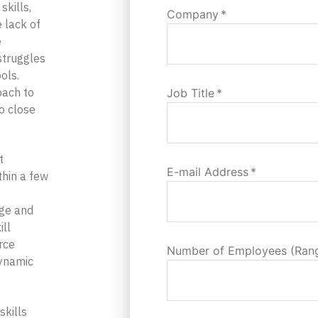
skills,
Company
*
e lack of
e
 struggles
ols.
oach to
Job Title
*
to close
t
E-mail Address
*
hin a few
dge and
ill
rce
Number of Employees (Ran
dynamic
skills