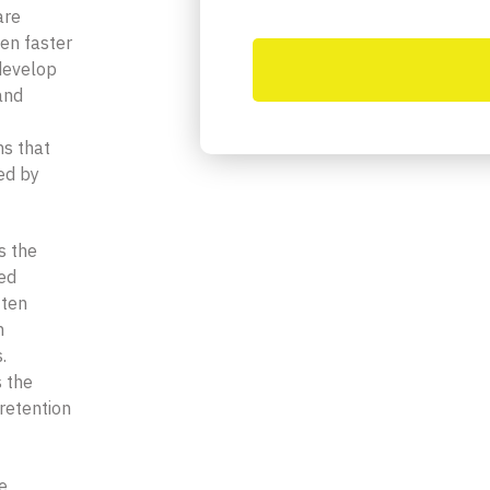
are
ten faster
develop
and
ms that
ed by
s the
ied
ften
n
.
s the
retention
ve