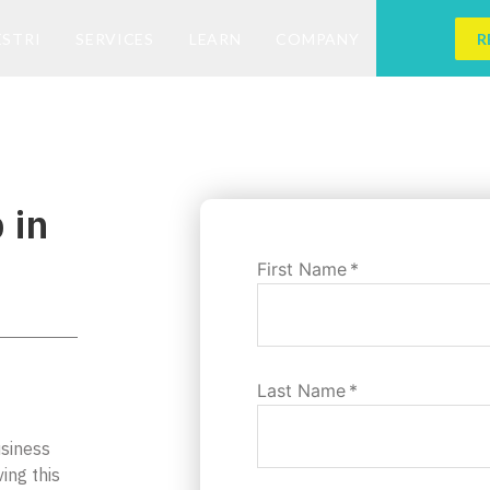
ESTRI
SERVICES
LEARN
COMPANY
R
 in
First Name
*
Last Name
*
usiness
ing this