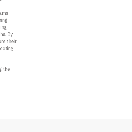
rams
ning
ging
ths. By
re their
eeting
g the