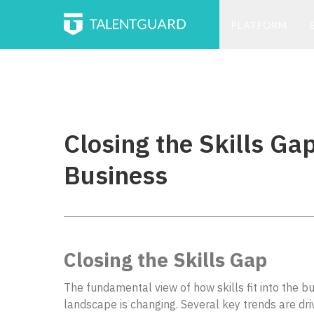
PLATFORM
Closing the Skills Gap
Business
Closing the Skills Gap
The fundamental view of how skills fit into the b
landscape is changing. Several key trends are driv