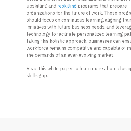
upskilling and
reskilling
programs that prepare
organizations for the future of work. These prog
should focus on continuous learning, aligning trai
initiatives with future business needs, and levera
technology to facilitate personalized learning pa
taking this holistic approach, businesses can ensu
workforce remains competitive and capable of m
the demands of an ever-evolving market.
Read this white paper to learn more about closin
skills gap.