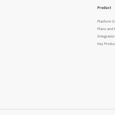
Product
Platform O
Plans and 
Integration
Key Produc