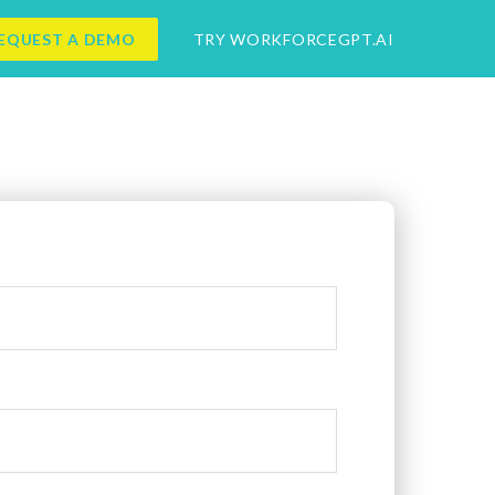
EQUEST A DEMO
TRY WORKFORCEGPT.AI