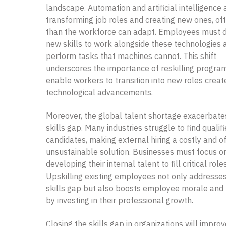
landscape. Automation and artificial intelligence 
transforming job roles and creating new ones, of
than the workforce can adapt. Employees must 
new skills to work alongside these technologies 
perform tasks that machines cannot. This shift
underscores the importance of reskilling progra
enable workers to transition into new roles creat
technological advancements.
Moreover, the global talent shortage exacerbate
skills gap. Many industries struggle to find qualif
candidates, making external hiring a costly and o
unsustainable solution. Businesses must focus o
developing their internal talent to fill critical roles
Upskilling existing employees not only addresse
skills gap but also boosts employee morale and 
by investing in their professional growth.
Closing the skills gap in organizations will impro