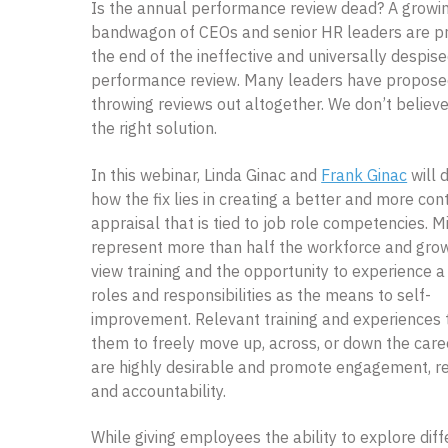
Is the annual performance review dead? A growi
bandwagon of CEOs and senior HR leaders are pr
the end of the ineffective and universally despis
performance review. Many leaders have propos
throwing reviews out altogether. We don’t believe 
the right solution.
In this webinar, Linda Ginac and
Frank Ginac
will 
how the fix lies in creating a better and more con
appraisal that is tied to job role competencies. M
represent more than half the workforce and grow
view training and the opportunity to experience a 
roles and responsibilities as the means to self-
improvement. Relevant training and experiences 
them to freely move up, across, or down the caree
are highly desirable and promote engagement, r
and accountability.
While giving employees the ability to explore diff