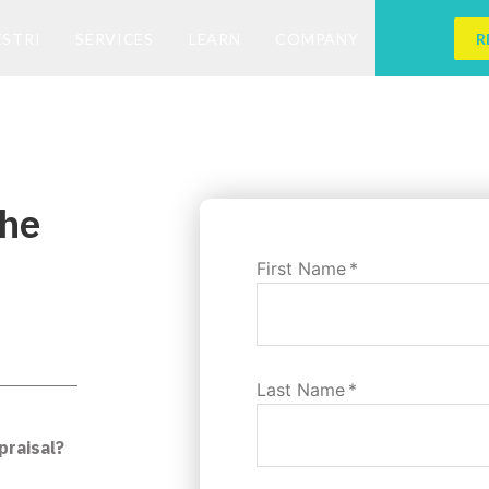
ESTRI
SERVICES
LEARN
COMPANY
R
the
First Name
*
Last Name
*
praisal?