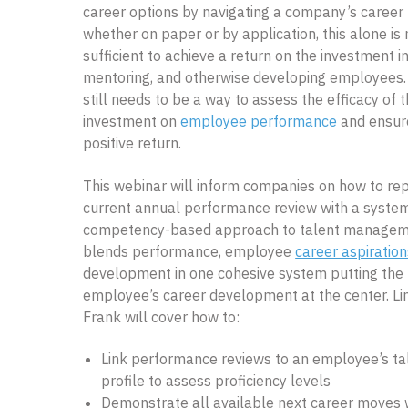
career options by navigating a company’s career 
whether on paper or by application, this alone is 
sufficient to achieve a return on the investment in
mentoring, and otherwise developing employees.
still needs to be a way to assess the efficacy of t
investment on
employee performance
and ensur
positive return.
This webinar will inform companies on how to rep
current annual performance review with a system
competency-based approach to talent managem
blends performance, employee
career aspiration
development in one cohesive system putting the
employee’s career development at the center. Li
Frank will cover how to:
Link performance reviews to an employee’s ta
profile to assess proficiency levels
Demonstrate all available next career moves 