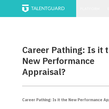
PLATFORM
Career Pathing: Is it 
New Performance
Appraisal?
Career Pathing: Is it the New Performance Ap