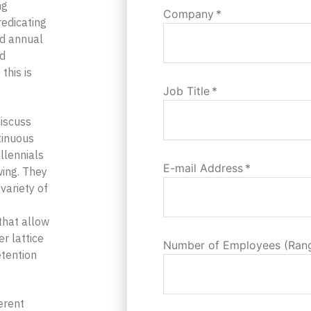
ng
Company
*
edicating
ed annual
ed
this is
Job Title
*
discuss
tinuous
illennials
E-mail Address
*
ing. They
variety of
that allow
r lattice
Number of Employees (Ran
etention
erent