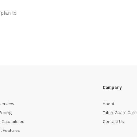
 plan to
Company
verview
About
Pricing
TalentGuard Care
 Capabilities
Contact Us
t Features