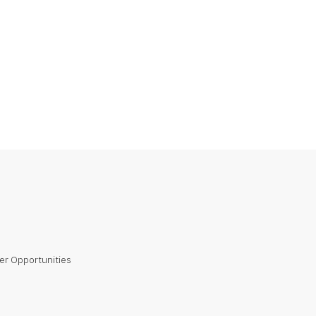
er Opportunities