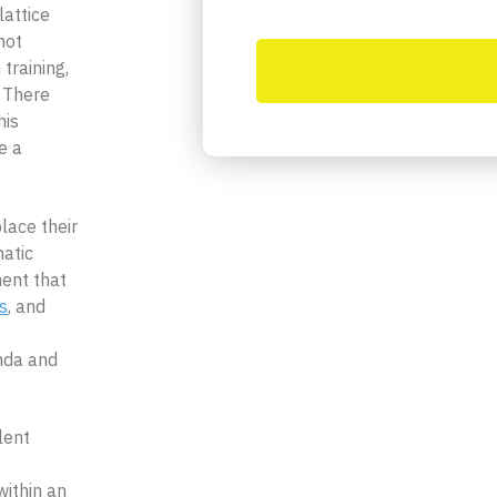
lattice
not
 training,
 There
his
e a
lace their
atic
ent that
s
, and
nda and
lent
within an