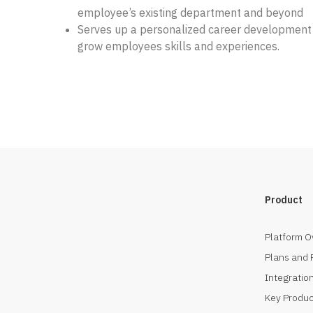
employee’s existing department and beyond
Serves up a personalized career development
grow employees skills and experiences.
Product
Platform O
Plans and 
Integration
Key Produc