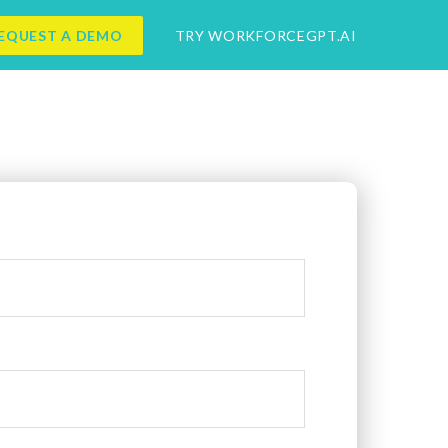
EQUEST A DEMO
TRY WORKFORCEGPT.AI