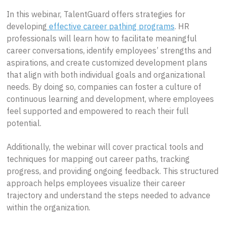
In this webinar, TalentGuard offers strategies for
developing
effective career pathing programs
. HR
professionals will learn how to facilitate meaningful
career conversations, identify employees’ strengths and
aspirations, and create customized development plans
that align with both individual goals and organizational
needs. By doing so, companies can foster a culture of
continuous learning and development, where employees
feel supported and empowered to reach their full
potential.
Additionally, the webinar will cover practical tools and
techniques for mapping out career paths, tracking
progress, and providing ongoing feedback. This structured
approach helps employees visualize their career
trajectory and understand the steps needed to advance
within the organization.