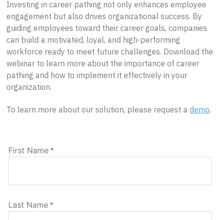
Investing in career pathing not only enhances employee
engagement but also drives organizational success. By
guiding employees toward their career goals, companies
can build a motivated, loyal, and high-performing
workforce ready to meet future challenges. Download the
webinar to learn more about the importance of career
pathing and how to implement it effectively in your
organization.
To learn more about our solution, please request a
demo
.
First Name
*
Last Name
*