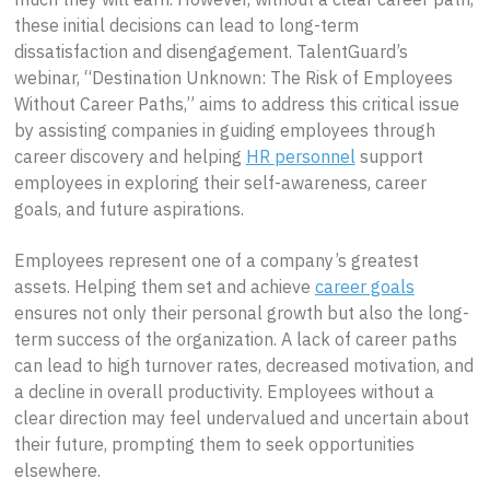
these initial decisions can lead to long-term
dissatisfaction and disengagement. TalentGuard’s
webinar, “Destination Unknown: The Risk of Employees
Without Career Paths,” aims to address this critical issue
by assisting companies in guiding employees through
career discovery and helping
HR personnel
support
employees in exploring their self-awareness, career
goals, and future aspirations.
Employees represent one of a company’s greatest
assets. Helping them set and achieve
career goals
ensures not only their personal growth but also the long-
term success of the organization. A lack of career paths
can lead to high turnover rates, decreased motivation, and
a decline in overall productivity. Employees without a
clear direction may feel undervalued and uncertain about
their future, prompting them to seek opportunities
elsewhere.