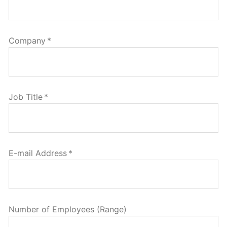
Company
*
Job Title
*
E-mail Address
*
Number of Employees (Range)