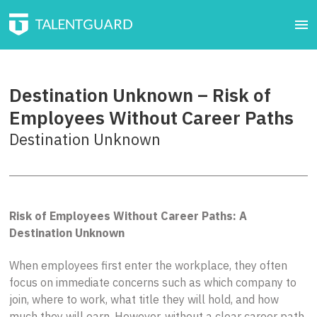
Destination Unknown – Risk of
Employees Without Career Paths
Destination Unknown
Risk of Employees Without Career Paths: A
Destination Unknown
When employees first enter the workplace, they often
focus on immediate concerns such as which company to
join, where to work, what title they will hold, and how
much they will earn. However, without a clear career path,