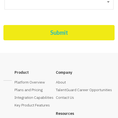
Submit
Product
Company
Platform Overview
About
Plans and Pricing
TalentGuard Career Opportunities
Integration Capabilities
Contact Us
Key Product Features
Resources