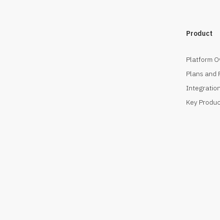
Product
Platform O
Plans and 
Integration
Key Produc