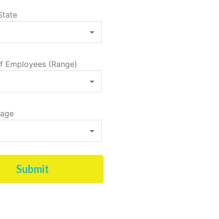
State
f Employees (Range)
tage
Submit