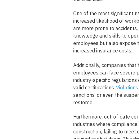
One of the most significant ri
increased likelihood of workp
are more prone to accidents, 
knowledge and skills to opera
employees but also expose th
increased insurance costs.
Additionally, companies that f
employees can face severe p
industry-specific regulations
valid certifications.
Violations
sanctions, or even the suspen
restored.
Furthermore, out-of-date certi
industries where compliance i
construction, failing to meet