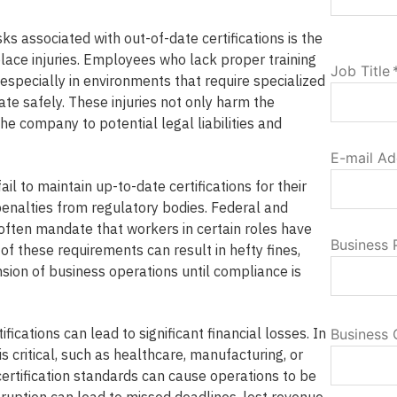
sks associated with out-of-date certifications is the
lace injuries. Employees who lack proper training
Job Title
especially in environments that require specialized
te safely. These injuries not only harm the
e company to potential legal liabilities and
E-mail Ad
ail to maintain up-to-date certifications for their
enalties from regulatory bodies. Federal and
 often mandate that workers in certain roles have
Business
of these requirements can result in hefty fines,
sion of business operations until compliance is
fications can lead to significant financial losses. In
Business 
s critical, such as healthcare, manufacturing, or
 certification standards can cause operations to be