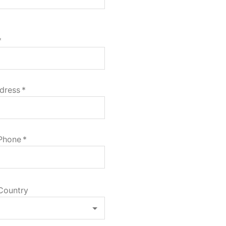
*
dress
*
 Phone
*
Country