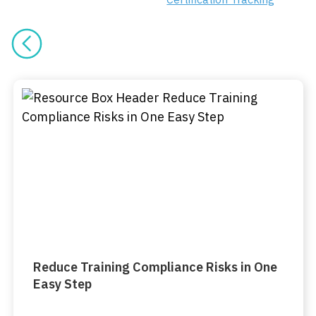
Reduce Training Compliance Risks in One
Easy Step