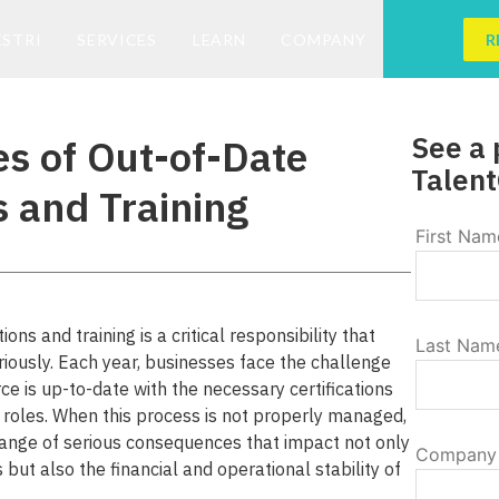
ESTRI
SERVICES
LEARN
COMPANY
R
See a 
s of Out-of-Date
Talent
s and Training
First Nam
ns and training is a critical responsibility that
Last Nam
ously. Each year, businesses face the challenge
rce is up-to-date with the necessary certifications
ir roles. When this process is not properly managed,
ange of serious consequences that impact not only
Company
 but also the financial and operational stability of