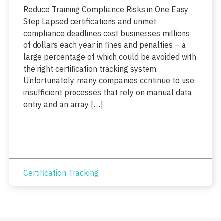
Reduce Training Compliance Risks in One Easy
Step Lapsed certifications and unmet
compliance deadlines cost businesses millions
of dollars each year in fines and penalties – a
large percentage of which could be avoided with
the right certification tracking system.
Unfortunately, many companies continue to use
insufficient processes that rely on manual data
entry and an array […]
Certification Tracking