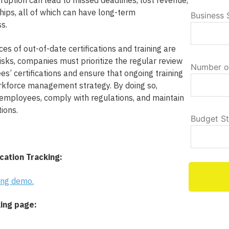
ruption can lead to missed deadlines, lost revenue,
hips, all of which can have long-term
Business 
s.
es of out-of-date certifications and training are
risks, companies must prioritize the regular review
Number o
s’ certifications and ensure that ongoing training
workforce management strategy. By doing so,
 employees, comply with regulations, and maintain
ions.
Budget S
cation Tracking:
king demo.
king page: