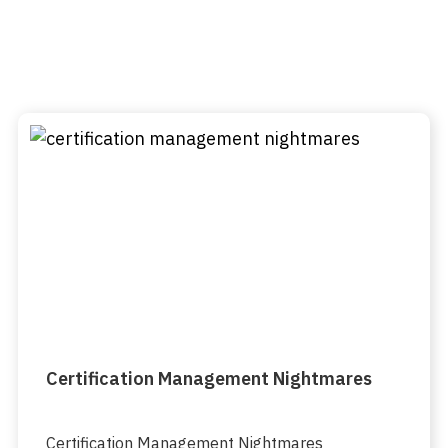
Certification Management Nightmares
Certification Management Nightmares