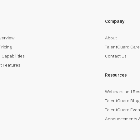
Company
verview
About
Pricing
TalentGuard Care
 Capabilities
Contact Us
t Features
Resources
Webinars and Re
TalentGuard Blog
TalentGuard Even
Announcements &