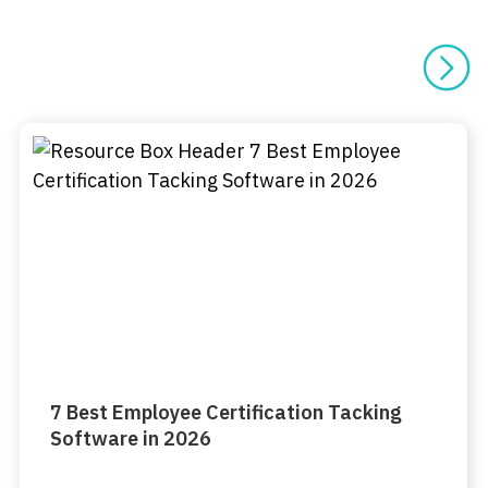
7 Best Employee Certification Tacking
Software in 2026