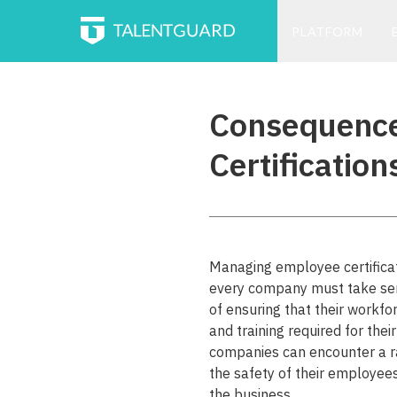
PLATFORM
Consequence
Certification
Managing employee certificatio
every company must take seri
of ensuring that their workfo
and training required for the
companies can encounter a r
the safety of their employees
the business.