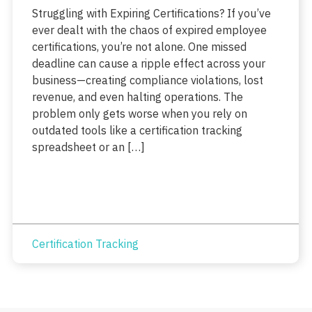
Struggling with Expiring Certifications? If you’ve
ever dealt with the chaos of expired employee
certifications, you’re not alone. One missed
deadline can cause a ripple effect across your
business—creating compliance violations, lost
revenue, and even halting operations. The
problem only gets worse when you rely on
outdated tools like a certification tracking
spreadsheet or an […]
Certification Tracking