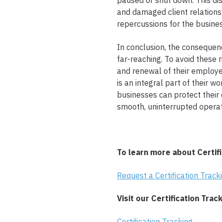
paused or shut down. This dis
and damaged client relations
repercussions for the busines
In conclusion, the consequenc
far-reaching. To avoid these 
and renewal of their employee
is an integral part of their 
businesses can protect their
smooth, uninterrupted operat
To learn more about Certifi
Request a Certification Trac
Visit our Certification Trac
Certification Tracking