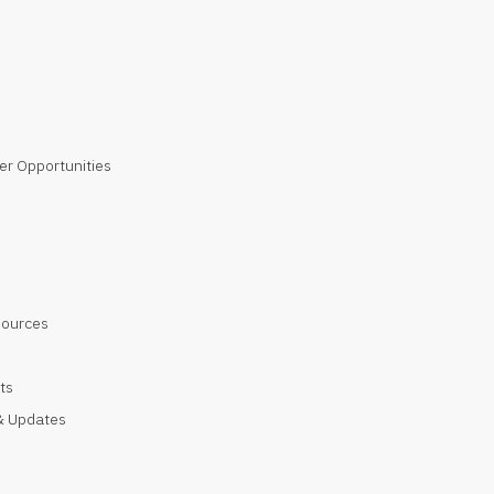
er Opportunities
sources
ts
 Updates