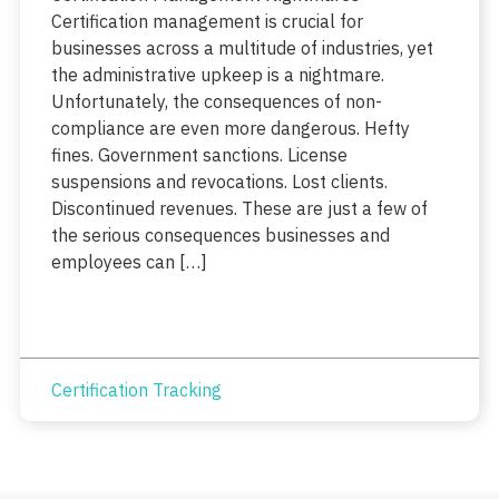
Certification management is crucial for
businesses across a multitude of industries, yet
the administrative upkeep is a nightmare.
Unfortunately, the consequences of non-
compliance are even more dangerous. Hefty
fines. Government sanctions. License
suspensions and revocations. Lost clients.
Discontinued revenues. These are just a few of
the serious consequences businesses and
employees can […]
Certification Tracking