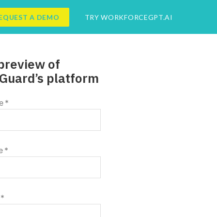
EQUEST A DEMO
TRY WORKFORCEGPT.AI
preview of
Guard’s platform
e
*
e
*
*