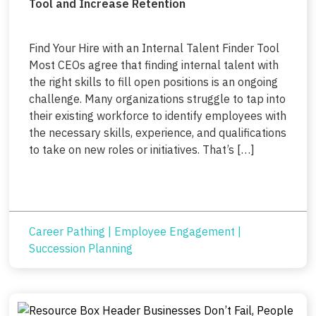
Tool and Increase Retention
Find Your Hire with an Internal Talent Finder Tool
Most CEOs agree that finding internal talent with
the right skills to fill open positions is an ongoing
challenge. Many organizations struggle to tap into
their existing workforce to identify employees with
the necessary skills, experience, and qualifications
to take on new roles or initiatives. That’s […]
Career Pathing
|
Employee Engagement
|
Succession Planning