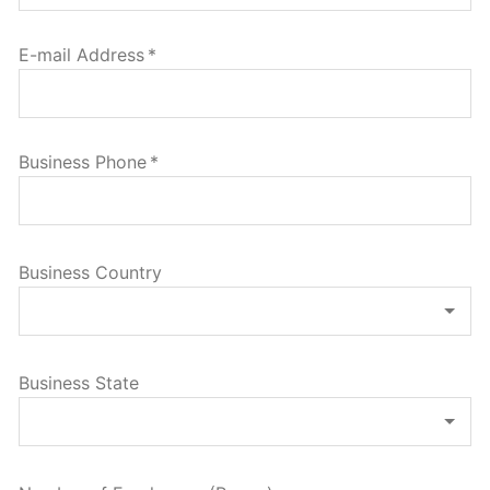
E-mail Address
*
Business Phone
*
Business Country
Business State