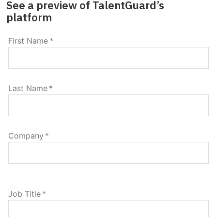
See a preview of TalentGuard’s
platform
First Name
*
Last Name
*
Company
*
Job Title
*