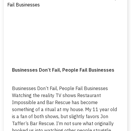
Businesses Don’t Fail, People Fail Businesses
Businesses Don’t Fail, People Fail Businesses
Watching the reality TV shows Restaurant
Impossible and Bar Rescue has become
something of a ritual at my house. My 11 year old
is a fan of both shows, but slightly favors Jon
Taffer’s Bar Rescue. I’m not sure what originally
hooked us into watching other people struggle