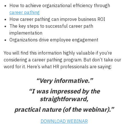
How to achieve organizational efficiency through
career pathing
How career pathing can improve business ROI
The key steps to successful career path
implementation
Organizations drive employee engagement
You will find this information highly valuable if you’re
considering a career pathing program. But don’t take our
word for it. Here’s what HR professionals are saying:
“Very informative.”
“I was impressed by the
straightforward,
practical nature (of the webinar).”
DOWNLOAD WEBINAR