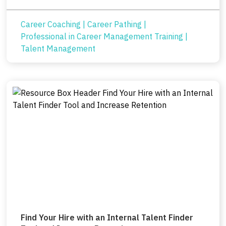
Career Coaching
|
Career Pathing
|
Professional in Career Management Training
|
Talent Management
Find Your Hire with an Internal Talent Finder