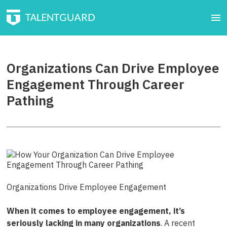
Organizations Can Drive Employee
Engagement Through Career
Pathing
Organizations Drive Employee Engagement
When it comes to employee engagement, it’s
seriously lacking in many organizations
. A recent