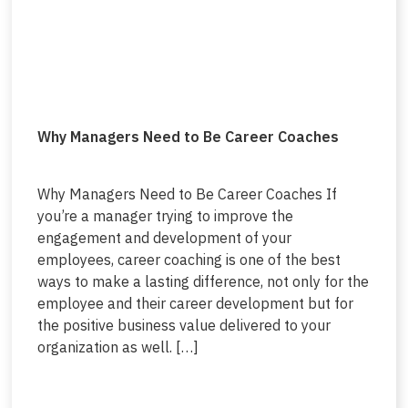
Why Managers Need to Be Career Coaches
Why Managers Need to Be Career Coaches If
you’re a manager trying to improve the
engagement and development of your
employees, career coaching is one of the best
ways to make a lasting difference, not only for the
employee and their career development but for
the positive business value delivered to your
organization as well. […]