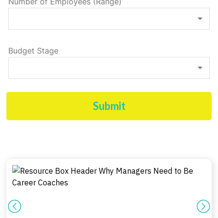
Number of Employees (Range)
Budget Stage
Submit