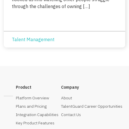
through the challenges of owning […]
Talent Management
Product
Company
Platform Overview
About
Plans and Pricing
TalentGuard Career Opportunities
Integration Capabilities
Contact Us
Key Product Features