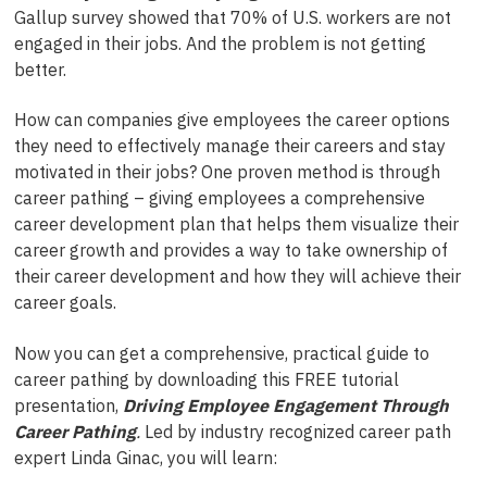
Gallup survey showed that 70% of U.S. workers are not
engaged in their jobs. And the problem is not getting
better.
How can companies give employees the career options
they need to effectively manage their careers and stay
motivated in their jobs? One proven method is through
career pathing – giving employees a comprehensive
career development plan that helps them visualize their
career growth and provides a way to take ownership of
their career development and how they will achieve their
career goals.
Now you can get a comprehensive, practical guide to
career pathing by downloading this FREE tutorial
presentation,
Driving Employee Engagement Through
Career Pathing
.
Led by industry recognized career path
expert Linda Ginac, you will learn: