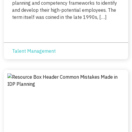
planning and competency frameworks to identify
and develop their high-potential employees. The
term itself was coined in the late 1990s, […]
Talent Management