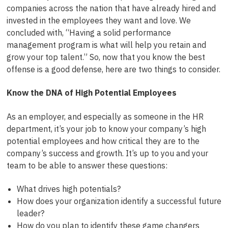
companies across the nation that have already hired and
invested in the employees they want and love. We
concluded with, “Having a solid performance
management program is what will help you retain and
grow your top talent.” So, now that you know the best
offense is a good defense, here are two things to consider.
Know the DNA of High Potential Employees
As an employer, and especially as someone in the HR
department, it’s your job to know your company’s high
potential employees and how critical they are to the
company’s success and growth. It’s up to you and your
team to be able to answer these questions:
What drives high potentials?
How does your organization identify a successful future
leader?
How do you plan to identify these game changers