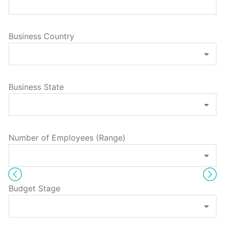
Business Country
Business State
Number of Employees (Range)
Budget Stage