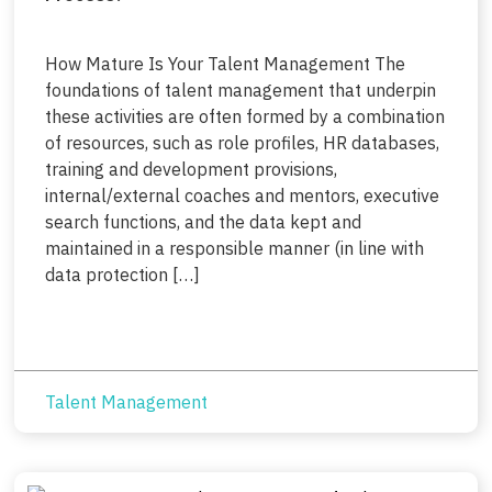
How Mature Is Your Talent Management The
foundations of talent management that underpin
these activities are often formed by a combination
of resources, such as role profiles, HR databases,
training and development provisions,
internal/external coaches and mentors, executive
search functions, and the data kept and
maintained in a responsible manner (in line with
data protection […]
Talent Management