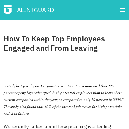
How To Keep Top Employees
Engaged and From Leaving
A study last year by the Corporate Executive Board indicated that “25
percent of employer-identified, high-potential employees plan to leave their
current companies within the year, as compared to only 10 percent in 2006.”
The study also found that 40% of the internal job moves for high potentials
ended in failure.
We recently talked about how poaching is affecting