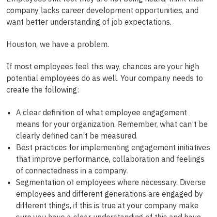
company lacks career development opportunities, and
want better understanding of job expectations.
Houston, we have a problem.
If most employees feel this way, chances are your high
potential employees do as well. Your company needs to
create the following:
A clear definition of what employee engagement
means for your organization. Remember, what can’t be
clearly defined can’t be measured.
Best practices for implementing engagement initiatives
that improve performance, collaboration and feelings
of connectedness in a company.
Segmentation of employees where necessary. Diverse
employees and different generations are engaged by
different things, if this is true at your company make
sure you have a clear understanding of this and have