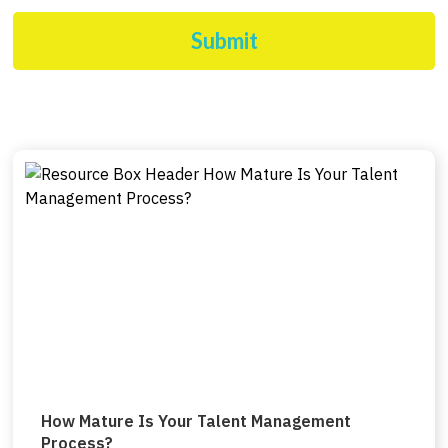
Submit
How Mature Is Your Talent Management
Process?