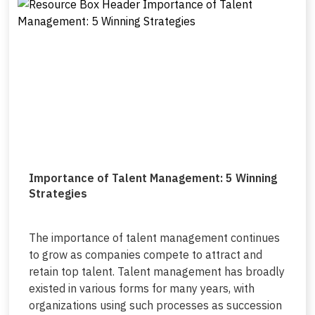
Importance of Talent Management: 5 Winning
Strategies
The importance of talent management continues
to grow as companies compete to attract and
retain top talent. Talent management has broadly
existed in various forms for many years, with
organizations using such processes as succession