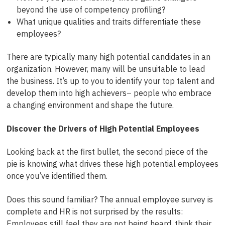
beyond the use of competency profiling?
What unique qualities and traits differentiate these
employees?
There are typically many high potential candidates in an
organization. However, many will be unsuitable to lead
the business. It’s up to you to identify your top talent and
develop them into high achievers– people who embrace
a changing environment and shape the future.
Discover the Drivers of High Potential Employees
Looking back at the first bullet, the second piece of the
pie is knowing what drives these high potential employees
once you’ve identified them.
Does this sound familiar? The annual employee survey is
complete and HR is not surprised by the results:
Employees still feel they are not being heard, think their