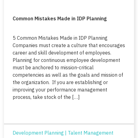
Common Mistakes Made in IDP Planning
5 Common Mistakes Made in IDP Planning
Companies must create a culture that encourages
career and skill development of employees.
Planning for continuous employee development
must be anchored to mission-critical
competencies as well as the goals and mission of
the organization. If you are establishing or
improving your performance management
process, take stock of the […]
Development Planning
|
Talent Management