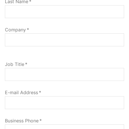
Last Name
*
Company
*
Job Title
*
E-mail Address
*
Business Phone
*