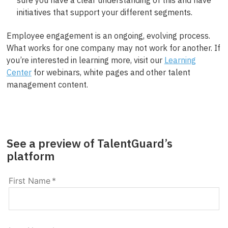
initiatives that support your different segments.
Employee engagement is an ongoing, evolving process.
What works for one company may not work for another. If
you’re interested in learning more, visit our
Learning
Center
for webinars, white pages and other talent
management content.
See a preview of TalentGuard’s
platform
First Name
*