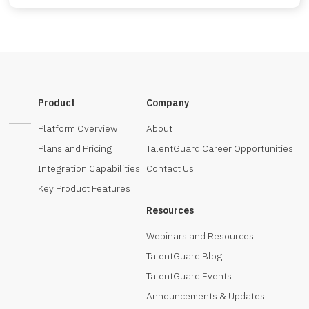
Product
Company
Platform Overview
About
Plans and Pricing
TalentGuard Career Opportunities
Integration Capabilities
Contact Us
Key Product Features
Resources
Webinars and Resources
TalentGuard Blog
TalentGuard Events
Announcements & Updates