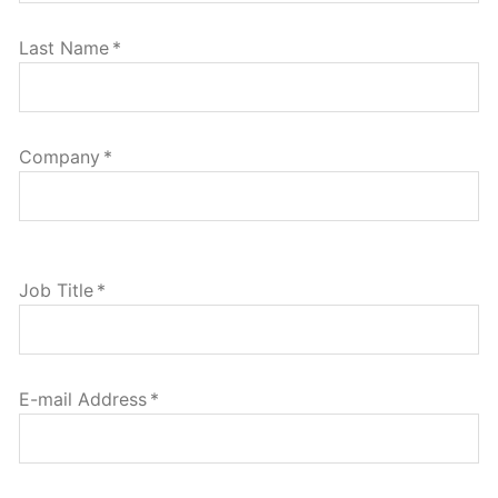
Last Name
*
Company
*
Job Title
*
E-mail Address
*