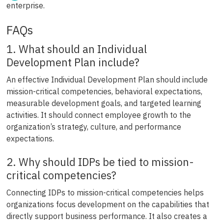
enterprise.
FAQs
1. What should an Individual
Development Plan include?
An effective Individual Development Plan should include
mission-critical competencies, behavioral expectations,
measurable development goals, and targeted learning
activities. It should connect employee growth to the
organization’s strategy, culture, and performance
expectations.
2. Why should IDPs be tied to mission-
critical competencies?
Connecting IDPs to mission-critical competencies helps
organizations focus development on the capabilities that
directly support business performance. It also creates a