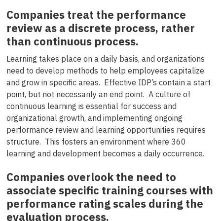
Companies treat the performance
review as a discrete process, rather
than continuous process.
Learning takes place on a daily basis, and organizations
need to develop methods to help employees capitalize
and grow in specific areas. Effective IDP’s contain a start
point, but not necessarily an end point. A culture of
continuous learning is essential for success and
organizational growth, and implementing ongoing
performance review and learning opportunities requires
structure. This fosters an environment where 360
learning and development becomes a daily occurrence.
Companies overlook the need to
associate specific training courses with
performance rating scales during the
evaluation process.