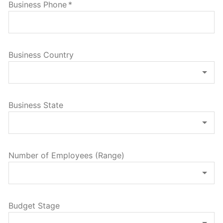
Business Phone
*
Business Country
Business State
Number of Employees (Range)
Budget Stage