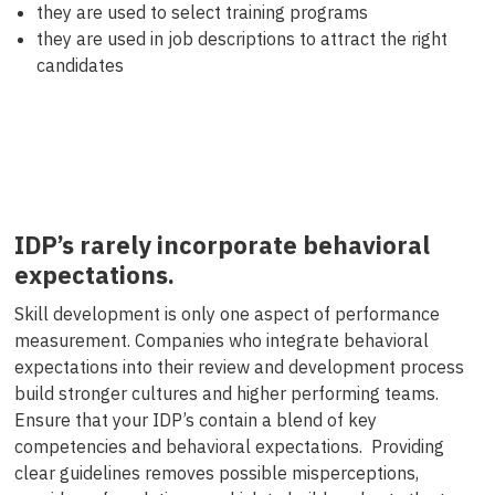
they are used to select training programs
they are used in job descriptions to attract the right
candidates
IDP’s rarely incorporate behavioral
expectations.
Skill development is only one aspect of performance
measurement. Companies who integrate behavioral
expectations into their review and development process
build stronger cultures and higher performing teams.
Ensure that your IDP’s contain a blend of key
competencies and behavioral expectations. Providing
clear guidelines removes possible misperceptions,