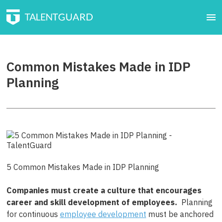
Common Mistakes Made in IDP
Planning
5 Common Mistakes Made in IDP Planning
Companies must create a culture that encourages
career and skill development of employees.
Planning
for continuous
employee development
must be anchored