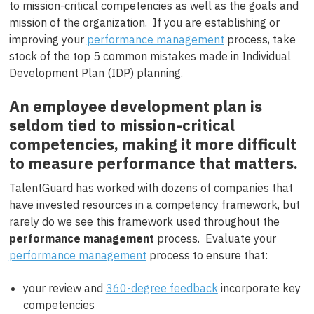
to mission-critical competencies as well as the goals and
mission of the organization. If you are establishing or
improving your
performance management
process, take
stock of the top 5 common mistakes made in Individual
Development Plan (IDP) planning.
An employee development plan is
seldom tied to mission-critical
competencies, making it more difficult
to measure performance that matters.
TalentGuard has worked with dozens of companies that
have invested resources in a competency framework, but
rarely do we see this framework used throughout the
performance management
process. Evaluate your
performance management
process to ensure that:
your review and
360-degree feedback
incorporate key
competencies