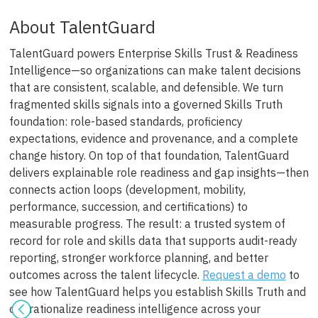
About TalentGuard
TalentGuard powers Enterprise Skills Trust & Readiness
Intelligence—so organizations can make talent decisions
that are consistent, scalable, and defensible. We turn
fragmented skills signals into a governed Skills Truth
foundation: role-based standards, proficiency
expectations, evidence and provenance, and a complete
change history. On top of that foundation, TalentGuard
delivers explainable role readiness and gap insights—then
connects action loops (development, mobility,
performance, succession, and certifications) to
measurable progress. The result: a trusted system of
record for role and skills data that supports audit-ready
reporting, stronger workforce planning, and better
outcomes across the talent lifecycle.
Request a demo
to
see how TalentGuard helps you establish Skills Truth and
operationalize readiness intelligence across your