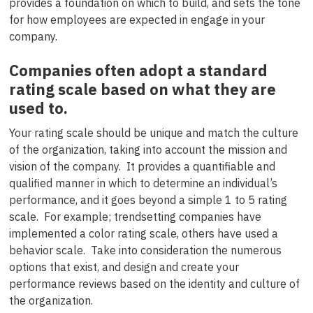
provides a foundation on which to build, and sets the tone
for how employees are expected in engage in your
company.
Companies often adopt a standard
rating scale based on what they are
used to.
Your rating scale should be unique and match the culture
of the organization, taking into account the mission and
vision of the company. It provides a quantifiable and
qualified manner in which to determine an individual’s
performance, and it goes beyond a simple 1 to 5 rating
scale. For example; trendsetting companies have
implemented a color rating scale, others have used a
behavior scale. Take into consideration the numerous
options that exist, and design and create your
performance reviews based on the identity and culture of
the organization.