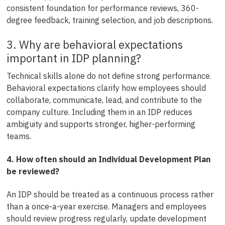
consistent foundation for performance reviews, 360-
degree feedback, training selection, and job descriptions.
3. Why are behavioral expectations
important in IDP planning?
Technical skills alone do not define strong performance.
Behavioral expectations clarify how employees should
collaborate, communicate, lead, and contribute to the
company culture. Including them in an IDP reduces
ambiguity and supports stronger, higher-performing
teams.
4. How often should an Individual Development Plan
be reviewed?
An IDP should be treated as a continuous process rather
than a once-a-year exercise. Managers and employees
should review progress regularly, update development