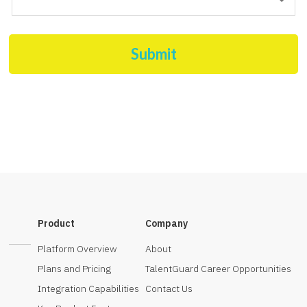
Submit
Product
Company
Platform Overview
About
Plans and Pricing
TalentGuard Career Opportunities
Integration Capabilities
Contact Us