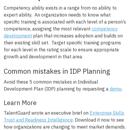
Competency ability exists in a range from no ability to
expert ability. An organization needs to know what
specific training is associated with each level of a person’s
competence, assigning the most relevant
competency
development
plan that increases adoption and builds on
their existing skill set. Target specific training programs
for each level in the rating scale to ensure appropriate
growth and development in that area.
Common mistakes in IDP Planning
Avoid these 5 common mistakes in Individual
Development Plan (IDP) planning by requesting a
demo
.
Learn More
TalentGuard wrote an executive brief on
Enterprise Skills
Trust and Readiness Intelligence
. Download it now to see
how organizations are changing to meet market demands.