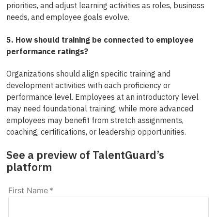
priorities, and adjust learning activities as roles, business
needs, and employee goals evolve.
5. How should training be connected to employee
performance ratings?
Organizations should align specific training and
development activities with each proficiency or
performance level. Employees at an introductory level
may need foundational training, while more advanced
employees may benefit from stretch assignments,
coaching, certifications, or leadership opportunities.
See a preview of TalentGuard’s
platform
First Name
*