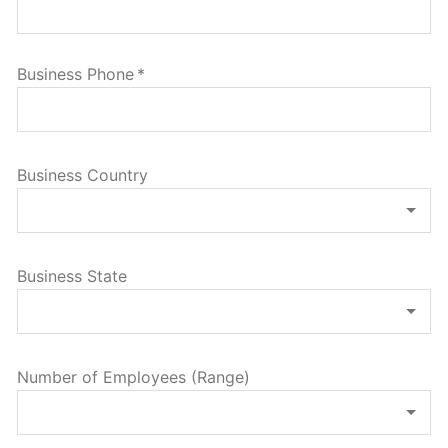
Business Phone
*
Business Country
Business State
Number of Employees (Range)