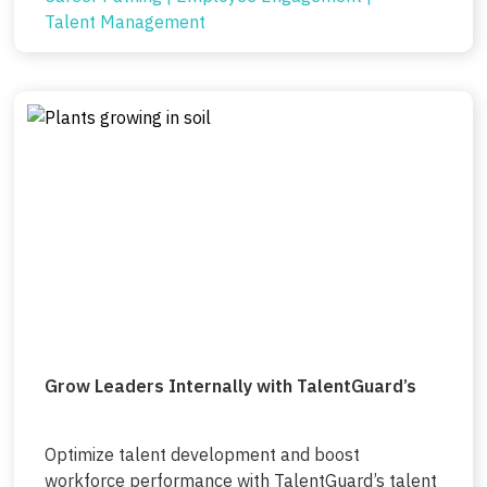
Talent Management
Grow Leaders Internally with TalentGuard’s
Optimize talent development and boost
workforce performance with TalentGuard’s talent