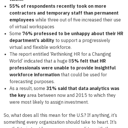
55% of respondents recently took on more
contractors and temporary staff than permanent
employees
while three out of five increased their use
of virtual workspaces
Some
76% professed to be unhappy about their HR
department’s ability
to support a progressively
virtual and flexible workforce.
The report entitled ‘Rethinking HR for a Changing
World’ indicated that a huge 8
5% felt that HR
professionals were unable to provide insightful
workforce information
that could be used for
forecasting purposes.
As a result, some
31% said that data analytics was
the key
area between now and 2015 to which they
were most likely to assign investment.
So, what does all this mean for the U.S.? If anything, it’s
something every organization should take to heart. It’s