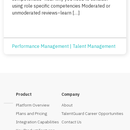
using role specific competencies Moderated or
unmoderated reviews–learn […]
Performance Management
|
Talent Management
Product
Company
Platform Overview
About
Plans and Pricing
TalentGuard Career Opportunities
Integration Capabilities
Contact Us