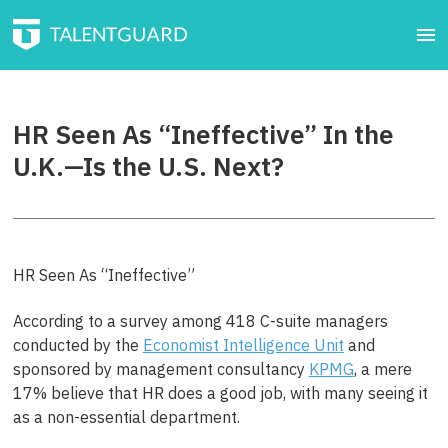
HR Seen As “Ineffective” In the
U.K.—Is the U.S. Next?
HR Seen As “Ineffective”
According to a survey among 418 C-suite managers
conducted by the
Economist Intelligence Unit
and
sponsored by management consultancy
KPMG
, a mere
17% believe that HR does a good job, with many seeing it
as a non-essential department.