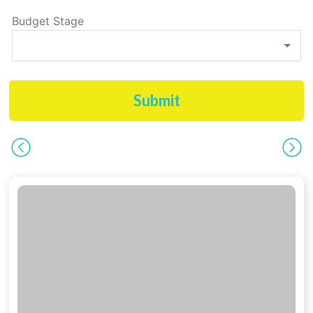
Budget Stage
Submit