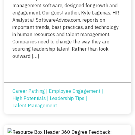
management software, designed for growth and
engagement. Our guest author, Kyle Lagunas, HR
Analyst at SoftwareAdvice.com, reports on
important trends, best practices, and technology
in human resources and talent management.
Companies need to change the way they are
sourcing leadership talent. Rather than look
outward […]
Career Pathing
|
Employee Engagement
|
High Potentials
|
Leadership Tips
|
Talent Management