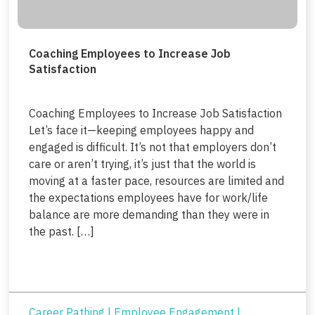
Coaching Employees to Increase Job
Satisfaction
Coaching Employees to Increase Job Satisfaction
Let’s face it—keeping employees happy and
engaged is difficult. It’s not that employers don’t
care or aren’t trying, it’s just that the world is
moving at a faster pace, resources are limited and
the expectations employees have for work/life
balance are more demanding than they were in
the past. […]
Career Pathing
|
Employee Engagement
|