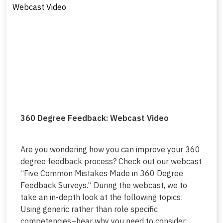
360 Degree Feedback: Webcast Video
Are you wondering how you can improve your 360
degree feedback process? Check out our webcast
“Five Common Mistakes Made in 360 Degree
Feedback Surveys.” During the webcast, we to
take an in-depth look at the following topics:
Using generic rather than role specific
competencies–hear why you need to consider