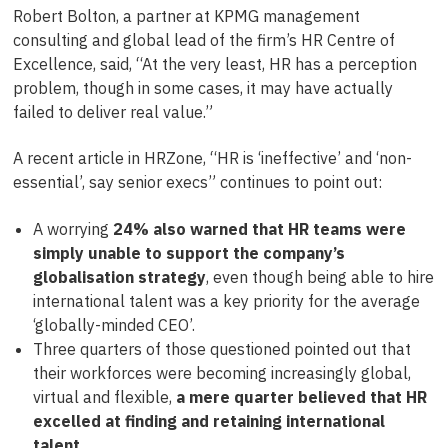
Robert Bolton, a partner at KPMG management
consulting and global lead of the firm’s HR Centre of
Excellence, said, “At the very least, HR has a perception
problem, though in some cases, it may have actually
failed to deliver real value.”
A recent article in HRZone, “HR is ‘ineffective’ and ‘non-
essential’, say senior execs” continues to point out:
A worrying
24% also warned that HR teams were
simply unable to support the company’s
globalisation strategy
, even though being able to hire
international talent was a key priority for the average
‘globally-minded CEO’.
Three quarters of those questioned pointed out that
their workforces were becoming increasingly global,
virtual and flexible,
a mere quarter believed that HR
excelled at finding and retaining international
talent
.