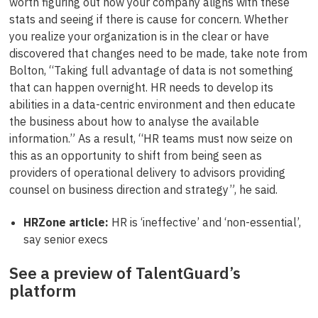
worth figuring out how your company aligns with these
stats and seeing if there is cause for concern. Whether
you realize your organization is in the clear or have
discovered that changes need to be made, take note from
Bolton, “Taking full advantage of data is not something
that can happen overnight. HR needs to develop its
abilities in a data-centric environment and then educate
the business about how to analyse the available
information.” As a result, “HR teams must now seize on
this as an opportunity to shift from being seen as
providers of operational delivery to advisors providing
counsel on business direction and strategy”, he said.
HRZone article:
HR is ‘ineffective’ and ‘non-essential’,
say senior execs
See a preview of TalentGuard’s
platform