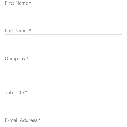
First Name
*
Last Name
*
Company
*
Job Title
*
E-mail Address
*