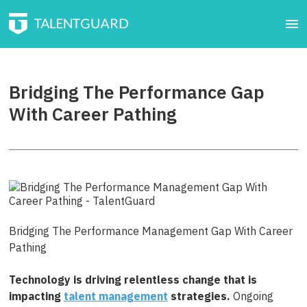
Bridging The Performance Gap
With Career Pathing
Bridging The Performance Management Gap With Career
Pathing
Technology is driving relentless change that is
impacting
talent management
strategies.
Ongoing