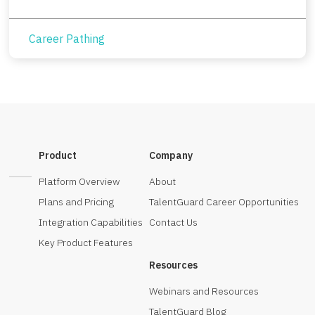
Career Pathing
Product
Company
Platform Overview
About
Plans and Pricing
TalentGuard Career Opportunities
Integration Capabilities
Contact Us
Key Product Features
Resources
Webinars and Resources
TalentGuard Blog