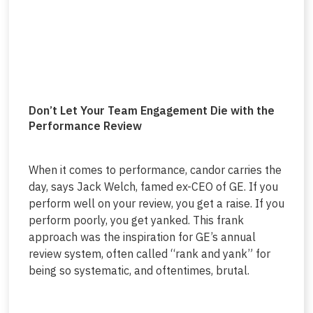
Don’t Let Your Team Engagement Die with the
Performance Review
When it comes to performance, candor carries the
day, says Jack Welch, famed ex-CEO of GE. If you
perform well on your review, you get a raise. If you
perform poorly, you get yanked. This frank
approach was the inspiration for GE’s annual
review system, often called “rank and yank” for
being so systematic, and oftentimes, brutal.