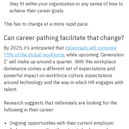
they fit within your organization or any sense of how to
achieve their career goals.
This has to change at a more rapid pace.
Can career pathing facilitate that change?
By 2025, it’s anticipated that
millennials will comprise
75% of the global workforce
, while upcoming ‘Generation
Z’ will make up around a quarter. With this workplace
dominance comes a different set of expectations and
powerful impact on workforce culture, expectations
around technology and the way in which HR engages with
talent.
Research suggests that millennials are looking for the
following in their career:
Ongoing opportunities with their current employer.