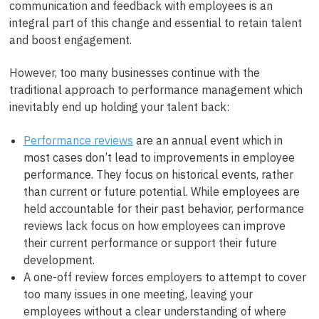
communication and feedback with employees is an
integral part of this change and essential to retain talent
and boost engagement.
However, too many businesses continue with the
traditional approach to performance management which
inevitably end up holding your talent back:
Performance reviews
are an annual event which in
most cases don’t lead to improvements in employee
performance. They focus on historical events, rather
than current or future potential. While employees are
held accountable for their past behavior, performance
reviews lack focus on how employees can improve
their current performance or support their future
development.
A one-off review forces employers to attempt to cover
too many issues in one meeting, leaving your
employees without a clear understanding of where