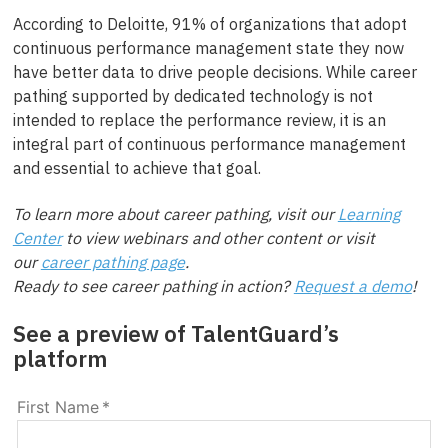
According to Deloitte, 91% of organizations that adopt
continuous performance management state they now
have better data to drive people decisions. While career
pathing supported by dedicated technology is not
intended to replace the performance review, it is an
integral part of continuous performance management
and essential to achieve that goal.
To learn more about career pathing, visit our
Learning
Center
to view webinars and other content or visit
our
career pathing page
.
Ready to see career pathing in action?
Request a demo
!
See a preview of TalentGuard’s
platform
First Name
*