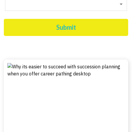
Submit