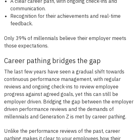
A clear career path, with ongoing check-ins and
communication.
Recognition for their achievements and real-time
feedback.
Only 39% of millennials believe their employer meets
those expectations.
Career pathing bridges the gap
The last few years have seen a gradual shift towards
continuous performance management, with regular
reviews and ongoing check-ins to review employee
progress against agreed goals, yet this can still be
employer driven. Bridging the gap between the employer
driven performance reviews and the demands of
millennials and Generation Z is met by career pathing.
Unlike the performance reviews of the past, career
pathing makes it clear to your employees how their