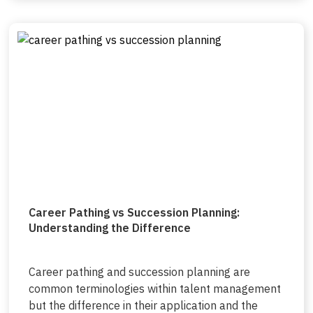
Career Pathing vs Succession Planning:
Understanding the Difference
Career pathing and succession planning are
common terminologies within talent management
but the difference in their application and the