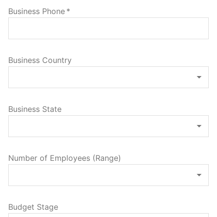
Business Phone
*
Business Country
Business State
Number of Employees (Range)
Budget Stage