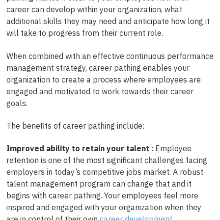
career can develop within your organization, what
additional skills they may need and anticipate how long it
will take to progress from their current role.
When combined with an effective continuous performance
management strategy, career pathing enables your
organization to create a process where employees are
engaged and motivated to work towards their career
goals.
The benefits of career pathing include:
Improved ability to retain your talent
: Employee
retention is one of the most significant challenges facing
employers in today’s competitive jobs market. A robust
talent management program can change that and it
begins with career pathing. Your employees feel more
inspired and engaged with your organization when they
are in control of their own
career development
.