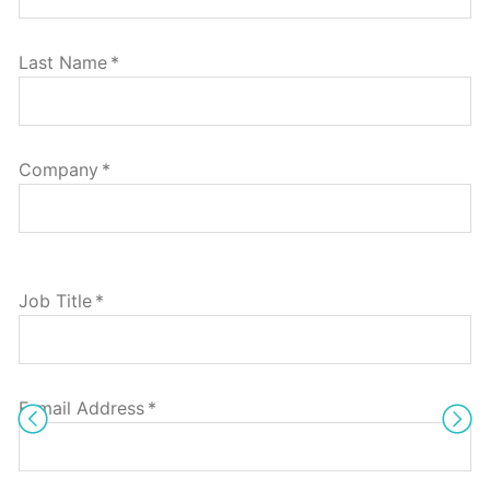
Last Name
*
Company
*
Job Title
*
E-mail Address
*