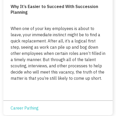
Why It’s Easier to Succeed With Succession
Planning
When one of your key employees is about to
leave, your immediate instinct might be to find a
quick replacement. After all, it’s a logical first
step, seeing as work can pile up and bog down
other employees when certain roles aren’t filled in
a timely manner. But through all of the talent
scouting, interviews, and other processes to help
decide who will meet this vacancy, the truth of the
matter is that you’re still likely to come up short.
Career Pathing