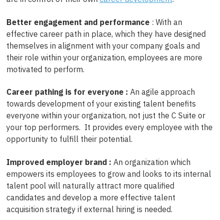
Better engagement and performance
: With an
effective career path in place, which they have designed
themselves in alignment with your company goals and
their role within your organization, employees are more
motivated to perform.
Career pathing is for everyone :
An agile approach
towards development of your existing talent benefits
everyone within your organization, not just the C Suite or
your top performers. It provides every employee with the
opportunity to fulfill their potential.
Improved employer brand :
An organization which
empowers its employees to grow and looks to its internal
talent pool will naturally attract more qualified
candidates and develop a more effective talent
acquisition strategy if external hiring is needed.