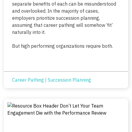
separate benefits of each can be misunderstood
and overlooked. In the majority of cases,
employers prioritize succession planning,
assuming that career pathing will somehow ‘fit’
naturally into it.
But high performing organizations require both.
Career Pathing
|
Succession Planning